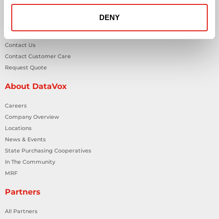
Workplace Health & Safety Solutions
DENY
General Inquiries
Contact Us
Contact Customer Care
Request Quote
About DataVox
Careers
Company Overview
Locations
News & Events
State Purchasing Cooperatives
In The Community
MRF
Partners
All Partners