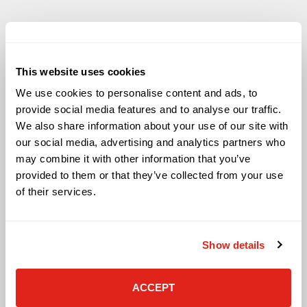
This website uses cookies
Solutions
We use cookies to personalise content and ads, to
provide social media features and to analyse our traffic.
Audio Visual
We also share information about your use of our site with
Building Technology Infrastructure
our social media, advertising and analytics partners who
Business Phone Systems
may combine it with other information that you’ve
Carrier Services
provided to them or that they’ve collected from your use
Cloud Solutions
Cyber Security
of their services.
IT Managed Services
IT Solutions
Microsoft Cloud Solutions
Show details
Network Cabling Solutions
Physical Security Solutions
Smart Building Technology
ACCEPT
Technology Design Services