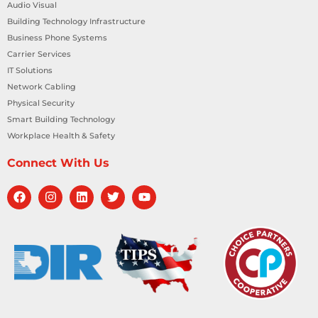
Audio Visual
Building Technology Infrastructure
Business Phone Systems
Carrier Services
IT Solutions
Network Cabling
Physical Security
Smart Building Technology
Workplace Health & Safety
Connect With Us