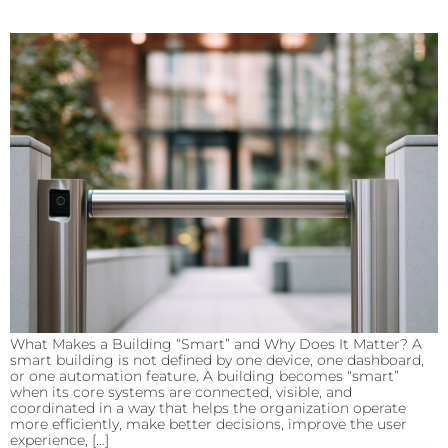
What Makes a Building “Smart” and Why Does It Matter? A
smart building is not defined by one device, one dashboard,
or one automation feature. A building becomes “smart”
when its core systems are connected, visible, and
coordinated in a way that helps the organization operate
more efficiently, make better decisions, improve the user
experience, […]