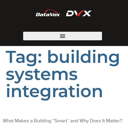
Tag:
building
systems
integration
What Makes a Building “Smart” and Why Does It Matter?