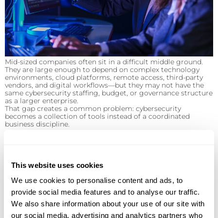
Mid-sized companies often sit in a difficult middle ground.
They are large enough to depend on complex technology
environments, cloud platforms, remote access, third-party
vendors, and digital workflows—but they may not have the
same cybersecurity staffing, budget, or governance structure
as a larger enterprise.
That gap creates a common problem: cybersecurity
becomes a collection of tools instead of a coordinated
business discipline.
Signs Your Cloud Environment Needs Better
This website uses cookies
We use cookies to personalise content and ads, to
provide social media features and to analyse our traffic.
We also share information about your use of our site with
Management
our social media, advertising and analytics partners who