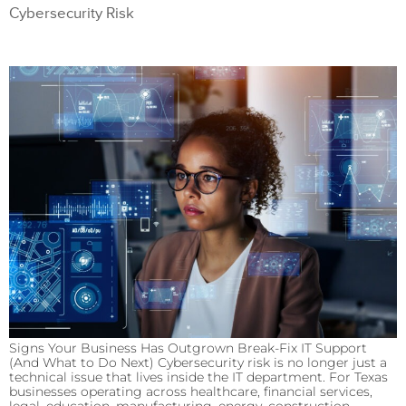
Cybersecurity Risk
Signs Your Business Has Outgrown Break-Fix IT Support
(And What to Do Next) Cybersecurity risk is no longer just a
technical issue that lives inside the IT department. For Texas
businesses operating across healthcare, financial services,