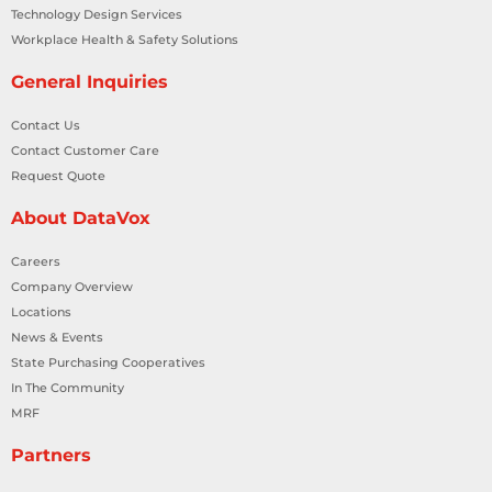
Technology Design Services
Workplace Health & Safety Solutions
General Inquiries
Contact Us
Contact Customer Care
Request Quote
About DataVox
Careers
Company Overview
Locations
News & Events
State Purchasing Cooperatives
In The Community
MRF
Partners