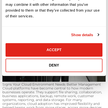
may combine it with other information that you’ve
provided to them or that they’ve collected from your use
of their services.
Show details
ACCEPT
DENY
Signs Your Cloud Environment Needs Better Management
Cloud platforms have become central to how modern
businesses operate. They support file sharing, collaboration,
business applications, backup, remote work, customer
systems, reporting, and data storage. For many
organizations, cloud adoption has improved flexibility and
helped teams work from more places, across more devices,