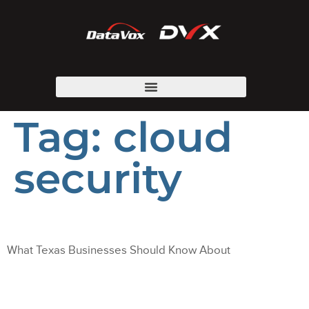
Tag:
cloud
security
What Texas Businesses Should Know About