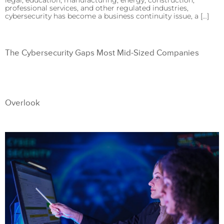
legal, education, manufacturing, energy, construction,
professional services, and other regulated industries,
cybersecurity has become a business continuity issue, a […]
The Cybersecurity Gaps Most Mid-Sized Companies
Overlook