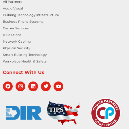
All Partners
Audio Visual
Building Technology Infrastructure
Business Phone Systems
Carrier Services
IT Solutions
Network Cabling
Physical Security
Smart Building Technology
Workplace Health & Safety
Connect With Us