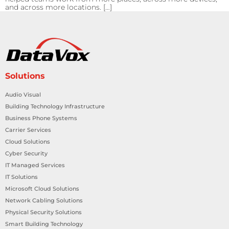
and across more locations. […]
Solutions
Audio Visual
Building Technology Infrastructure
Business Phone Systems
Carrier Services
Cloud Solutions
Cyber Security
IT Managed Services
IT Solutions
Microsoft Cloud Solutions
Network Cabling Solutions
Physical Security Solutions
Smart Building Technology