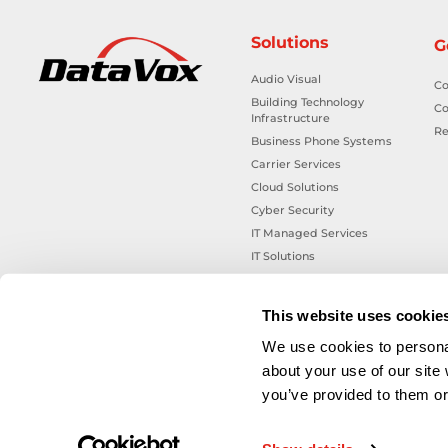
Solutions
G
Audio Visual
Co
Building Technology
Co
Infrastructure
Re
Business Phone Systems
Carrier Services
Cloud Solutions
Cyber Security
IT Managed Services
IT Solutions
Microsoft Cloud Solutions
Network Cabling Solutions
This website uses cookie
Physical Security Solutions
We use cookies to personal
Smart Building Technology
about your use of our site
Technology Design Services
you’ve provided to them or 
Workplace Health & Safety
Solutions