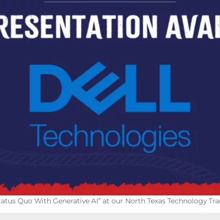
tatus Quo With Generative AI” at our North Texas Technology Trad