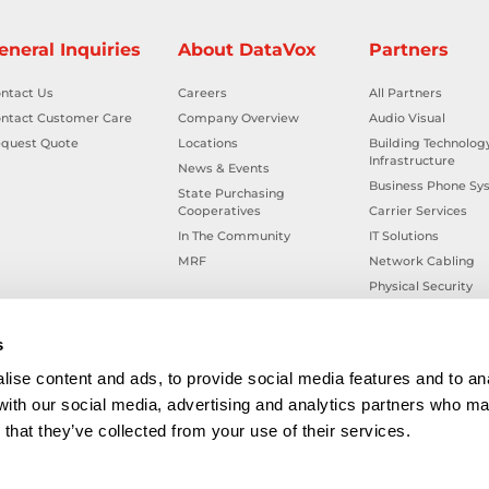
eneral Inquiries
About DataVox
Partners
ntact Us
Careers
All Partners
ntact Customer Care
Company Overview
Audio Visual
quest Quote
Locations
Building Technolog
Infrastructure
News & Events
Business Phone Sy
State Purchasing
Cooperatives
Carrier Services
In The Community
IT Solutions
MRF
Network Cabling
Physical Security
Smart Building Tec
Workplace Health &
s
ise content and ads, to provide social media features and to ana
 with our social media, advertising and analytics partners who ma
that they’ve collected from your use of their services.