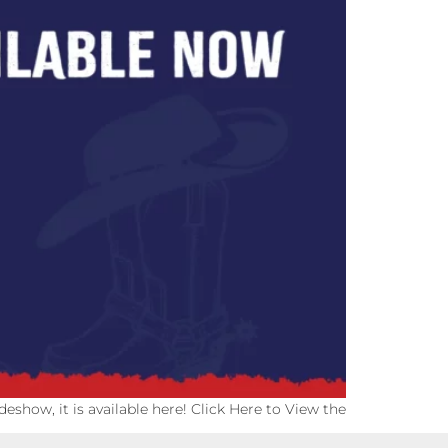
eshow, it is available here! Click Here to View the