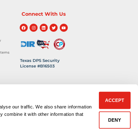
Connect With Us
y
stems
Texas DPS Security
License #B16503
hnology
 Safety
ACCEPT
lyse our traffic. We also share information
y combine it with other information that
DENY