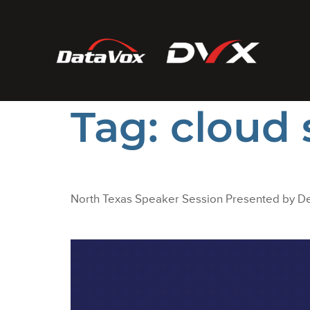
Tag:
cloud 
North Texas Speaker Session Presented by De