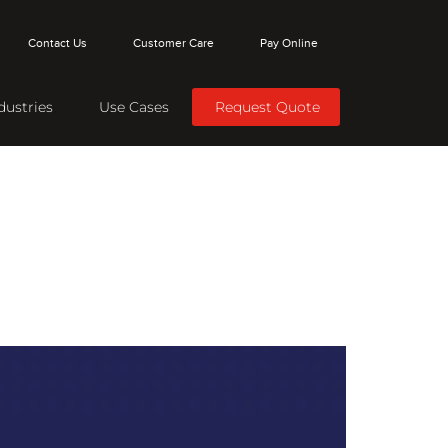
Contact Us
Customer Care
Pay Online
dustries
Use Cases
Request Quote