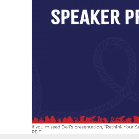
If you missed Dell’s presentation, “Rethink Your S
PDF