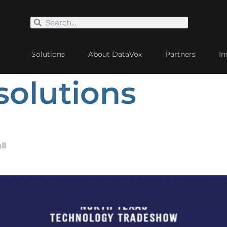
Solutions
About DataVox
Partners
In
solutions
ll