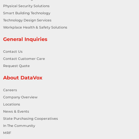
Physical Security Solutions
Smart Building Technology
Technology Design Services
Workplace Health & Safety Solutions
General Inquiries
Contact Us
Contact Customer Care
Request Quote
About DataVox
Careers
Company Overview
Locations
News & Events
State Purchasing Cooperatives
In The Community
MRF