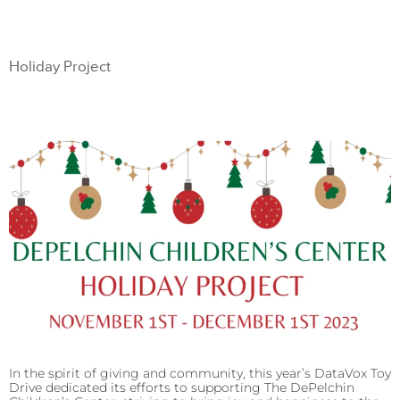
Holiday Project
In the spirit of giving and community, this year’s DataVox Toy
Drive dedicated its efforts to supporting The DePelchin