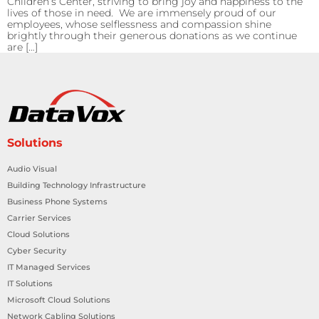
Children’s Center, striving to bring joy and happiness to the
lives of those in need. We are immensely proud of our
employees, whose selflessness and compassion shine
brightly through their generous donations as we continue
are […]
Solutions
Audio Visual
Building Technology Infrastructure
Business Phone Systems
Carrier Services
Cloud Solutions
Cyber Security
IT Managed Services
IT Solutions
Microsoft Cloud Solutions
Network Cabling Solutions