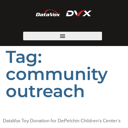
Tag:
community
outreach
DataVox Toy Donation for DePelchin Children’s Center’s