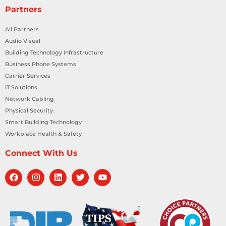
Partners
All Partners
Audio Visual
Building Technology Infrastructure
Business Phone Systems
Carrier Services
IT Solutions
Network Cabling
Physical Security
Smart Building Technology
Workplace Health & Safety
Connect With Us