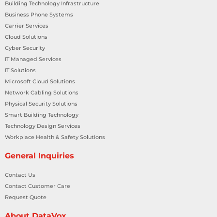
Building Technology Infrastructure
Business Phone Systems
Carrier Services
Cloud Solutions
Cyber Security
IT Managed Services
IT Solutions
Microsoft Cloud Solutions
Network Cabling Solutions
Physical Security Solutions
Smart Building Technology
Technology Design Services
Workplace Health & Safety Solutions
General Inquiries
Contact Us
Contact Customer Care
Request Quote
About DataVox