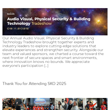
Our Annual Audio Visual, Physical Security & Building
Technology Tradeshow brought together experts and
industry leaders to explore cutting-edge solutions that
elevate experiences and strengthen security. Alongside our
team and valued sponsors, we charted a course toward the
next frontier of secure spaces and smart environments,
where innovation knows no bounds. We appreciate
everyone’s participation […]
Thank You for Attending SKO 2025