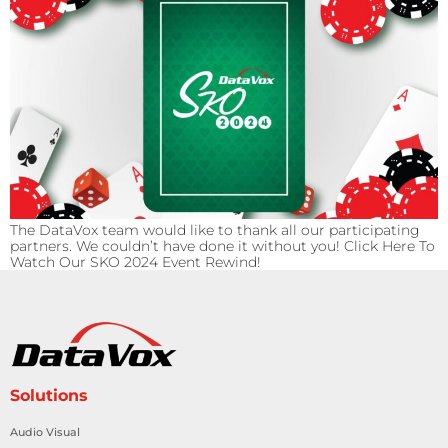
The DataVox team would like to thank all our participating
partners. We couldn’t have done it without you! Click Here To
Watch Our SKO 2024 Event Rewind!
Solutions
Audio Visual