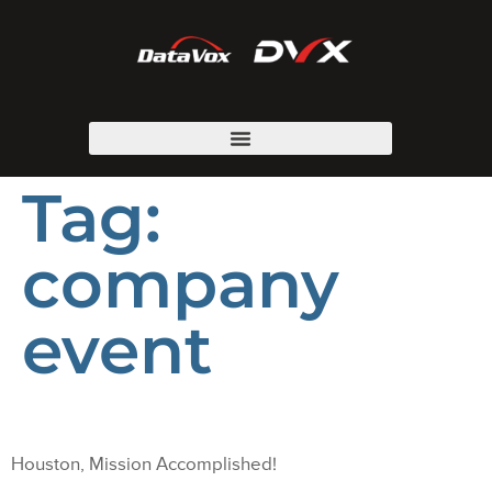
Tag:
company
event
Houston, Mission Accomplished!