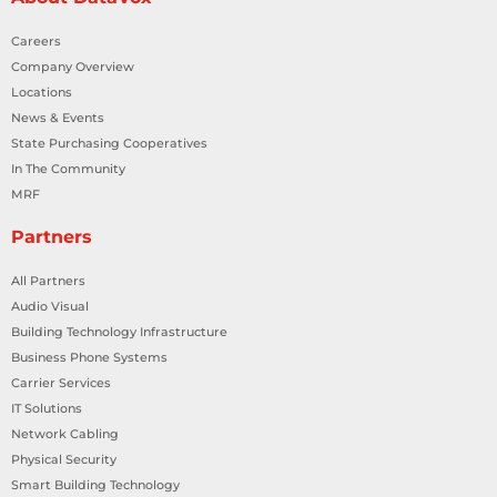
Careers
Company Overview
Locations
News & Events
State Purchasing Cooperatives
In The Community
MRF
Partners
All Partners
Audio Visual
Building Technology Infrastructure
Business Phone Systems
Carrier Services
IT Solutions
Network Cabling
Physical Security
Smart Building Technology