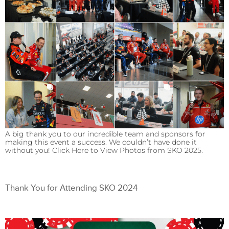
A big thank you to our incredible team and sponsors for
making this event a success. We couldn’t have done it
without you! Click Here to View Photos from SKO 2025.
Thank You for Attending SKO 2024