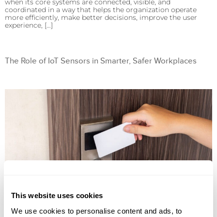
when its core systems are connected, visible, and
coordinated in a way that helps the organization operate
more efficiently, make better decisions, improve the user
experience, […]
The Role of IoT Sensors in Smarter, Safer Workplaces
This website uses cookies
We use cookies to personalise content and ads, to