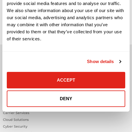
provide social media features and to analyse our traffic.
We also share information about your use of our site with
The Role of IoT Sensors in Smarter, Safer Workplaces IoT
our social media, advertising and analytics partners who
sensors are becoming a practical part of modern workplace
and building strategy, but they are often misunderstood.
may combine it with other information that you’ve
They are not valuable simply because they collect data. They
provided to them or that they’ve collected from your use
become valuable when they help facilities, IT, security,
workplace, and operations teams understand what is
of their services.
happening inside a […]
Show details
ACCEPT
Solutions
Audio Visual
DENY
Building Technology Infrastructure
Business Phone Systems
Carrier Services
Cloud Solutions
Cyber Security