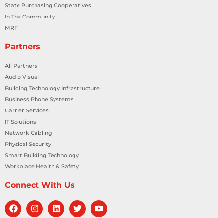
State Purchasing Cooperatives
In The Community
MRF
Partners
All Partners
Audio Visual
Building Technology Infrastructure
Business Phone Systems
Carrier Services
IT Solutions
Network Cabling
Physical Security
Smart Building Technology
Workplace Health & Safety
Connect With Us