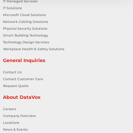
IT Managed Services
IT Solutions
Microsoft Cloud Solutions
Network Cabling Solutions
Physical Security Solutions
Smart Building Technology
Technology Design Services
Workplace Health & Safety Solutions
General Inquiries
Contact Us
Contact Customer Care
Request Quote
About DataVox
Careers
Company Overview
Locations
News & Events