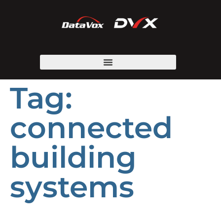
Tag:
connected
building
systems