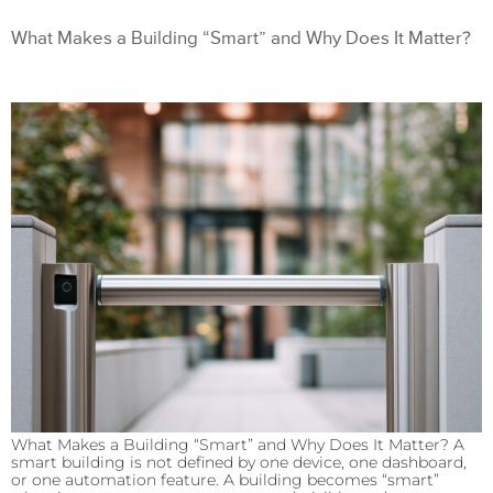
What Makes a Building “Smart” and Why Does It Matter?
What Makes a Building “Smart” and Why Does It Matter? A
smart building is not defined by one device, one dashboard,
or one automation feature. A building becomes “smart”