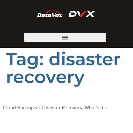
Tag:
disaster
recovery
Cloud Backup vs. Disaster Recovery: What’s the