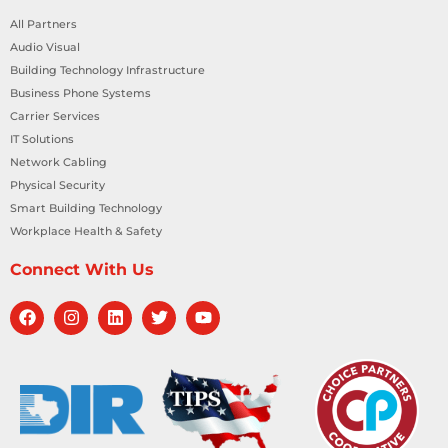
All Partners
Audio Visual
Building Technology Infrastructure
Business Phone Systems
Carrier Services
IT Solutions
Network Cabling
Physical Security
Smart Building Technology
Workplace Health & Safety
Connect With Us