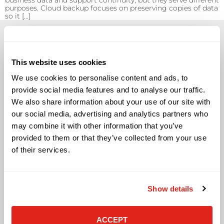
business data and support continuity, but they serve different
purposes. Cloud backup focuses on preserving copies of data
so it […]
This website uses cookies
We use cookies to personalise content and ads, to
Solutions
provide social media features and to analyse our traffic.
We also share information about your use of our site with
Audio Visual
Building Technology Infrastructure
our social media, advertising and analytics partners who
Business Phone Systems
may combine it with other information that you’ve
Carrier Services
provided to them or that they’ve collected from your use
Cloud Solutions
of their services.
Cyber Security
IT Managed Services
IT Solutions
Show details
Microsoft Cloud Solutions
Network Cabling Solutions
Physical Security Solutions
ACCEPT