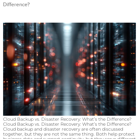
Difference?
Cloud Backup vs. Disaster Recovery: What’s the Difference?
Cloud Backup vs. Disaster Recovery: What’s the Difference?
Cloud backup and disaster recovery are often discussed
together, but they are not the same thing. Both help protect