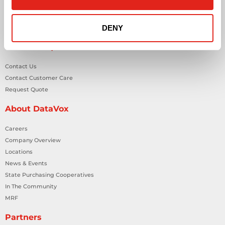
Smart Building Technology
Technology Design Services
DENY
Workplace Health & Safety Solutions
General Inquiries
Contact Us
Contact Customer Care
Request Quote
About DataVox
Careers
Company Overview
Locations
News & Events
State Purchasing Cooperatives
In The Community
MRF
Partners