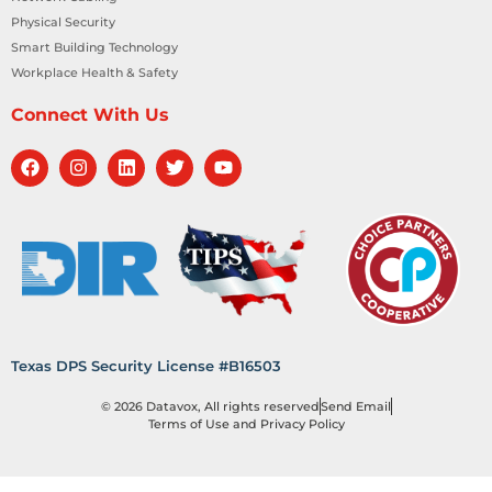
Physical Security
Smart Building Technology
Workplace Health & Safety
Connect With Us
Texas DPS Security License #B16503
© 2026 Datavox, All rights reserved
Send Email
Terms of Use and Privacy Policy