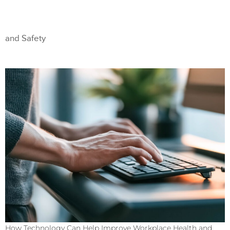
and Safety
How Technology Can Help Improve Workplace Health and