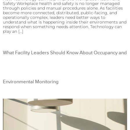
Safety Workplace health and safety is no longer managed
through policies and manual procedures alone. As facilities
become more connected, distributed, public-facing, and
operationally complex, leaders need better ways to
understand what is happening inside their environments and
respond when something needs attention. Technology can
play an […]
What Facility Leaders Should Know About Occupancy and
Environmental Monitoring