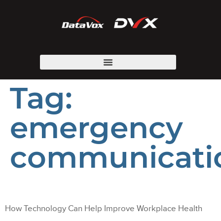
Tag:
emergency
communicati
How Technology Can Help Improve Workplace Health