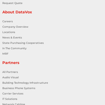
Request Quote
About DataVox
Careers
Company Overview
Locations
News & Events
State Purchasing Cooperatives
In The Community
MRF
Partners
All Partners
Audio Visual
Building Technology Infrastructure
Business Phone Systems
Carrier Services
IT Solutions
Network Cabling