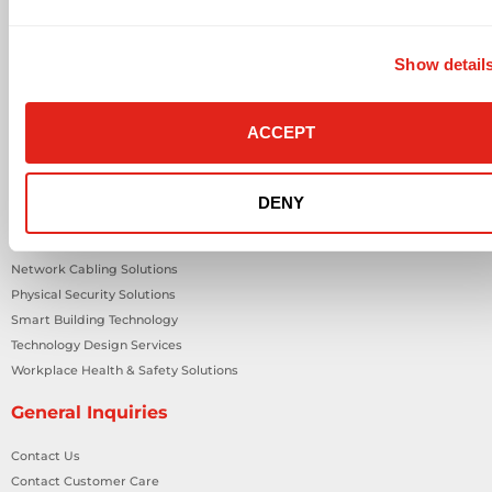
Solutions
Audio Visual
Show detail
Building Technology Infrastructure
Business Phone Systems
Carrier Services
ACCEPT
Cloud Solutions
Cyber Security
IT Managed Services
DENY
IT Solutions
Microsoft Cloud Solutions
Network Cabling Solutions
Physical Security Solutions
Smart Building Technology
Technology Design Services
Workplace Health & Safety Solutions
General Inquiries
Contact Us
Contact Customer Care