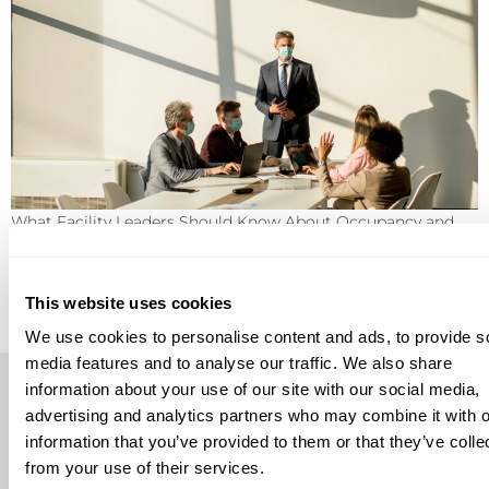
What Facility Leaders Should Know About Occupancy and
Environmental Monitoring Occupancy and environmental
monitoring are becoming more important for facility
leaders who need better visibility into how buildings are
used, how conditions change, and how teams should
This website uses cookies
respond when something needs attention. These
technologies can support safer, more efficient workplaces,
We use cookies to personalise content and ads, to provide s
but they are not a […]
media features and to analyse our traffic. We also share
information about your use of our site with our social media,
advertising and analytics partners who may combine it with o
information that you’ve provided to them or that they’ve colle
from your use of their services.