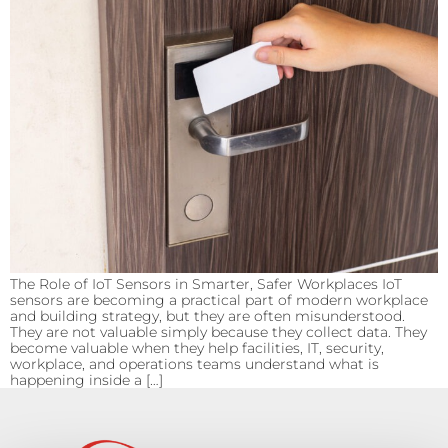
The Role of IoT Sensors in Smarter, Safer Workplaces IoT
sensors are becoming a practical part of modern workplace
and building strategy, but they are often misunderstood.
They are not valuable simply because they collect data. They
become valuable when they help facilities, IT, security,
workplace, and operations teams understand what is
happening inside a […]