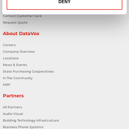
DENY
Contact Us
Contact Customer Care
Request Quote
About DataVox
Careers
Company Overview
Locations
News & Events
State Purchasing Cooperatives
In The Community
MRF
Partners
All Partners
Audio Visual
Building Technology Infrastructure
Business Phone Systems