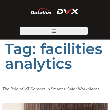
Tag:
facilities
analytics
The Role of IoT Sensors in Smarter, Safer Workplaces