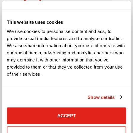
Solutions
This website uses cookies
Audio Visual
We use cookies to personalise content and ads, to
Building Technology Infrastructure
provide social media features and to analyse our traffic.
Business Phone Systems
We also share information about your use of our site with
Carrier Services
our social media, advertising and analytics partners who
Cloud Solutions
may combine it with other information that you’ve
Cyber Security
provided to them or that they’ve collected from your use
IT Managed Services
of their services.
IT Solutions
Microsoft Cloud Solutions
Network Cabling Solutions
Show details
Physical Security Solutions
Smart Building Technology
Technology Design Services
ACCEPT
Workplace Health & Safety Solutions
General Inquiries