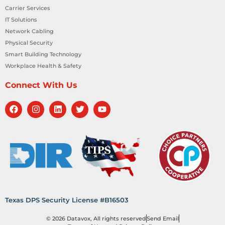
Carrier Services
IT Solutions
Network Cabling
Physical Security
Smart Building Technology
Workplace Health & Safety
Connect With Us
Texas DPS Security License #B16503
© 2026 Datavox, All rights reserved
Send Email