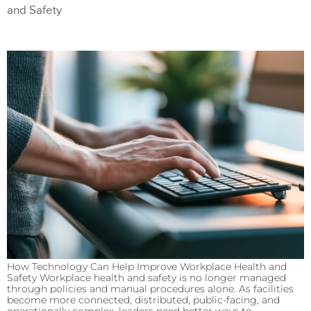
and Safety
How Technology Can Help Improve Workplace Health and
Safety Workplace health and safety is no longer managed
through policies and manual procedures alone. As facilities
become more connected, distributed, public-facing, and