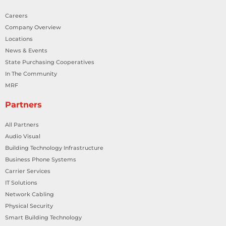
Careers
Company Overview
Locations
News & Events
State Purchasing Cooperatives
In The Community
MRF
Partners
All Partners
Audio Visual
Building Technology Infrastructure
Business Phone Systems
Carrier Services
IT Solutions
Network Cabling
Physical Security
Smart Building Technology