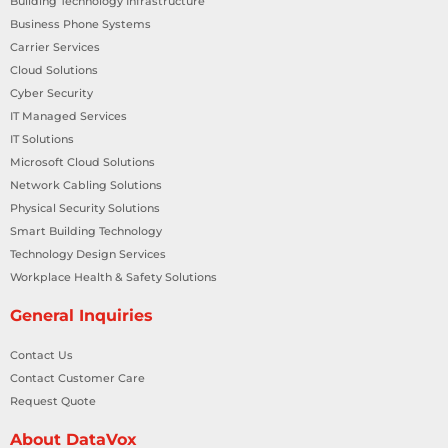
Building Technology Infrastructure
Business Phone Systems
Carrier Services
Cloud Solutions
Cyber Security
IT Managed Services
IT Solutions
Microsoft Cloud Solutions
Network Cabling Solutions
Physical Security Solutions
Smart Building Technology
Technology Design Services
Workplace Health & Safety Solutions
General Inquiries
Contact Us
Contact Customer Care
Request Quote
About DataVox