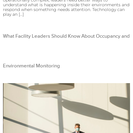
operationally complex, leaders need better ways to
understand what is happening inside their environments and
respond when something needs attention. Technology can
play an […]
What Facility Leaders Should Know About Occupancy and
Environmental Monitoring