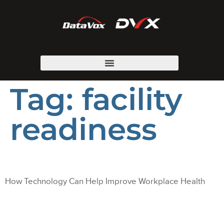
Tag:
facility
readiness
How Technology Can Help Improve Workplace Health