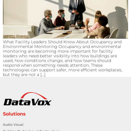
What Facility Leaders Should Know About Occupancy and
Environmental Monitoring Occupancy and environmental
monitoring are becoming more important for facility
leaders who need better visibility into how buildings are
used, how conditions change, and how teams should
respond when something needs attention. These
technologies can support safer, more efficient workplaces,
but they are not a […]
Solutions
Audio Visual