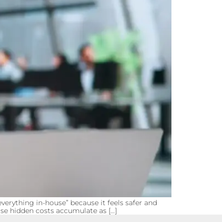
erything in-house” because it feels safer and
ose hidden costs accumulate as […]