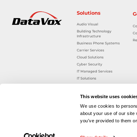
Solutions
G
Audio Visual
Co
Building Technology
Co
Infrastructure
Re
Business Phone Systems
Carrier Services
Cloud Solutions
Cyber Security
IT Managed Services
IT Solutions
Microsoft Cloud Solutions
Network Cabling Solutions
This website uses cookie
Physical Security Solutions
We use cookies to personal
Smart Building Technology
about your use of our site
Technology Design Services
you’ve provided to them or 
Workplace Health & Safety
Solutions