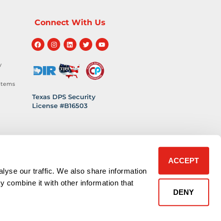
Connect With Us
y
stems
Texas DPS Security
License #B16503
hnology
 Safety
ACCEPT
lyse our traffic. We also share information
y combine it with other information that
DENY