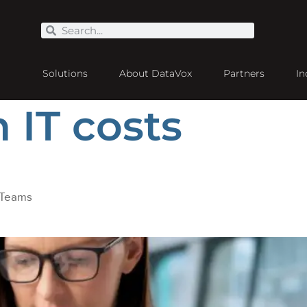
Solutions
About DataVox
Partners
In
 IT costs
 Teams