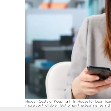
Hidden Costs of Keeping IT In House for Lean Tea
more controllable. But when the team is lean, tha