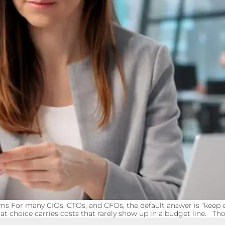
ms For many CIOs, CTOs, and CFOs, the default answer is “keep ev
t choice carries costs that rarely show up in a budget line. Th