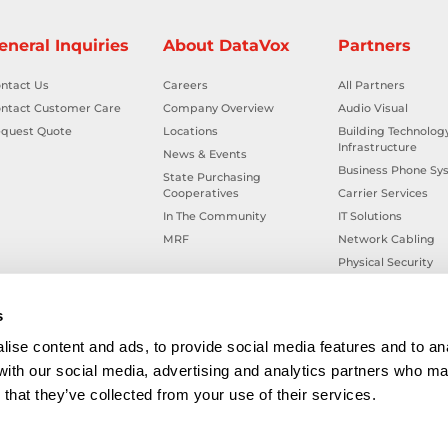
eneral Inquiries
About DataVox
Partners
ntact Us
Careers
All Partners
ntact Customer Care
Company Overview
Audio Visual
quest Quote
Locations
Building Technolog
Infrastructure
News & Events
Business Phone Sy
State Purchasing
Cooperatives
Carrier Services
In The Community
IT Solutions
MRF
Network Cabling
Physical Security
Smart Building Tec
Workplace Health &
s
ise content and ads, to provide social media features and to ana
 with our social media, advertising and analytics partners who ma
that they’ve collected from your use of their services.