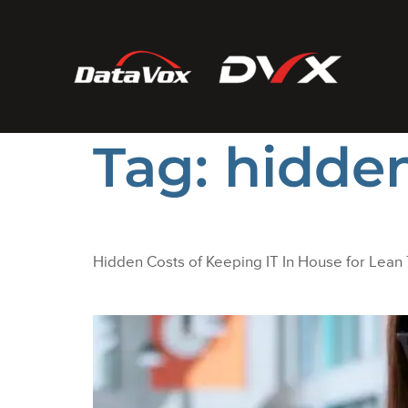
Tag:
hidden
Hidden Costs of Keeping IT In House for Lean