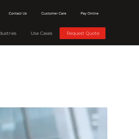
Contact Us
Customer Care
Pay Online
dustries
Use Cases
Request Quote