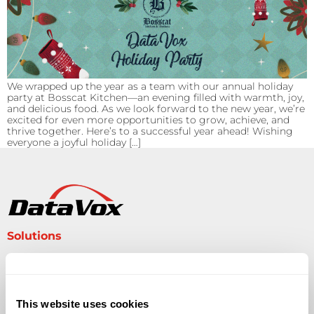
We wrapped up the year as a team with our annual holiday
party at Bosscat Kitchen—an evening filled with warmth, joy,
and delicious food. As we look forward to the new year, we’re
excited for even more opportunities to grow, achieve, and
thrive together. Here’s to a successful year ahead! Wishing
everyone a joyful holiday […]
Solutions
Audio Visual
Building Technology Infrastructure
Business Phone Systems
This website uses cookies
Carrier Services