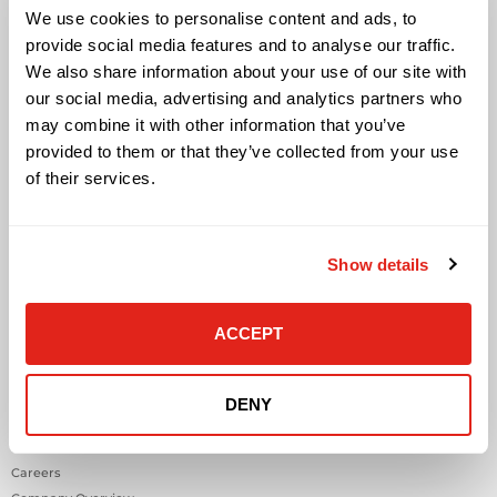
We use cookies to personalise content and ads, to
Cloud Solutions
provide social media features and to analyse our traffic.
Cyber Security
We also share information about your use of our site with
IT Managed Services
IT Solutions
our social media, advertising and analytics partners who
Microsoft Cloud Solutions
may combine it with other information that you’ve
Network Cabling Solutions
provided to them or that they’ve collected from your use
Physical Security Solutions
of their services.
Smart Building Technology
Technology Design Services
Workplace Health & Safety Solutions
Show details
General Inquiries
ACCEPT
Contact Us
Contact Customer Care
Request Quote
DENY
About DataVox
Careers