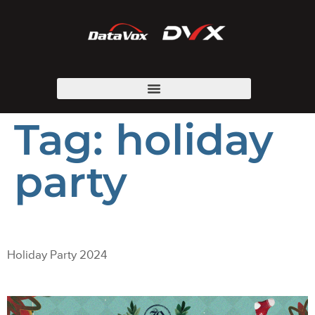
Tag:
holiday
party
Holiday Party 2024