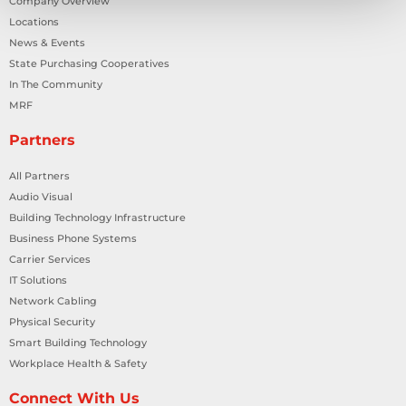
Company Overview
Locations
News & Events
State Purchasing Cooperatives
In The Community
MRF
Partners
All Partners
Audio Visual
Building Technology Infrastructure
Business Phone Systems
Carrier Services
IT Solutions
Network Cabling
Physical Security
Smart Building Technology
Workplace Health & Safety
Connect With Us