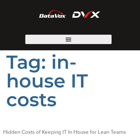
Tag:
in-
house IT
costs
Hidden Costs of Keeping IT In House for Lean Teams