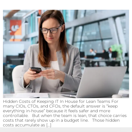
Hidden Costs of Keeping IT In House for Lean Teams For
many CIOs, CTOs, and CFOs, the default answer is “keep
everything in-house” because it feels safer and more
controllable. But when the team is lean, that choice carries
costs that rarely show up in a budget line. Those hidden
costs accumulate as […]