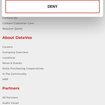
DENY
General Inquiries
Contact Us
Contact Customer Care
Request Quote
About DataVox
Careers
Company Overview
Locations
News & Events
State Purchasing Cooperatives
In The Community
MRF
Partners
All Partners
Audio Visual