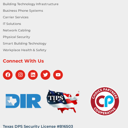
Building Technology Infrastructure
Business Phone Systems
Carrier Services
IT Solutions
Network Cabling
Physical Security
Smart Building Technology
Workplace Health & Safety
Connect With Us
Texas DPS Security License #B16503