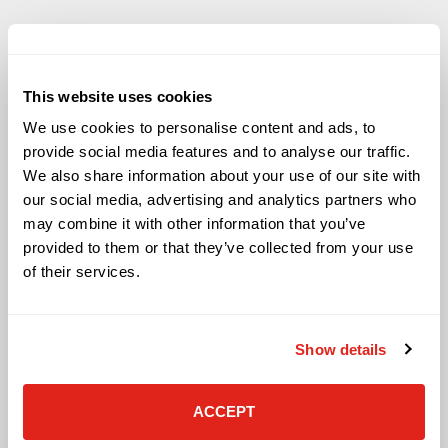
This website uses cookies
Solutions
We use cookies to personalise content and ads, to
Audio Visual
provide social media features and to analyse our traffic.
Building Technology Infrastructure
We also share information about your use of our site with
Business Phone Systems
our social media, advertising and analytics partners who
Carrier Services
may combine it with other information that you’ve
Cloud Solutions
provided to them or that they’ve collected from your use
Cyber Security
of their services.
IT Managed Services
IT Solutions
Microsoft Cloud Solutions
Show details
Network Cabling Solutions
Physical Security Solutions
Smart Building Technology
ACCEPT
Technology Design Services
Workplace Health & Safety Solutions