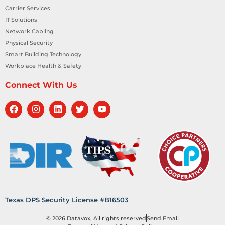
Carrier Services
IT Solutions
Network Cabling
Physical Security
Smart Building Technology
Workplace Health & Safety
Connect With Us
Texas DPS Security License #B16503
© 2026 Datavox, All rights reserved
Send Email