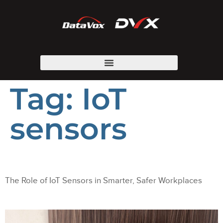
Tag:
IoT
sensors
The Role of IoT Sensors in Smarter, Safer Workplaces