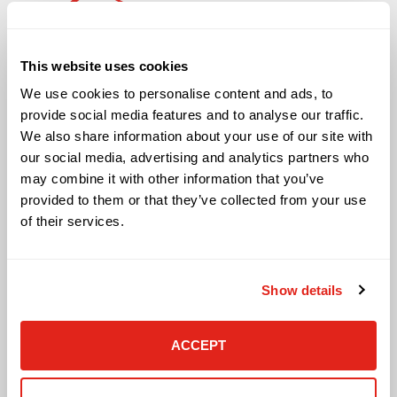
Solutions
This website uses cookies
Audio Visual
We use cookies to personalise content and ads, to
Building Technology Infrastructure
provide social media features and to analyse our traffic.
Business Phone Systems
We also share information about your use of our site with
Carrier Services
our social media, advertising and analytics partners who
Cloud Solutions
may combine it with other information that you’ve
Cyber Security
provided to them or that they’ve collected from your use
IT Managed Services
of their services.
IT Solutions
Microsoft Cloud Solutions
Network Cabling Solutions
Show details
Physical Security Solutions
Smart Building Technology
Technology Design Services
ACCEPT
Workplace Health & Safety Solutions
General Inquiries