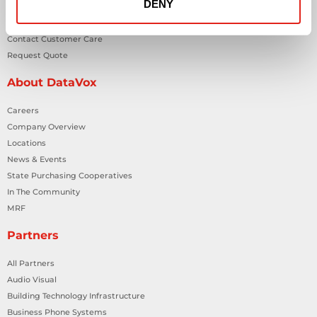
DENY
Contact Us
Contact Customer Care
Request Quote
About DataVox
Careers
Company Overview
Locations
News & Events
State Purchasing Cooperatives
In The Community
MRF
Partners
All Partners
Audio Visual
Building Technology Infrastructure
Business Phone Systems