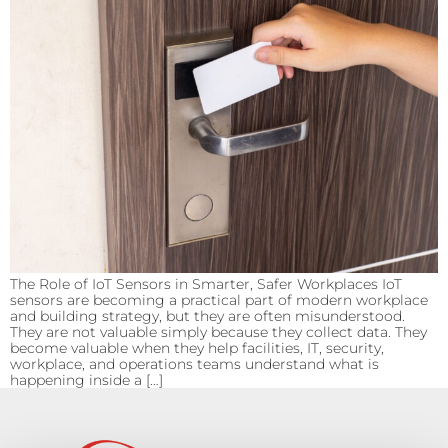
The Role of IoT Sensors in Smarter, Safer Workplaces IoT
sensors are becoming a practical part of modern workplace
and building strategy, but they are often misunderstood.
They are not valuable simply because they collect data. They
become valuable when they help facilities, IT, security,
workplace, and operations teams understand what is
happening inside a […]