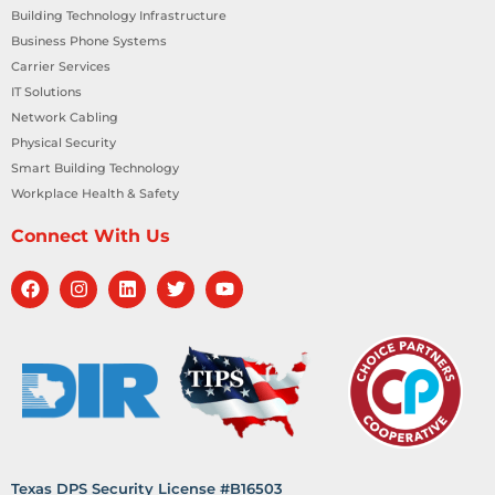
Building Technology Infrastructure
Business Phone Systems
Carrier Services
IT Solutions
Network Cabling
Physical Security
Smart Building Technology
Workplace Health & Safety
Connect With Us
Texas DPS Security License #B16503