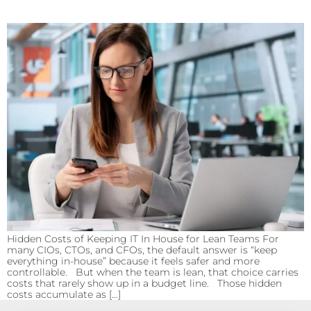
Hidden Costs of Keeping IT In House for Lean Teams For
many CIOs, CTOs, and CFOs, the default answer is “keep
everything in-house” because it feels safer and more
controllable. But when the team is lean, that choice carries
costs that rarely show up in a budget line. Those hidden
costs accumulate as […]