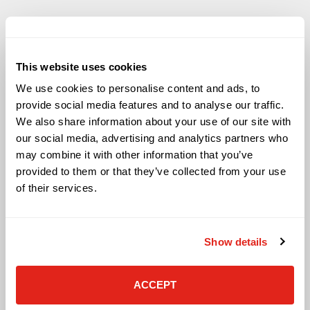
This website uses cookies
Solutions
We use cookies to personalise content and ads, to
Audio Visual
provide social media features and to analyse our traffic.
Building Technology Infrastructure
We also share information about your use of our site with
Business Phone Systems
our social media, advertising and analytics partners who
Carrier Services
may combine it with other information that you’ve
Cloud Solutions
provided to them or that they’ve collected from your use
Cyber Security
of their services.
IT Managed Services
IT Solutions
Microsoft Cloud Solutions
Show details
Network Cabling Solutions
Physical Security Solutions
Smart Building Technology
ACCEPT
Technology Design Services
Workplace Health & Safety Solutions