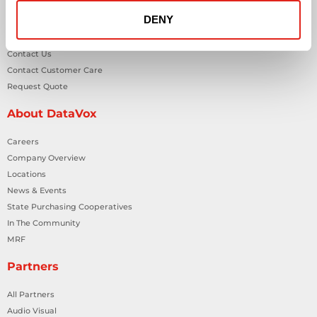
DENY
General Inquiries
Contact Us
Contact Customer Care
Request Quote
About DataVox
Careers
Company Overview
Locations
News & Events
State Purchasing Cooperatives
In The Community
MRF
Partners
All Partners
Audio Visual