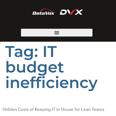
Tag:
IT
budget
inefficiency
Hidden Costs of Keeping IT In House for Lean Teams