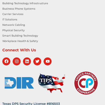
Building Technology Infrastructure
Business Phone Systems
Carrier Services
IT Solutions
Network Cabling
Physical Security
Smart Building Technology
Workplace Health & Safety
Connect With Us
Texas DPS Security License #B16503