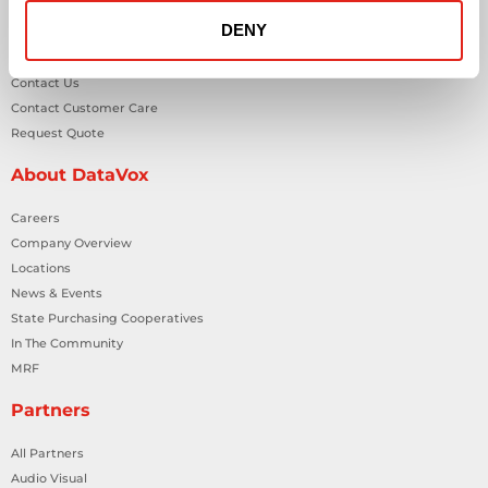
DENY
General Inquiries
Contact Us
Contact Customer Care
Request Quote
About DataVox
Careers
Company Overview
Locations
News & Events
State Purchasing Cooperatives
In The Community
MRF
Partners
All Partners
Audio Visual