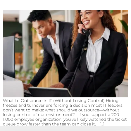
What to Outsource in IT (Without Losing Control) Hiring
freezes and turnover are forcing a decision most IT leaders
don’t want to make: what should we outsource—without
losing control of our environment? If you support a 200–
1,000 employee organization, you’ve likely watched the ticket
queue grow faster than the team can close it. […]