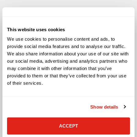
This website uses cookies
Solutions
We use cookies to personalise content and ads, to
Audio Visual
provide social media features and to analyse our traffic.
Building Technology Infrastructure
We also share information about your use of our site with
Business Phone Systems
our social media, advertising and analytics partners who
Carrier Services
may combine it with other information that you’ve
Cloud Solutions
provided to them or that they’ve collected from your use
Cyber Security
of their services.
IT Managed Services
IT Solutions
Microsoft Cloud Solutions
Show details
Network Cabling Solutions
Physical Security Solutions
Smart Building Technology
ACCEPT
Technology Design Services
Workplace Health & Safety Solutions