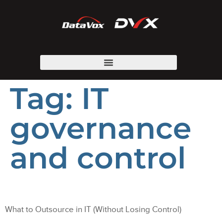
Tag:
IT
governance
and control
What to Outsource in IT (Without Losing Control)