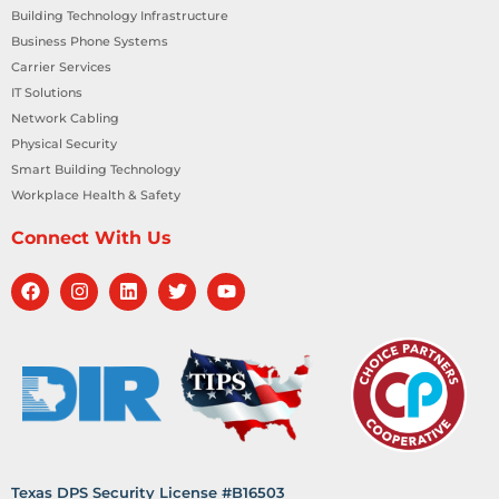
Building Technology Infrastructure
Business Phone Systems
Carrier Services
IT Solutions
Network Cabling
Physical Security
Smart Building Technology
Workplace Health & Safety
Connect With Us
Texas DPS Security License #B16503