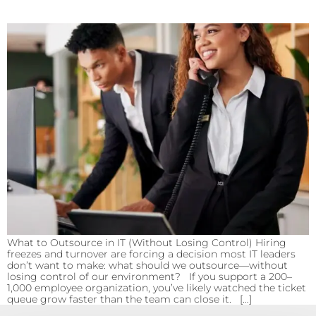
What to Outsource in IT (Without Losing Control) Hiring
freezes and turnover are forcing a decision most IT leaders
don’t want to make: what should we outsource—without
losing control of our environment? If you support a 200–
1,000 employee organization, you’ve likely watched the ticket
queue grow faster than the team can close it. […]