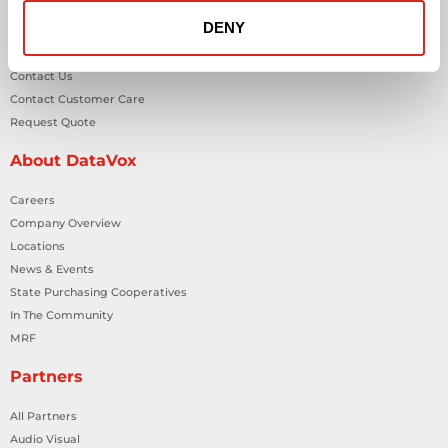
DENY
General Inquiries
Contact Us
Contact Customer Care
Request Quote
About DataVox
Careers
Company Overview
Locations
News & Events
State Purchasing Cooperatives
In The Community
MRF
Partners
All Partners
Audio Visual