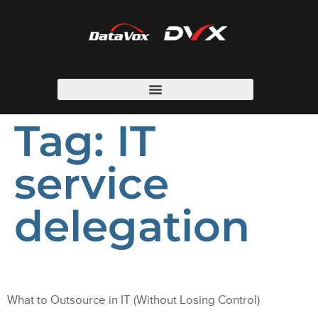
Tag:
IT
service
delegation
What to Outsource in IT (Without Losing Control)