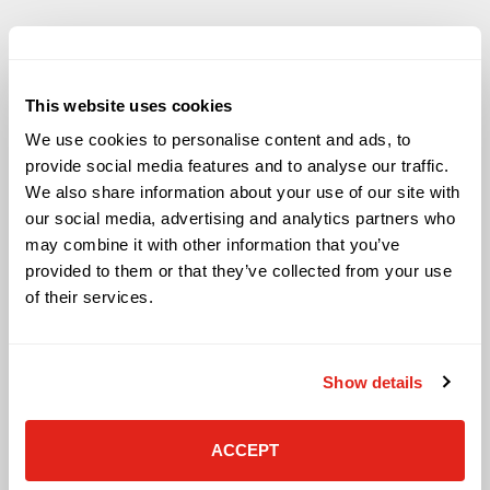
This website uses cookies
Solutions
We use cookies to personalise content and ads, to
Audio Visual
provide social media features and to analyse our traffic.
Building Technology Infrastructure
We also share information about your use of our site with
Business Phone Systems
our social media, advertising and analytics partners who
Carrier Services
may combine it with other information that you’ve
Cloud Solutions
provided to them or that they’ve collected from your use
Cyber Security
of their services.
IT Managed Services
IT Solutions
Microsoft Cloud Solutions
Show details
Network Cabling Solutions
Physical Security Solutions
Smart Building Technology
ACCEPT
Technology Design Services
Workplace Health & Safety Solutions