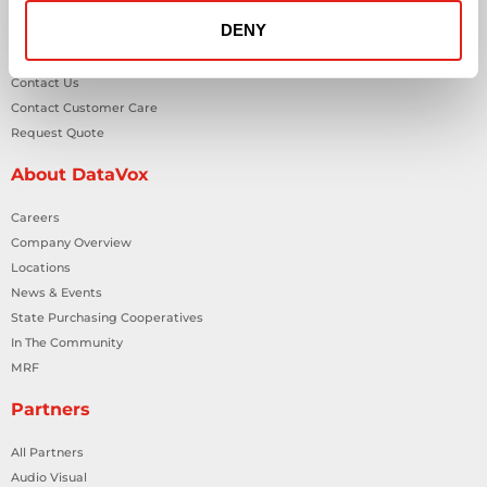
DENY
General Inquiries
Contact Us
Contact Customer Care
Request Quote
About DataVox
Careers
Company Overview
Locations
News & Events
State Purchasing Cooperatives
In The Community
MRF
Partners
All Partners
Audio Visual