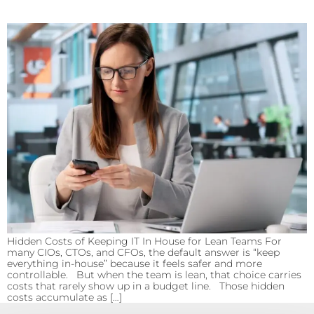
Hidden Costs of Keeping IT In House for Lean Teams For
many CIOs, CTOs, and CFOs, the default answer is “keep
everything in-house” because it feels safer and more
controllable. But when the team is lean, that choice carries
costs that rarely show up in a budget line. Those hidden
costs accumulate as […]