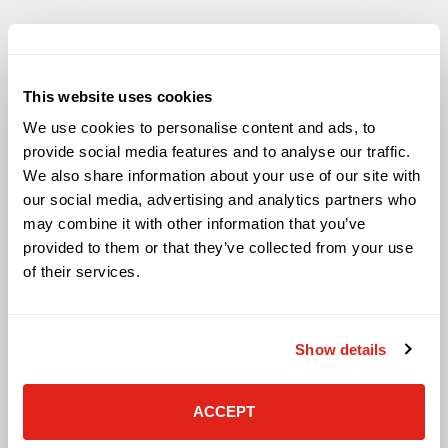
This website uses cookies
Solutions
We use cookies to personalise content and ads, to
Audio Visual
provide social media features and to analyse our traffic.
Building Technology Infrastructure
We also share information about your use of our site with
Business Phone Systems
our social media, advertising and analytics partners who
Carrier Services
may combine it with other information that you’ve
Cloud Solutions
provided to them or that they’ve collected from your use
Cyber Security
of their services.
IT Managed Services
IT Solutions
Microsoft Cloud Solutions
Show details
Network Cabling Solutions
Physical Security Solutions
Smart Building Technology
ACCEPT
Technology Design Services
Workplace Health & Safety Solutions