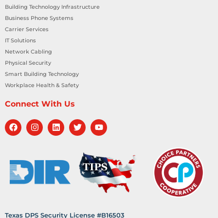
Building Technology Infrastructure
Business Phone Systems
Carrier Services
IT Solutions
Network Cabling
Physical Security
Smart Building Technology
Workplace Health & Safety
Connect With Us
Texas DPS Security License #B16503