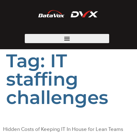
Tag:
IT
staffing
challenges
Hidden Costs of Keeping IT In House for Lean Teams