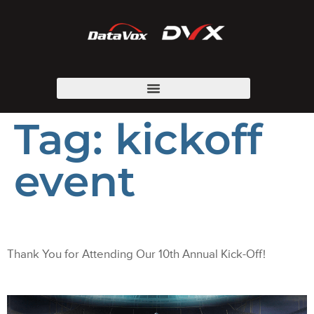
Tag:
kickoff
event
Thank You for Attending Our 10th Annual Kick-Off!