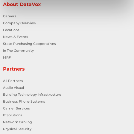
About DataVox
Careers
Company Overview
Locations
News & Events
State Purchasing Cooperatives
In The Community
MRF
Partners
All Partners
Audio Visual
Building Technology Infrastructure
Business Phone Systems
Carrier Services
IT Solutions
Network Cabling
Physical Security