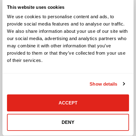
Audio Visual
This website uses cookies
Building Technology Infrastructure
Business Phone Systems
We use cookies to personalise content and ads, to
Carrier Services
provide social media features and to analyse our traffic.
Cloud Solutions
We also share information about your use of our site with
Cyber Security
our social media, advertising and analytics partners who
IT Managed Services
may combine it with other information that you’ve
IT Solutions
provided to them or that they’ve collected from your use
Microsoft Cloud Solutions
of their services.
Network Cabling Solutions
Physical Security Solutions
Smart Building Technology
Show details
Technology Design Services
Workplace Health & Safety Solutions
General Inquiries
ACCEPT
Contact Us
DENY
Contact Customer Care
Request Quote