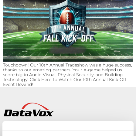
Touchdown! Our 10th Annual Tradeshow was a huge success,
thanks to our amazing partners. Your A-game helped us
score big in Audio Visual, Physical Security, and Building
Technology! Click Here To Watch Our 10th Annual Kick-Off
Event Rewind!
Solutions