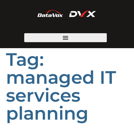
Tag:
managed IT
services
planning