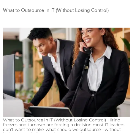
What to Outsource in IT (Without Losing Control)
What to Outsource in IT (Without Losing Control) Hiring
freezes and turnover are forcing a decision most IT leaders
don’t want to make: what should we outsource—without