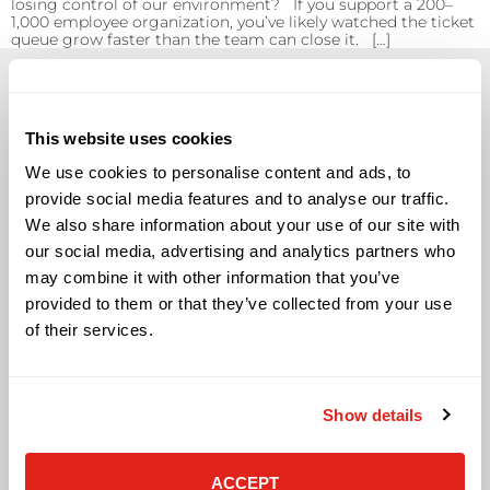
losing control of our environment? If you support a 200–
1,000 employee organization, you’ve likely watched the ticket
queue grow faster than the team can close it. […]
This website uses cookies
We use cookies to personalise content and ads, to
Solutions
provide social media features and to analyse our traffic.
We also share information about your use of our site with
Audio Visual
our social media, advertising and analytics partners who
Building Technology Infrastructure
may combine it with other information that you’ve
Business Phone Systems
Carrier Services
provided to them or that they’ve collected from your use
Cloud Solutions
of their services.
Cyber Security
IT Managed Services
IT Solutions
Show details
Microsoft Cloud Solutions
Network Cabling Solutions
Physical Security Solutions
ACCEPT