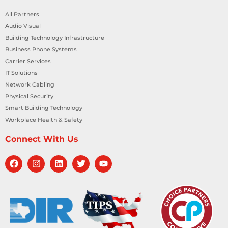
All Partners
Audio Visual
Building Technology Infrastructure
Business Phone Systems
Carrier Services
IT Solutions
Network Cabling
Physical Security
Smart Building Technology
Workplace Health & Safety
Connect With Us