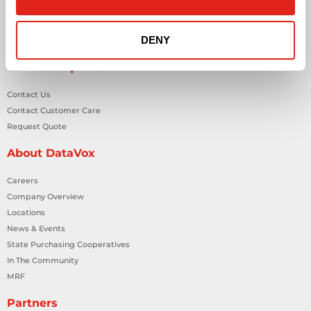
Smart Building Technology
Technology Design Services
DENY
Workplace Health & Safety Solutions
General Inquiries
Contact Us
Contact Customer Care
Request Quote
About DataVox
Careers
Company Overview
Locations
News & Events
State Purchasing Cooperatives
In The Community
MRF
Partners