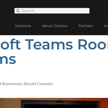
Solutions
About DataVox
Partners
In
soft Teams Roo
ms
 Businesses Should Consider