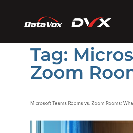
Tag:
Micro
Zoom Roo
Microsoft Teams Rooms vs. Zoom Rooms: What