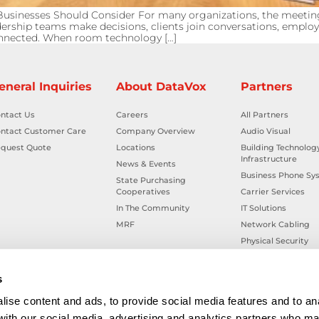
sinesses Should Consider For many organizations, the meeti
adership teams make decisions, clients join conversations, employ
connected. When room technology […]
eneral Inquiries
About DataVox
Partners
ntact Us
Careers
All Partners
ntact Customer Care
Company Overview
Audio Visual
quest Quote
Locations
Building Technolog
Infrastructure
News & Events
Business Phone Sy
State Purchasing
Cooperatives
Carrier Services
In The Community
IT Solutions
MRF
Network Cabling
Physical Security
Smart Building Tec
Workplace Health &
s
ise content and ads, to provide social media features and to ana
 with our social media, advertising and analytics partners who ma