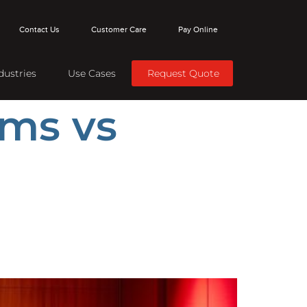
Contact Us
Customer Care
Pay Online
dustries
Use Cases
Request Quote
ms vs