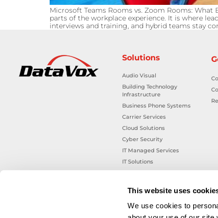
Microsoft Teams Rooms vs. Zoom Rooms: What Bu
parts of the workplace experience. It is where le
interviews and training, and hybrid teams stay 
Solutions
G
Audio Visual
Co
Building Technology
Co
Infrastructure
Re
Business Phone Systems
Carrier Services
Cloud Solutions
Cyber Security
IT Managed Services
IT Solutions
Microsoft Cloud Solutions
Network Cabling Solutions
This website uses cookie
Physical Security Solutions
We use cookies to personal
Smart Building Technology
about your use of our site
Technology Design Services