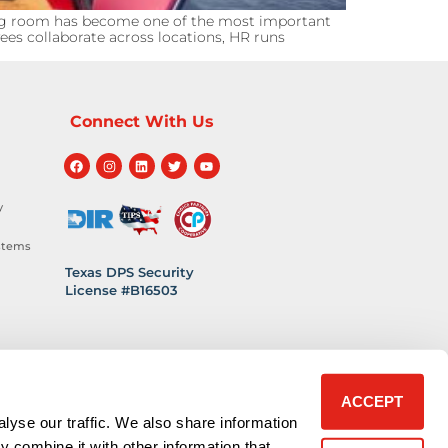
ng room has become one of the most important
ees collaborate across locations, HR runs
Connect With Us
y
stems
Texas DPS Security
License #B16503
hnology
 Safety
ACCEPT
lyse our traffic. We also share information
y combine it with other information that