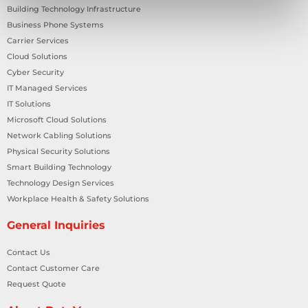
Building Technology Infrastructure
Business Phone Systems
Carrier Services
Cloud Solutions
Cyber Security
IT Managed Services
IT Solutions
Microsoft Cloud Solutions
Network Cabling Solutions
Physical Security Solutions
Smart Building Technology
Technology Design Services
Workplace Health & Safety Solutions
General Inquiries
Contact Us
Contact Customer Care
Request Quote