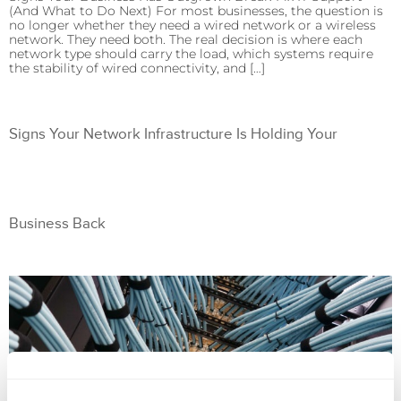
(And What to Do Next) For most businesses, the question is
no longer whether they need a wired network or a wireless
network. They need both. The real decision is where each
network type should carry the load, which systems require
the stability of wired connectivity, and […]
Signs Your Network Infrastructure Is Holding Your
Business Back