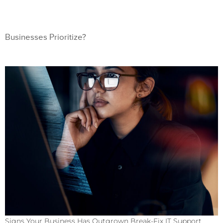
Businesses Prioritize?
Signs Your Business Has Outgrown Break-Fix IT Support