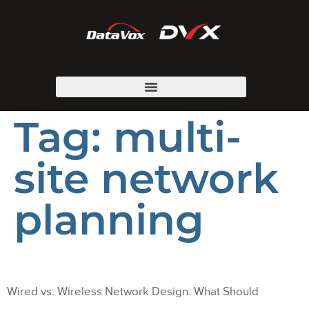
Tag:
multi-
site network
planning
Wired vs. Wireless Network Design: What Should