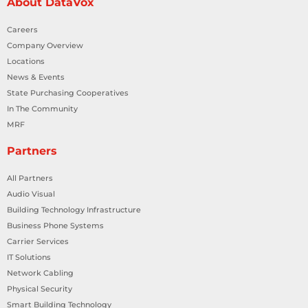
About DataVox
Careers
Company Overview
Locations
News & Events
State Purchasing Cooperatives
In The Community
MRF
Partners
All Partners
Audio Visual
Building Technology Infrastructure
Business Phone Systems
Carrier Services
IT Solutions
Network Cabling
Physical Security
Smart Building Technology