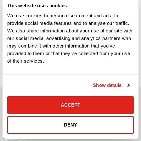
This website uses cookies
We use cookies to personalise content and ads, to
provide social media features and to analyse our traffic.
We also share information about your use of our site with
our social media, advertising and analytics partners who
may combine it with other information that you’ve
provided to them or that they’ve collected from your use
Signs Your Business Has Outgrown Break-Fix IT Support
(And What to Do Next) Network infrastructure is one of
of their services.
those areas that rarely gets attention when everything is
working. Employees connect, applications load, phones work,
systems stay online, and business moves forward. But when
the network begins to struggle, the effects are immediate
and highly visible. […]
Show details
ACCEPT
DENY
Solutions
Audio Visual