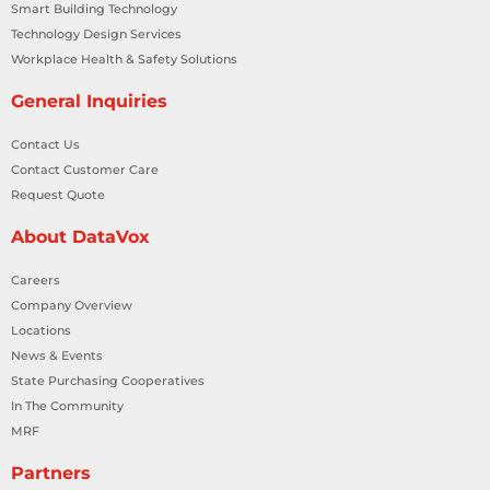
Smart Building Technology
Technology Design Services
Workplace Health & Safety Solutions
General Inquiries
Contact Us
Contact Customer Care
Request Quote
About DataVox
Careers
Company Overview
Locations
News & Events
State Purchasing Cooperatives
In The Community
MRF
Partners