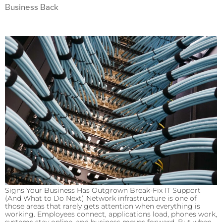
Business Back
Signs Your Business Has Outgrown Break-Fix IT Support
(And What to Do Next) Network infrastructure is one of
those areas that rarely gets attention when everything is
working. Employees connect, applications load, phones work,