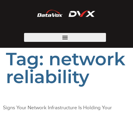
Tag:
network
reliability
Signs Your Network Infrastructure Is Holding Your