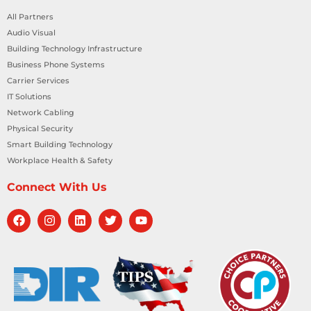
All Partners
Audio Visual
Building Technology Infrastructure
Business Phone Systems
Carrier Services
IT Solutions
Network Cabling
Physical Security
Smart Building Technology
Workplace Health & Safety
Connect With Us