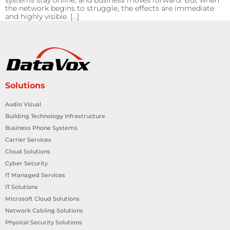
systems stay online, and business moves forward. But when
the network begins to struggle, the effects are immediate
and highly visible. […]
Solutions
Audio Visual
Building Technology Infrastructure
Business Phone Systems
Carrier Services
Cloud Solutions
Cyber Security
IT Managed Services
IT Solutions
Microsoft Cloud Solutions
Network Cabling Solutions
Physical Security Solutions