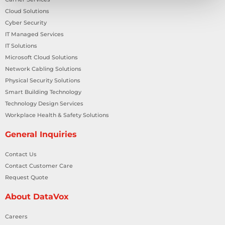
Cloud Solutions
Cyber Security
IT Managed Services
IT Solutions
Microsoft Cloud Solutions
Network Cabling Solutions
Physical Security Solutions
Smart Building Technology
Technology Design Services
Workplace Health & Safety Solutions
General Inquiries
Contact Us
Contact Customer Care
Request Quote
About DataVox
Careers