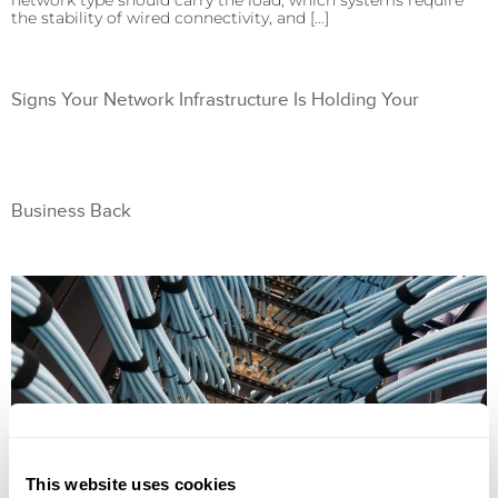
network type should carry the load, which systems require
the stability of wired connectivity, and […]
Signs Your Network Infrastructure Is Holding Your
Business Back
This website uses cookies