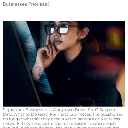
Businesses Prioritize?
Signs Your Business Has Outgrown Break-Fix IT Support
(And What to Do Next) For most businesses, the question is
no longer whether they need a wired network or a wireless
network. They need both. The real decision is where each