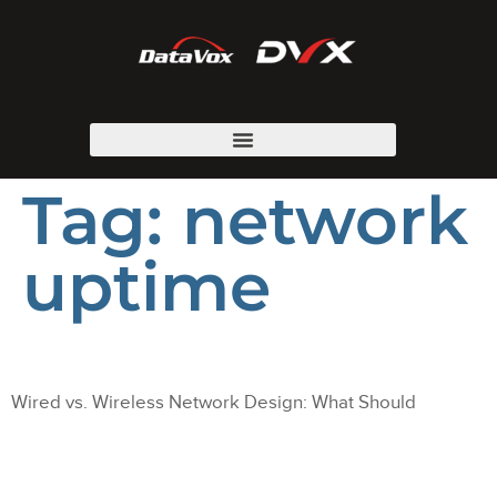
Tag:
network
uptime
Wired vs. Wireless Network Design: What Should