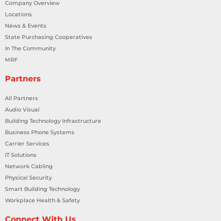
Company Overview
Locations
News & Events
State Purchasing Cooperatives
In The Community
MRF
Partners
All Partners
Audio Visual
Building Technology Infrastructure
Business Phone Systems
Carrier Services
IT Solutions
Network Cabling
Physical Security
Smart Building Technology
Workplace Health & Safety
Connect With Us