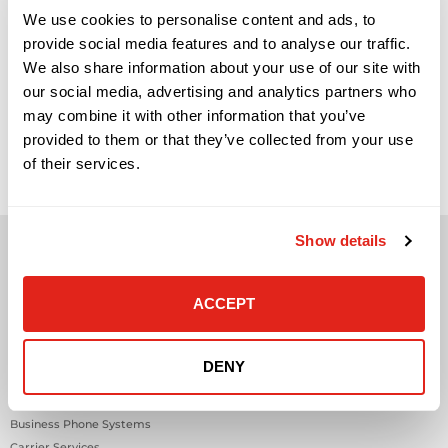
We use cookies to personalise content and ads, to
provide social media features and to analyse our traffic.
We also share information about your use of our site with
our social media, advertising and analytics partners who
Signs Your Business Has Outgrown Break-Fix IT Support
may combine it with other information that you’ve
(And What to Do Next) Network infrastructure is one of
provided to them or that they’ve collected from your use
those areas that rarely gets attention when everything is
working. Employees connect, applications load, phones work,
of their services.
systems stay online, and business moves forward. But when
the network begins to struggle, the effects are immediate
and highly visible. […]
Show details
ACCEPT
Solutions
DENY
Audio Visual
Building Technology Infrastructure
Business Phone Systems
Carrier Services