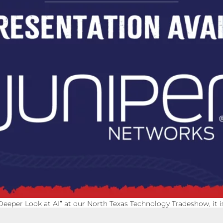
Deeper Look at AI” at our North Texas Technology Tradeshow, it 