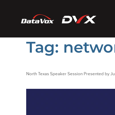
Tag:
netwo
North Texas Speaker Session Presented by J