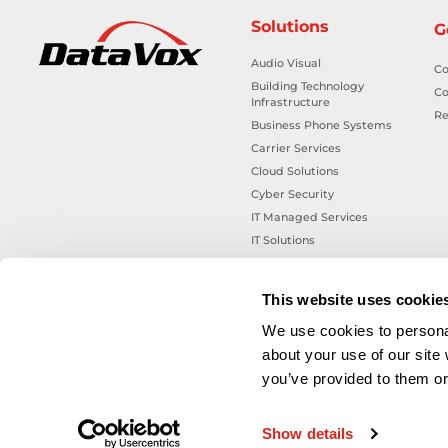
Solutions
G
Audio Visual
Co
Building Technology
Co
Infrastructure
Re
Business Phone Systems
Carrier Services
Cloud Solutions
Cyber Security
IT Managed Services
IT Solutions
Microsoft Cloud Solutions
Network Cabling Solutions
This website uses cookie
Physical Security Solutions
We use cookies to personal
Smart Building Technology
about your use of our site
Technology Design Services
you’ve provided to them or 
Workplace Health & Safety
Solutions
Show details