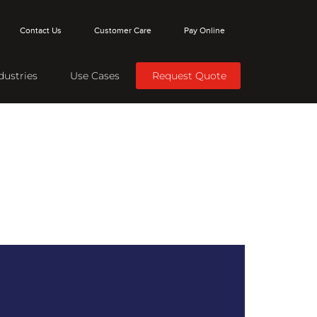
Contact Us
Customer Care
Pay Online
dustries
Use Cases
Request Quote