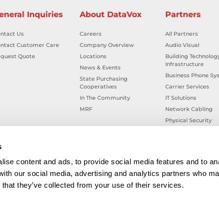
eneral Inquiries
About DataVox
Partners
ntact Us
Careers
All Partners
ntact Customer Care
Company Overview
Audio Visual
quest Quote
Locations
Building Technolog
Infrastructure
News & Events
Business Phone Sy
State Purchasing
Cooperatives
Carrier Services
In The Community
IT Solutions
MRF
Network Cabling
Physical Security
Smart Building Tec
Workplace Health &
s
ise content and ads, to provide social media features and to ana
 with our social media, advertising and analytics partners who ma
that they’ve collected from your use of their services.