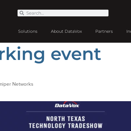
Solutions
About DataVox
Partners
In
rking event
uniper Networks