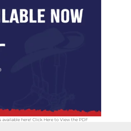
is available here! Click Here to View the PDF