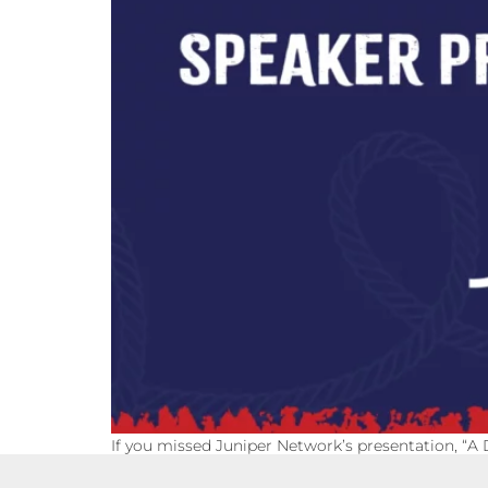
If you missed Juniper Network’s presentation, “A 