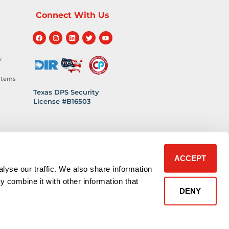
Connect With Us
y
stems
Texas DPS Security
License #B16503
hnology
 Safety
ACCEPT
lyse our traffic. We also share information
y combine it with other information that
DENY