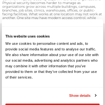
Physical security becomes harder to manage as
organizations grow across multiple buildings, campuses,
branches, job sites, clinics, warehouses, offices, or public-
facing facilities. What works at one location may not work at
another. One site may have modern access control, while
another relies on manual processes. One building may […]
This website uses cookies
We use cookies to personalise content and ads, to
provide social media features and to analyse our traffic.
Solutions
We also share information about your use of our site with
our social media, advertising and analytics partners who
Audio Visual
may combine it with other information that you’ve
Building Technology Infrastructure
provided to them or that they’ve collected from your use
Business Phone Systems
of their services.
Carrier Services
Cloud Solutions
Cyber Security
IT Managed Services
Show details
IT Solutions
Microsoft Cloud Solutions