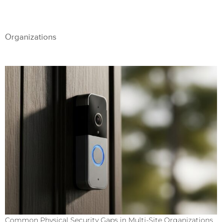
Organizations
Common Physical Security Gaps in Multi-Site Organizations