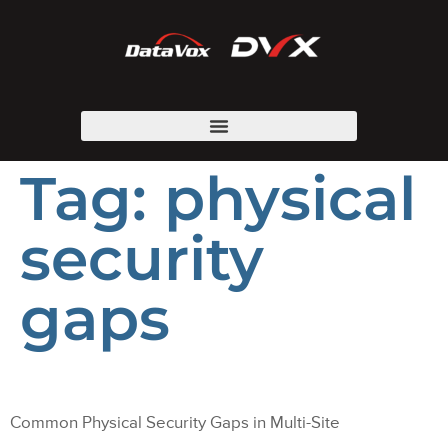
Tag:
physical
security
gaps
Common Physical Security Gaps in Multi-Site