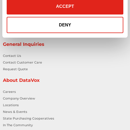
ACCEPT
Network Cabling Solutions
Physical Security Solutions
Smart Building Technology
DENY
Technology Design Services
Workplace Health & Safety Solutions
General Inquiries
Contact Us
Contact Customer Care
Request Quote
About DataVox
Careers
Company Overview
Locations
News & Events
State Purchasing Cooperatives
In The Community