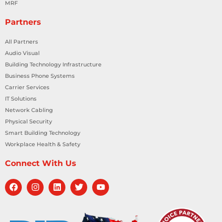
MRF
Partners
All Partners
Audio Visual
Building Technology Infrastructure
Business Phone Systems
Carrier Services
IT Solutions
Network Cabling
Physical Security
Smart Building Technology
Workplace Health & Safety
Connect With Us