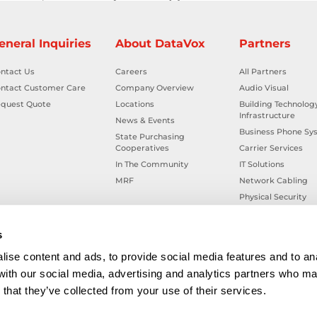
eneral Inquiries
About DataVox
Partners
ntact Us
Careers
All Partners
ntact Customer Care
Company Overview
Audio Visual
quest Quote
Locations
Building Technolog
Infrastructure
News & Events
Business Phone Sy
State Purchasing
Cooperatives
Carrier Services
In The Community
IT Solutions
MRF
Network Cabling
Physical Security
Smart Building Tec
Workplace Health &
s
ise content and ads, to provide social media features and to ana
 with our social media, advertising and analytics partners who ma
that they’ve collected from your use of their services.