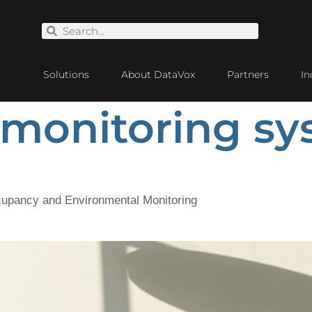
Solutions
About DataVox
Partners
In
 monitoring s
cupancy and Environmental Monitoring