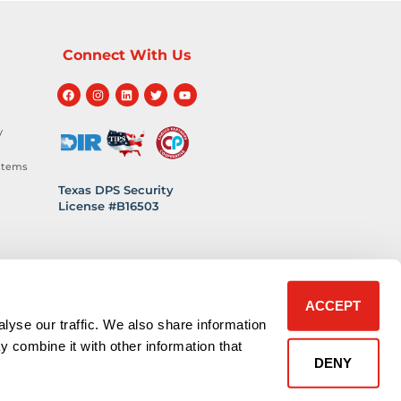
Connect With Us
y
stems
Texas DPS Security
License #B16503
hnology
 Safety
ACCEPT
lyse our traffic. We also share information
y combine it with other information that
DENY