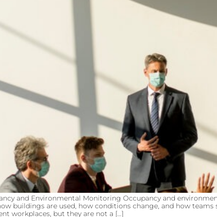
pancy and Environmental Monitoring Occupancy and environme
into how buildings are used, how conditions change, and how tea
nt workplaces, but they are not a […]