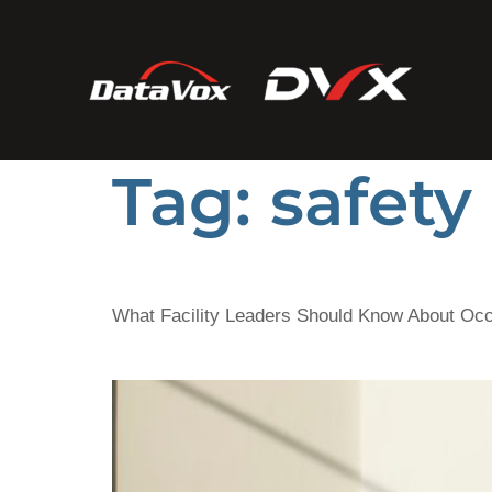
Tag:
safety
What Facility Leaders Should Know About Oc