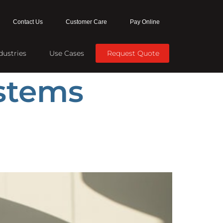
Contact Us
Customer Care
Pay Online
dustries
Use Cases
Request Quote
ystems