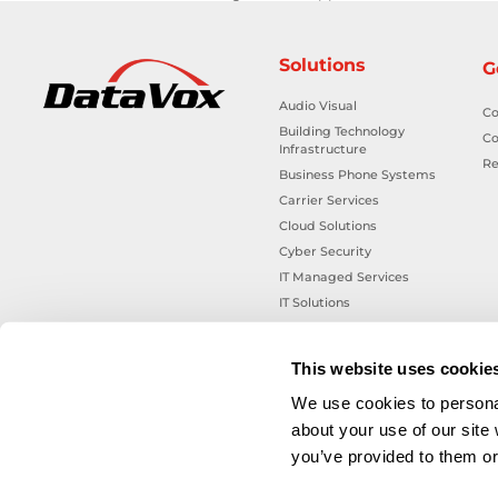
Solutions
G
Audio Visual
Co
Building Technology
Co
Infrastructure
Re
Business Phone Systems
Carrier Services
Cloud Solutions
Cyber Security
IT Managed Services
IT Solutions
Microsoft Cloud Solutions
Network Cabling Solutions
This website uses cookie
Physical Security Solutions
We use cookies to personal
Smart Building Technology
about your use of our site
Technology Design Services
you’ve provided to them or 
Workplace Health & Safety
Solutions