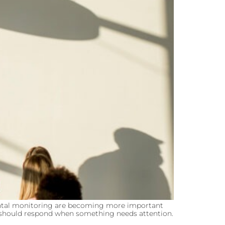
ntal monitoring are becoming more important
ms should respond when something needs attention.