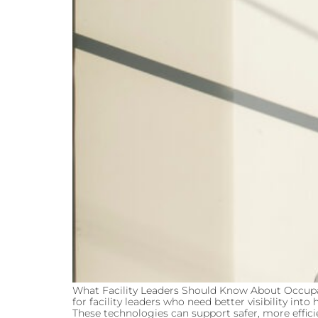
What Facility Leaders Should Know About Occu
for facility leaders who need better visibility 
These technologies can support safer, more efficie