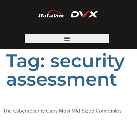
Tag:
security
assessment
The Cybersecurity Gaps Most Mid-Sized Companies