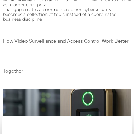
same cybersecurity staffing, budget, or governance structure
as a larger enterprise.
That gap creates a common problem: cybersecurity
becomes a collection of tools instead of a coordinated
business discipline.
How Video Surveillance and Access Control Work Better
Together