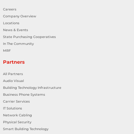
Careers
Company Overview
Locations
News & Events
State Purchasing Cooperatives
In The Community
MRF
Partners
All Partners
Audio Visual
Building Technology Infrastructure
Business Phone Systems
Carrier Services
IT Solutions
Network Cabling
Physical Security
Smart Building Technology