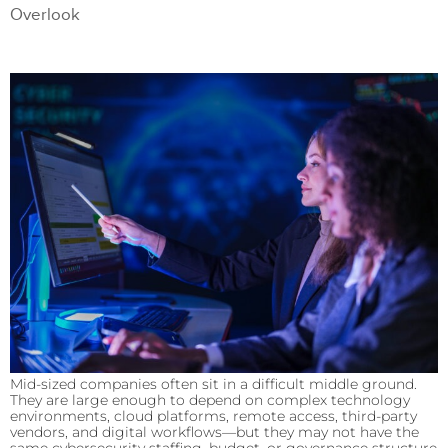
Overlook
Mid-sized companies often sit in a difficult middle ground.
They are large enough to depend on complex technology
environments, cloud platforms, remote access, third-party
vendors, and digital workflows—but they may not have the