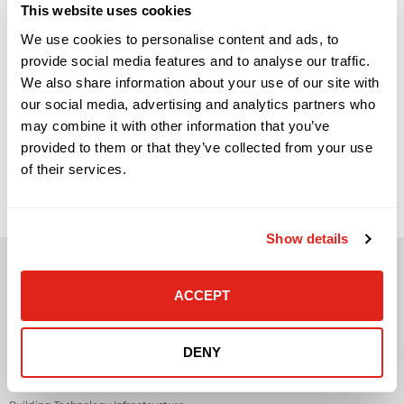
This website uses cookies
We use cookies to personalise content and ads, to
provide social media features and to analyse our traffic.
We also share information about your use of our site with
our social media, advertising and analytics partners who
may combine it with other information that you’ve
How Video Surveillance and Access Control Work Better
provided to them or that they’ve collected from your use
Together Video surveillance and access control are often
of their services.
treated as separate security systems. Cameras show what
happened. Access control determines who can enter. Visitor
management tracks guests, vendors, contractors, or service
providers. Each system has value on its own, but the real
operational benefit comes when these […]
Show details
ACCEPT
Solutions
DENY
Audio Visual