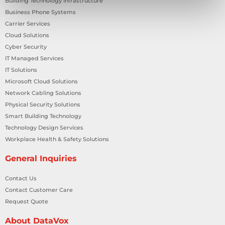
Building Technology Infrastructure
Business Phone Systems
Carrier Services
Cloud Solutions
Cyber Security
IT Managed Services
IT Solutions
Microsoft Cloud Solutions
Network Cabling Solutions
Physical Security Solutions
Smart Building Technology
Technology Design Services
Workplace Health & Safety Solutions
General Inquiries
Contact Us
Contact Customer Care
Request Quote
About DataVox