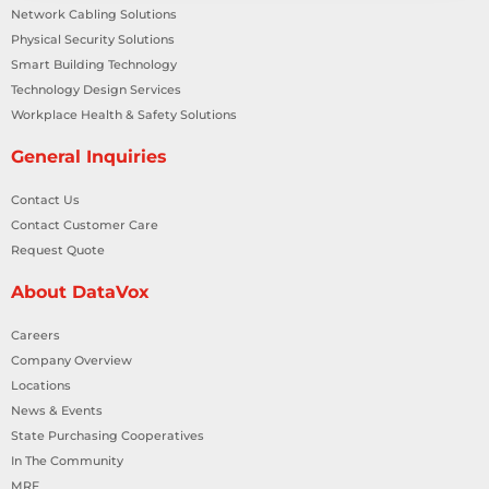
Network Cabling Solutions
Physical Security Solutions
Smart Building Technology
Technology Design Services
Workplace Health & Safety Solutions
General Inquiries
Contact Us
Contact Customer Care
Request Quote
About DataVox
Careers
Company Overview
Locations
News & Events
State Purchasing Cooperatives
In The Community
MRF