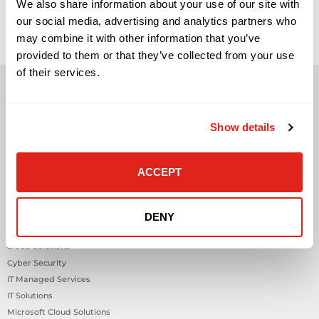
sensors are becoming a practical part of modern workplace
We also share information about your use of our site with
and building strategy, but they are often misunderstood.
our social media, advertising and analytics partners who
They are not valuable simply because they collect data. They
become valuable when they help facilities, IT, security,
may combine it with other information that you’ve
workplace, and operations teams understand what is
provided to them or that they’ve collected from your use
happening inside a […]
of their services.
Show details
Solutions
ACCEPT
Audio Visual
Building Technology Infrastructure
Business Phone Systems
DENY
Carrier Services
Cloud Solutions
Cyber Security
IT Managed Services
IT Solutions
Microsoft Cloud Solutions