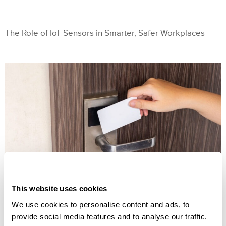
The Role of IoT Sensors in Smarter, Safer Workplaces
This website uses cookies
We use cookies to personalise content and ads, to
provide social media features and to analyse our traffic.
The Role of IoT Sensors in Smarter, Safer Workplaces IoT