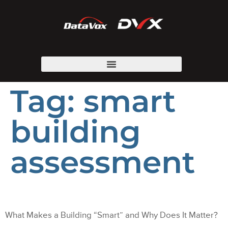
Tag:
smart
building
assessment
What Makes a Building “Smart” and Why Does It Matter?