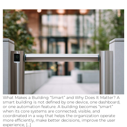
What Makes a Building “Smart” and Why Does It Matter? A
smart building is not defined by one device, one dashboard,
or one automation feature. A building becomes “smart”
when its core systems are connected, visible, and
coordinated in a way that helps the organization operate
more efficiently, make better decisions, improve the user
experience, […]