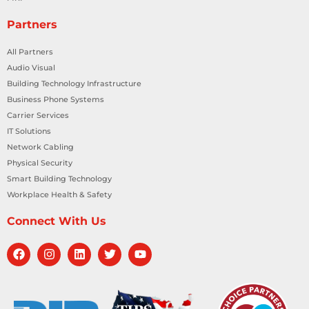
Partners
All Partners
Audio Visual
Building Technology Infrastructure
Business Phone Systems
Carrier Services
IT Solutions
Network Cabling
Physical Security
Smart Building Technology
Workplace Health & Safety
Connect With Us