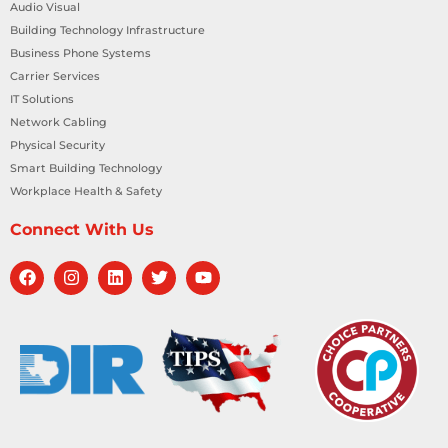
Audio Visual
Building Technology Infrastructure
Business Phone Systems
Carrier Services
IT Solutions
Network Cabling
Physical Security
Smart Building Technology
Workplace Health & Safety
Connect With Us