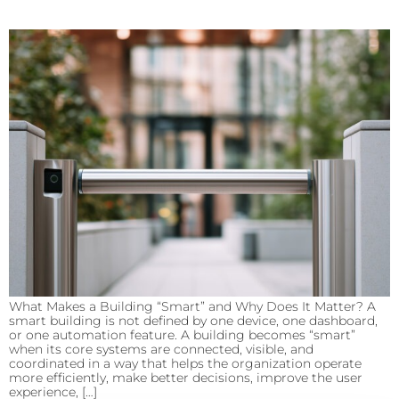
What Makes a Building “Smart” and Why Does It Matter? A
smart building is not defined by one device, one dashboard,
or one automation feature. A building becomes “smart”
when its core systems are connected, visible, and
coordinated in a way that helps the organization operate
more efficiently, make better decisions, improve the user
experience, […]