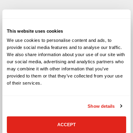
This website uses cookies
Solutions
We use cookies to personalise content and ads, to
provide social media features and to analyse our traffic.
Audio Visual
We also share information about your use of our site with
Building Technology Infrastructure
our social media, advertising and analytics partners who
Business Phone Systems
may combine it with other information that you’ve
Carrier Services
provided to them or that they’ve collected from your use
Cloud Solutions
Cyber Security
of their services.
IT Managed Services
IT Solutions
Microsoft Cloud Solutions
Show details
Network Cabling Solutions
Physical Security Solutions
Smart Building Technology
ACCEPT
Technology Design Services