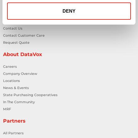
Workplace Health & Safety Solutions
DENY
General Inquiries
Contact Us
Contact Customer Care
Request Quote
About DataVox
Careers
Company Overview
Locations
News & Events
State Purchasing Cooperatives
In The Community
MRF
Partners
All Partners