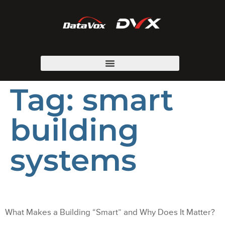
Tag:
smart
building
systems
What Makes a Building “Smart” and Why Does It Matter?