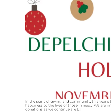
In the spirit of giving and community, this year’s
happiness to the lives of those in need. We are 
donations as we continue are […]