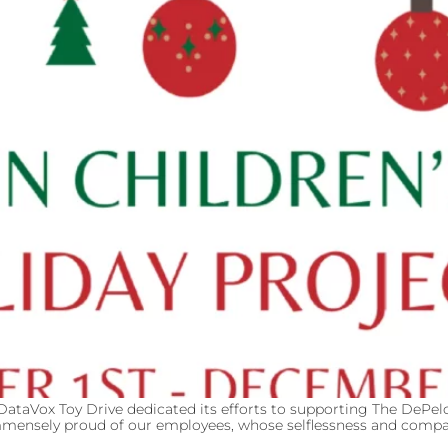
 DataVox Toy Drive dedicated its efforts to supporting The DePelc
immensely proud of our employees, whose selflessness and compa