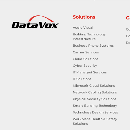
Solutions
G
Audio Visual
Co
Building Technology
Co
Infrastructure
Re
Business Phone Systems
Carrier Services
Cloud Solutions
Cyber Security
IT Managed Services
IT Solutions
Microsoft Cloud Solutions
Network Cabling Solutions
Physical Security Solutions
Smart Building Technology
Technology Design Services
Workplace Health & Safety
Solutions