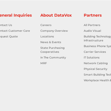
eneral Inquiries
About DataVox
Partners
ntact Us
Careers
All Partners
ntact Customer Care
Company Overview
Audio Visual
quest Quote
Locations
Building Technolog
Infrastructure
News & Events
Business Phone Sy
State Purchasing
Cooperatives
Carrier Services
In The Community
IT Solutions
MRF
Network Cabling
Physical Security
Smart Building Tec
Workplace Health &