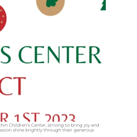
hin Children’s Center, striving to bring joy and
ssion shine brightly through their generous