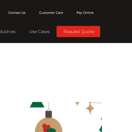
Contact Us
Customer Care
Pay Online
dustries
Use Cases
Request Quote