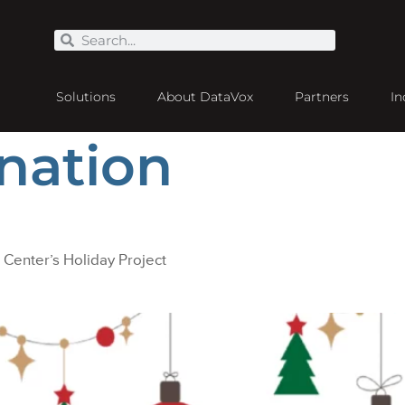
Solutions
About DataVox
Partners
In
nation
 Center’s Holiday Project