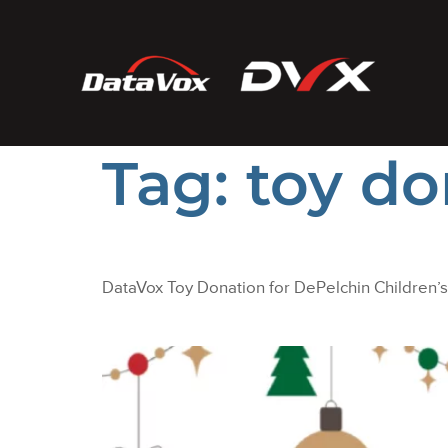
Tag:
toy do
DataVox Toy Donation for DePelchin Children’s