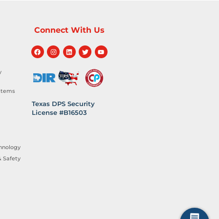
Connect With Us
y
stems
Texas DPS Security
License #B16503
hnology
 Safety