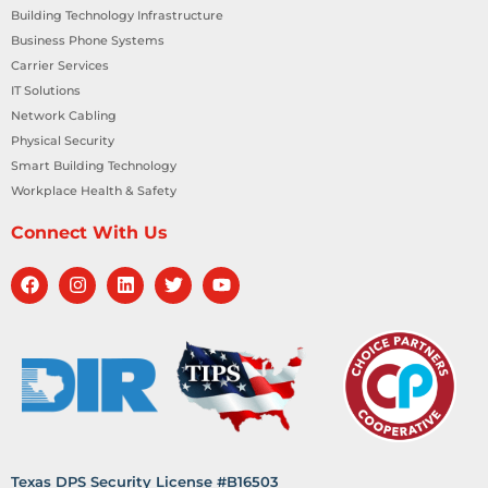
Building Technology Infrastructure
Business Phone Systems
Carrier Services
IT Solutions
Network Cabling
Physical Security
Smart Building Technology
Workplace Health & Safety
Connect With Us
Texas DPS Security License #B16503