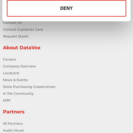
DENY
General Inquiries
Contact Us
Contact Customer Care
Request Quote
About DataVox
Careers
Company Overview
Locations
News & Events
State Purchasing Cooperatives
In The Community
MRF
Partners
All Partners
Audio Visual