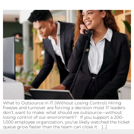
What to Outsource in IT (Without Losing Control) Hiring
freezes and turnover are forcing a decision most IT leaders
don’t want to make: what should we outsource—without
losing control of our environment? If you support a 200–
1,000 employee organization, you’ve likely watched the ticket
queue grow faster than the team can close it. […]