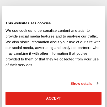
This website uses cookies
Solutions
We use cookies to personalise content and ads, to
Audio Visual
provide social media features and to analyse our traffic.
Building Technology Infrastructure
We also share information about your use of our site with
Business Phone Systems
our social media, advertising and analytics partners who
Carrier Services
may combine it with other information that you’ve
Cloud Solutions
provided to them or that they’ve collected from your use
Cyber Security
of their services.
IT Managed Services
IT Solutions
Microsoft Cloud Solutions
Show details
Network Cabling Solutions
Physical Security Solutions
Smart Building Technology
ACCEPT
Technology Design Services
Workplace Health & Safety Solutions