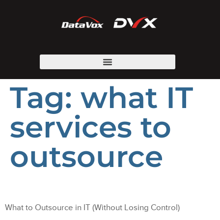
Tag:
what IT
services to
outsource
What to Outsource in IT (Without Losing Control)