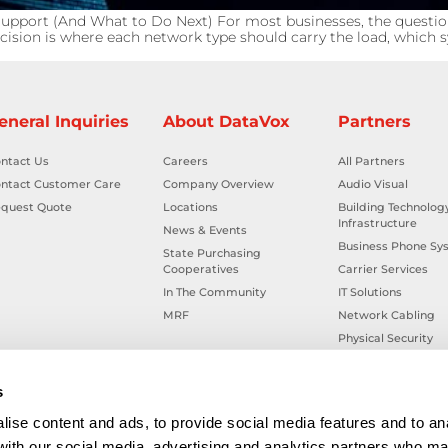
upport (And What to Do Next) For most businesses, the questio
cision is where each network type should carry the load, which sy
eneral Inquiries
About DataVox
Partners
ntact Us
Careers
All Partners
ntact Customer Care
Company Overview
Audio Visual
quest Quote
Locations
Building Technolog
Infrastructure
News & Events
Business Phone Sy
State Purchasing
Cooperatives
Carrier Services
In The Community
IT Solutions
MRF
Network Cabling
Physical Security
Smart Building Tec
Workplace Health &
s
ise content and ads, to provide social media features and to ana
 with our social media, advertising and analytics partners who ma