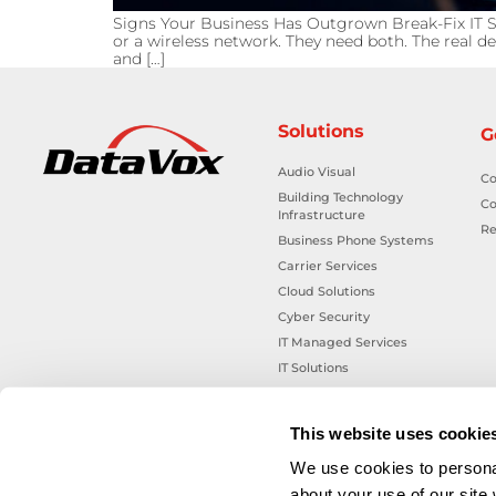
Signs Your Business Has Outgrown Break-Fix IT S
or a wireless network. They need both. The real de
and […]
Solutions
G
Audio Visual
Co
Building Technology
Co
Infrastructure
Re
Business Phone Systems
Carrier Services
Cloud Solutions
Cyber Security
IT Managed Services
IT Solutions
Microsoft Cloud Solutions
Network Cabling Solutions
This website uses cookie
Physical Security Solutions
We use cookies to personal
Smart Building Technology
about your use of our site
Technology Design Services