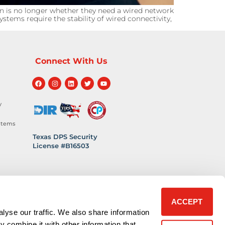
n is no longer whether they need a wired network
stems require the stability of wired connectivity,
Connect With Us
y
stems
Texas DPS Security
License #B16503
hnology
 Safety
ACCEPT
lyse our traffic. We also share information
y combine it with other information that