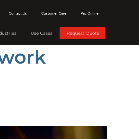
Contact Us
Customer Care
Pay Online
dustries
Use Cases
Request Quote
twork