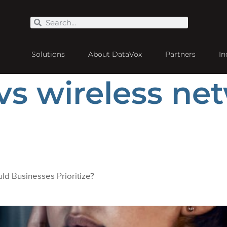
Solutions
About DataVox
Partners
In
vs wireless ne
ld Businesses Prioritize?