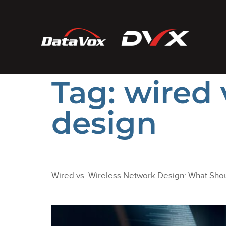
Tag:
wired 
design
Wired vs. Wireless Network Design: What Shou