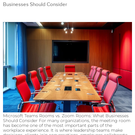
Businesses Should Consider
Microsoft Teams Rooms vs. Zoom Rooms: What Businesses
Should Consider For many organizations, the meeting room
has become one of the most important parts of the
workplace experience. It is where leadership teams make