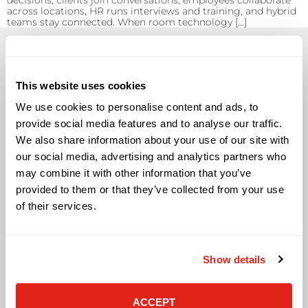
decisions, clients join conversations, employees collaborate
across locations, HR runs interviews and training, and hybrid
teams stay connected. When room technology […]
This website uses cookies
We use cookies to personalise content and ads, to
Solutions
provide social media features and to analyse our traffic.
We also share information about your use of our site with
Audio Visual
Building Technology Infrastructure
our social media, advertising and analytics partners who
Business Phone Systems
may combine it with other information that you’ve
Carrier Services
provided to them or that they’ve collected from your use
Cloud Solutions
of their services.
Cyber Security
IT Managed Services
IT Solutions
Show details
Microsoft Cloud Solutions
Network Cabling Solutions
Physical Security Solutions
ACCEPT