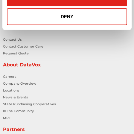
Smart Building Technology
Technology Design Services
DENY
Workplace Health & Safety Solutions
General Inquiries
Contact Us
Contact Customer Care
Request Quote
About DataVox
Careers
Company Overview
Locations
News & Events
State Purchasing Cooperatives
In The Community
MRF
Partners