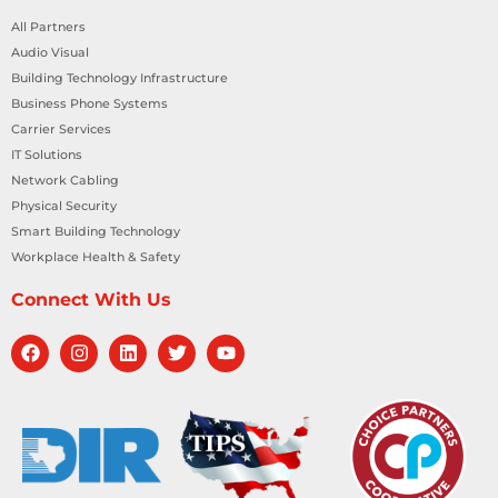
All Partners
Audio Visual
Building Technology Infrastructure
Business Phone Systems
Carrier Services
IT Solutions
Network Cabling
Physical Security
Smart Building Technology
Workplace Health & Safety
Connect With Us