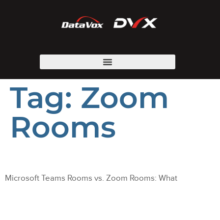
Tag:
Zoom
Rooms
Microsoft Teams Rooms vs. Zoom Rooms: What