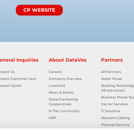
CP WEBSITE
eneral Inquiries
About DataVox
Partners
ntact Us
Careers
All Partners
ntact Customer Care
Company Overview
Audio Visual
quest Quote
Locations
Building Technolog
Infrastructure
News & Events
Business Phone Sy
State Purchasing
Cooperatives
Carrier Services
In The Community
IT Solutions
MRF
Network Cabling
Physical Security
Smart Building Tec