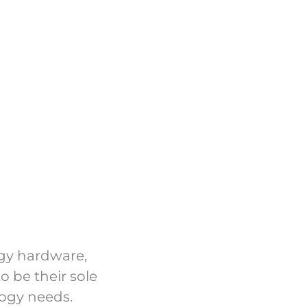
ogy hardware,
o be their sole
logy needs.