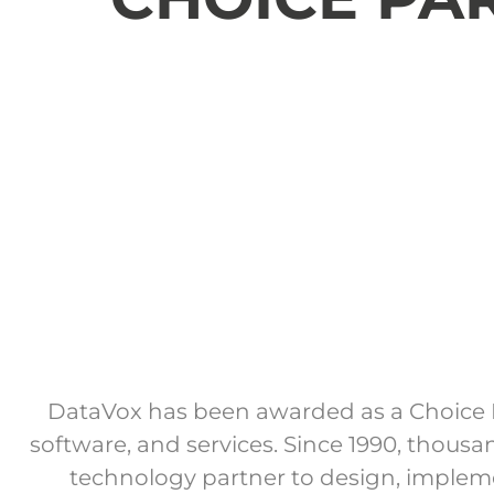
DataVox has been awarded as a Choice P
software, and services. Since 1990, thous
technology partner to design, impleme