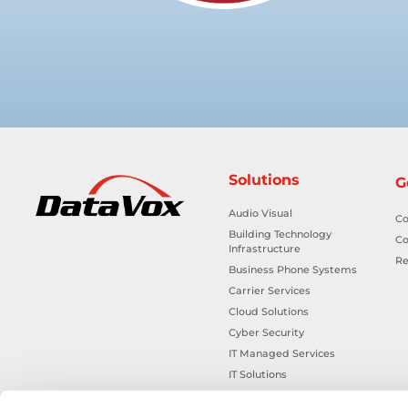
Solutions
G
Audio Visual
Co
Building Technology
Co
Infrastructure
Re
Business Phone Systems
Carrier Services
Cloud Solutions
Cyber Security
IT Managed Services
IT Solutions
Microsoft Cloud Solutions