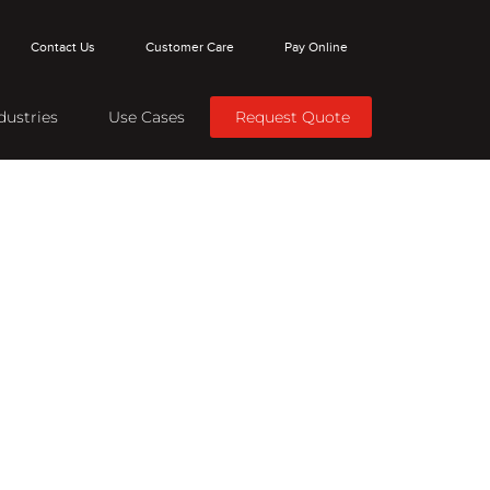
Contact Us
Customer Care
Pay Online
dustries
Use Cases
Request Quote