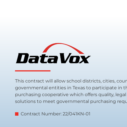
This contract will allow school districts, cities, co
governmental entities in Texas to participate in 
purchasing cooperative which offers quality, leg
solutions to meet governmental purchasing req
Contract Number: 22/041KN-01