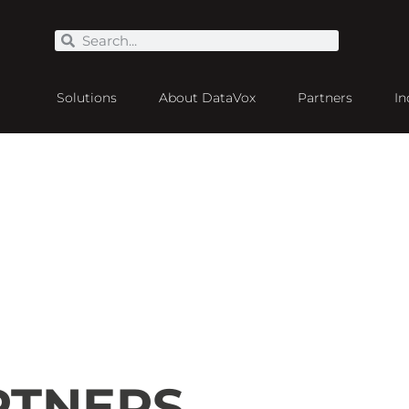
Solutions
About DataVox
Partners
In
RTNERS