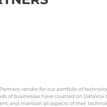
artners vendor for our portfolio of technol
ands of businesses have counted on DataVox t
nt, and maintain all aspects of their techno