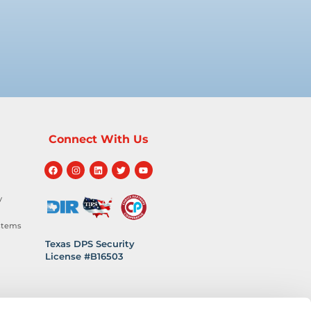
Connect With Us
y
stems
Texas DPS Security
License #B16503
hnology