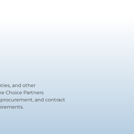
unties, and other
the Choice Partners
al procurement, and contract
uirements.