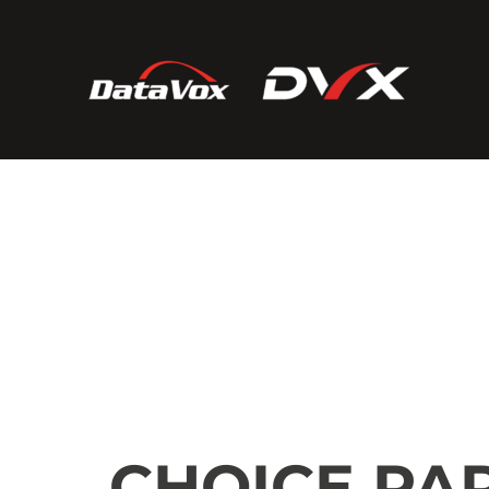
CHOICE PA