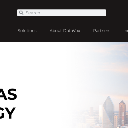
Solutions
About DataVox
Partners
In
AS
GY