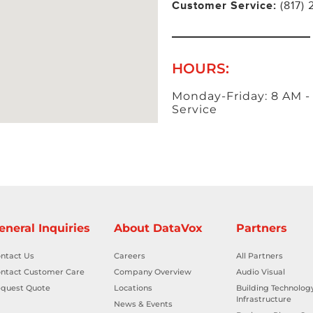
Customer Service:
(817)
HOURS:
Monday-Friday: 8 AM -
Service
eneral Inquiries
About DataVox
Partners
ntact Us
Careers
All Partners
ntact Customer Care
Company Overview
Audio Visual
quest Quote
Locations
Building Technolog
Infrastructure
News & Events