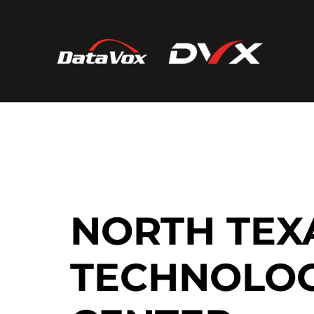
NORTH TEX
TECHNOLO