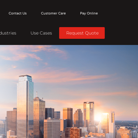
Contact Us
Customer Care
Pay Online
dustries
Use Cases
Request Quote