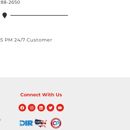
 288-2650
 5 PM 24/7 Customer
Connect With Us
y