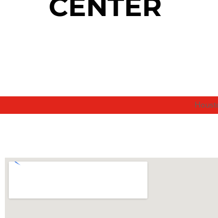
CENTER
Houst