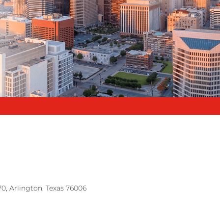
70, Arlington, Texas 76006