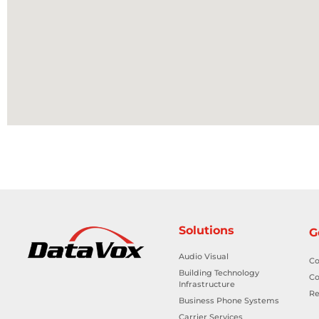
Solutions
G
Audio Visual
Co
Building Technology
Co
Infrastructure
Re
Business Phone Systems
Carrier Services