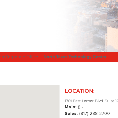
on Corporate Office
North Texas Technology Center
LOCATION:
1701 East Lamar Blvd. Suite 1
Main:
() -
Sales:
(817) 288-2700