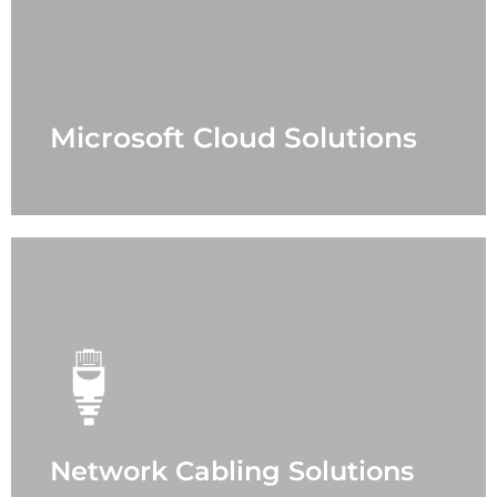
- Office 365
- Azure
- Security
- Teams
- Support Case
Microsoft Cloud Solutions
LEARN MORE
Network Cabling Solutions
- Office
- Data Center
- Fiber Optic
- Power Protection
- Sound Masking
- Distribution Antenna
- Paging
Network Cabling Solutions