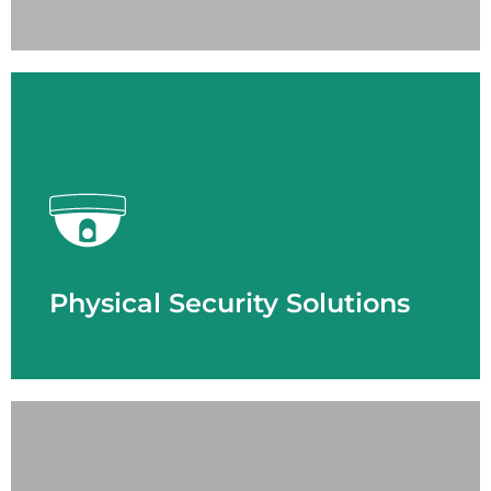
LEARN MORE
Physical Security Solutions
- Access Control
- Cloud Solution
- Emergency Response
- License Plate Recognition
- Thermal Imaging
- Video Surveillance
Physical Security Solutions
LEARN MORE
Smart Building Technology