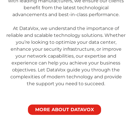
with leading manufacturers, we ensure our clients
benefit from the latest technological
advancements and best-in-class performance.
At DataVox, we understand the importance of
reliable and scalable technology solutions. Whether
you’re looking to optimize your data center,
enhance your security infrastructure, or improve
your network capabilities, our expertise and
experience can help you achieve your business
objectives. Let DataVox guide you through the
complexities of modern technology and provide
the support you need to succeed.
MORE ABOUT DATAVOX