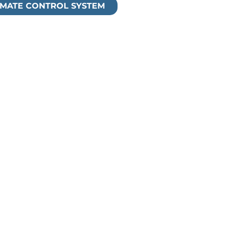
TIMATE CONTROL SYSTEM