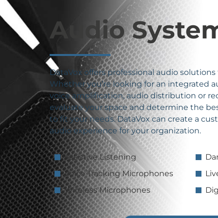
Audio Syste
DataVox offers professional audio solutions
Whether you’re looking for an integrated 
voice amplification, audio distribution or r
evaluate your space and determine the bes
to fit your needs. DataVox can create a cu
audio experience for your organization.
Assistive Listening
Da
Voice Tracking Microphones
Li
Wireless Microphones
Dig