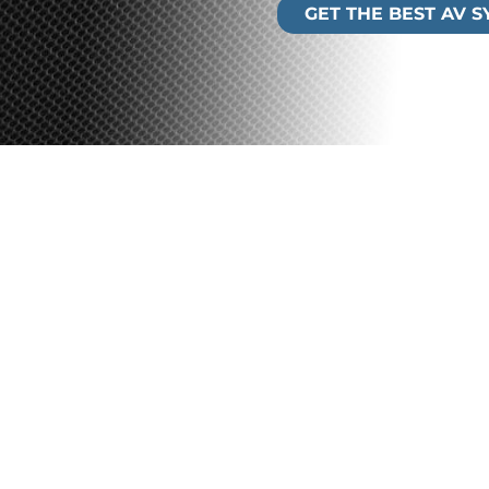
GET THE BEST AV 
ystems
lp you meet the internal
e you the flexibility to meet
 Our audio visual technologies
partnerships with leading