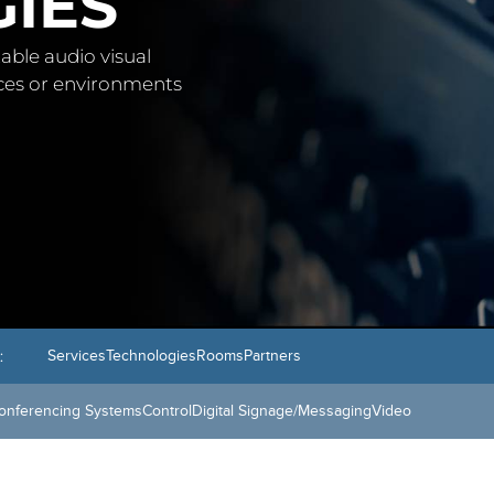
IES
able audio visual
aces or environments
:
Services
Technologies
Rooms
Partners
onferencing Systems
Control
Digital Signage/Messaging
Video