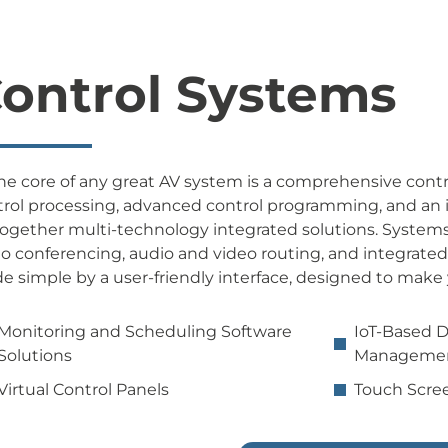
ontrol Systems
he core of any great AV system is a comprehensive contr
rol processing, advanced control programming, and an in
together multi-technology integrated solutions. System
o conferencing, audio and video routing, and integrate
 simple by a user-friendly interface, designed to make 
Monitoring and Scheduling Software
IoT-Based 
Solutions
Managemen
Virtual Control Panels
Touch Scree