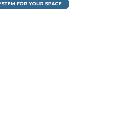
SYSTEM FOR YOUR SPACE