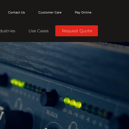
Contact Us
Customer Care
Pay Online
dustries
Use Cases
Request Quote