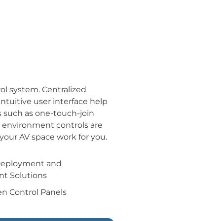
ol system. Centralized
tuitive user interface help
s such as one-touch-join
d environment controls are
your AV space work for you.
Deployment and
t Solutions
n Control Panels