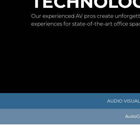
TECHNOLOG
Our experienced AV pros create unforgett
experiences for state-of-the-art office sp
AUDIO VISUAL
Audio
C