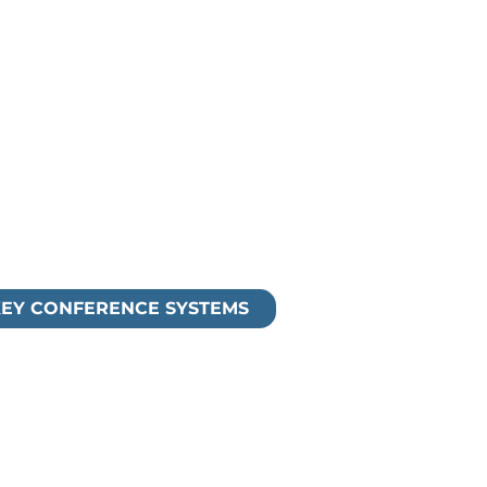
nd unified communications
our existing conferencing
g, Recording)
EY CONFERENCE SYSTEMS