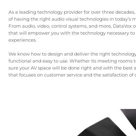
As a leading technology provider for over three decade
of having the right audio visual technologies in today’
From audio, video, control systems, and more, DataVox of
that will empower you with the technology necessary to
experiences.
We know how to design and deliver the right technology 
functional and easy to use. Whether its meeting rooms
sure your AV space will be done right and with the bes
that focuses on customer service and the satisfaction of c