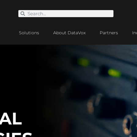
Solutions
About DataVox
Partners
In
UAL