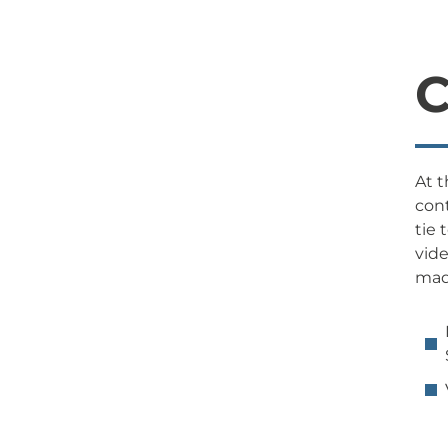
C
At t
cont
tie 
vide
made