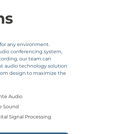
ms
 for any environment.
audio conferencing system,
ecording, our team can
t audio technology solution
stom design to maximize the
nte Audio
ve Sound
ital Signal Processing