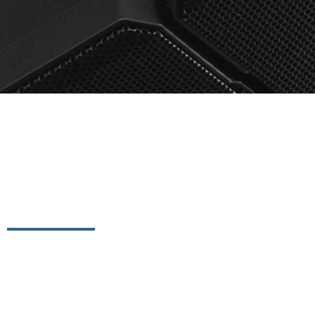
Conferencing S
DataVox offers conferencing solutions that not only he
communication needs of your organization, but also giv
with clients across a variety of conferencing platforms.
and solutions are built on a diversity of products and 