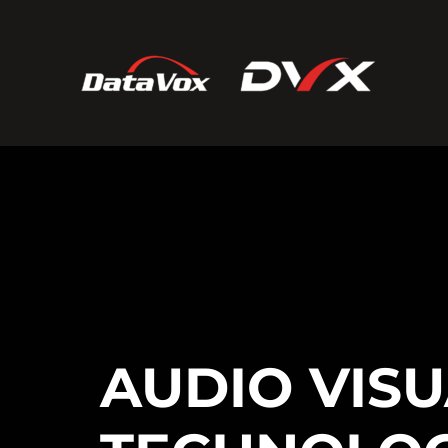
AUDIO VIS