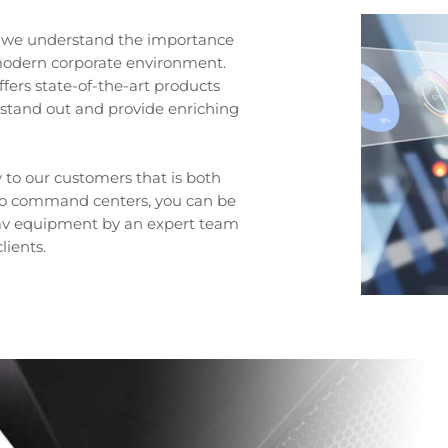
s, we understand the importance
s modern corporate environment.
fers state-of-the-art products
 stand out and provide enriching
to our customers that is both
 to command centers, you can be
t av equipment by an expert team
lients.