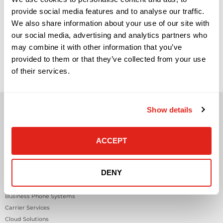
provide social media features and to analyse our traffic.
We also share information about your use of our site with
our social media, advertising and analytics partners who
may combine it with other information that you’ve
provided to them or that they’ve collected from your use
of their services.
Show details
ACCEPT
Solutions
DENY
Audio Visual
Building Technology Infrastructure
Business Phone Systems
Carrier Services
Cloud Solutions