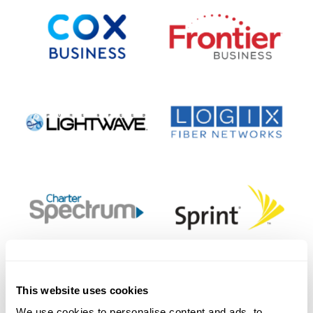
This website uses cookies
We use cookies to personalise content and ads, to