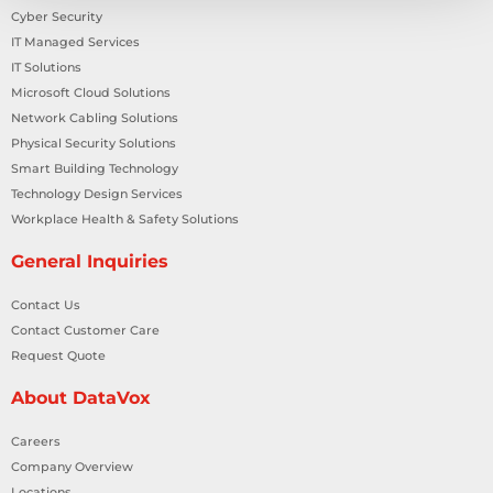
Cyber Security
IT Managed Services
IT Solutions
Microsoft Cloud Solutions
Network Cabling Solutions
Physical Security Solutions
Smart Building Technology
Technology Design Services
Workplace Health & Safety Solutions
General Inquiries
Contact Us
Contact Customer Care
Request Quote
About DataVox
Careers
Company Overview
Locations