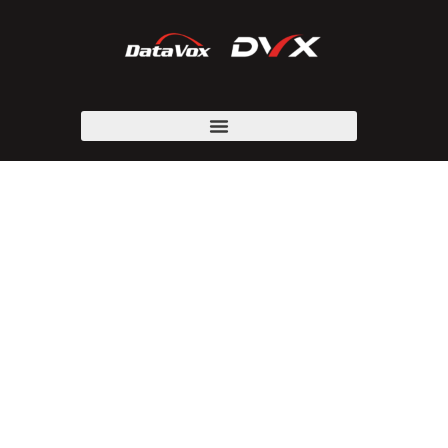
CARRIER SERVICE
PROVIDERS