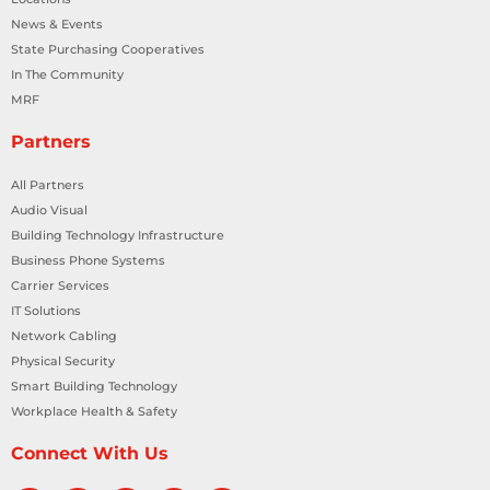
News & Events
State Purchasing Cooperatives
In The Community
MRF
Partners
All Partners
Audio Visual
Building Technology Infrastructure
Business Phone Systems
Carrier Services
IT Solutions
Network Cabling
Physical Security
Smart Building Technology
Workplace Health & Safety
Connect With Us