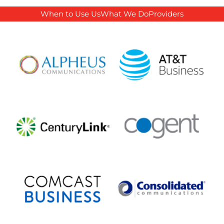
When to Use Us
What We Do
Providers