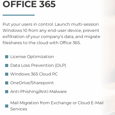
OFFICE 365
Put your users in control. Launch multi-session
Windows 10 from any end-user device, prevent
exfiltration of your company’s data, and migrate
fileshares to the cloud with Office 365.
License Optimization
Data Loss Prevention (DLP)
Windows 365 Cloud PC
OneDrive/Sharepoint
Anti-Phishing/Anti-Malware
Mail Migration from Exchange or Cloud E-Mail
Services