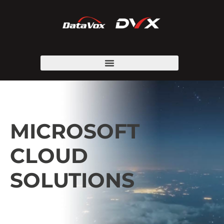
MICROSOFT
CLOUD
SOLUTIONS