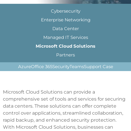
Cybersecurity
Enterprise Networking
Data Center
Managed IT Services
Microsoft Cloud Solutions
Partners
Azure
Office 365
Security
Teams
Support Case
Microsoft Cloud Solutions can provide a
comprehensive set of tools and services for securing
data centers. These solutions can offer complete
control over applications, streamlined collaboration,
rapid backup, and enhanced security protection.
With Microsoft Cloud Solutions, businesses can