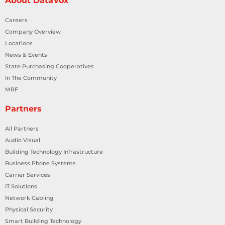
About DataVox
Careers
Company Overview
Locations
News & Events
State Purchasing Cooperatives
In The Community
MRF
Partners
All Partners
Audio Visual
Building Technology Infrastructure
Business Phone Systems
Carrier Services
IT Solutions
Network Cabling
Physical Security
Smart Building Technology