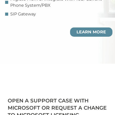
Phone System/PBX
SIP Gateway
LEARN MORE
OPEN A SUPPORT CASE WITH
MICROSOFT OR REQUEST A CHANGE