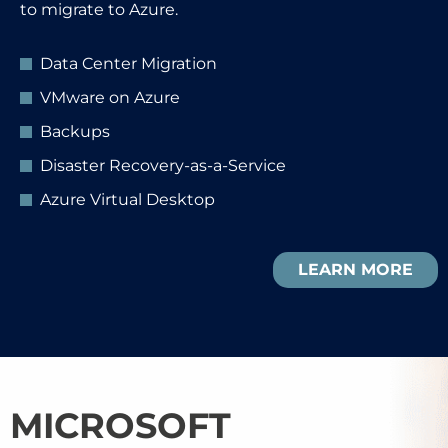
to migrate to Azure.
Data Center Migration
VMware on Azure
Backups
Disaster Recovery-as-a-Service
Azure Virtual Desktop
LEARN MORE
MICROSOFT