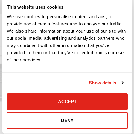
organization’s private data with Azure Information
This website uses cookies
Protection.
We use cookies to personalise content and ads, to
provide social media features and to analyse our traffic.
We also share information about your use of our site with
Multifactor Authentication
our social media, advertising and analytics partners who
may combine it with other information that you’ve
Manage Information on Company Issued
provided to them or that they’ve collected from your use
Devices (MDM) or Bring Your Own Device (MAM)
of their services.
Azure Information Protection
Enforce Dynamic Conditional Access
Show details
Windows Defender for Endpoints (EDR)
Protect Cloud Assets with Microsoft Cloud
Defender
ACCEPT
DENY
LEARN MORE