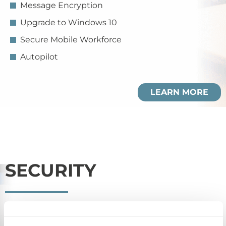
Message Encryption
Upgrade to Windows 10
Secure Mobile Workforce
Autopilot
LEARN MORE
SECURITY
Manage and secure employee personal/company
issued devices under one umbrella and protect your