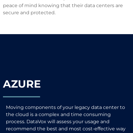
peace of mind knowing that their data centers are
secure and protected.
AZURE
Moving components of your legacy data center to
the cloud is a complex and time consuming
process. DataVox will assess your usage and
recommend the best and most cost-effective way