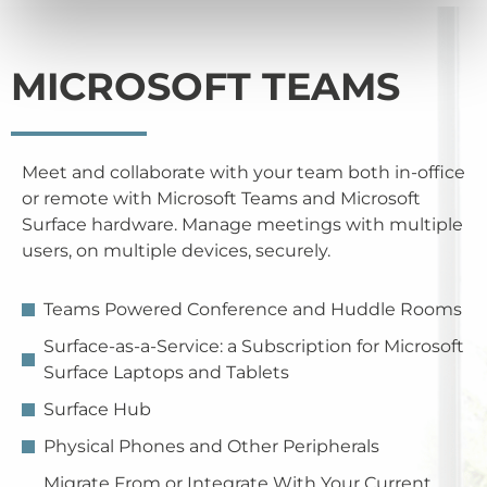
MICROSOFT TEAMS
Meet and collaborate with your team both in-office
or remote with Microsoft Teams and Microsoft
Surface hardware. Manage meetings with multiple
users, on multiple devices, securely.
Teams Powered Conference and Huddle Rooms
Surface-as-a-Service: a Subscription for Microsoft
Surface Laptops and Tablets
Surface Hub
Physical Phones and Other Peripherals
Migrate From or Integrate With Your Current