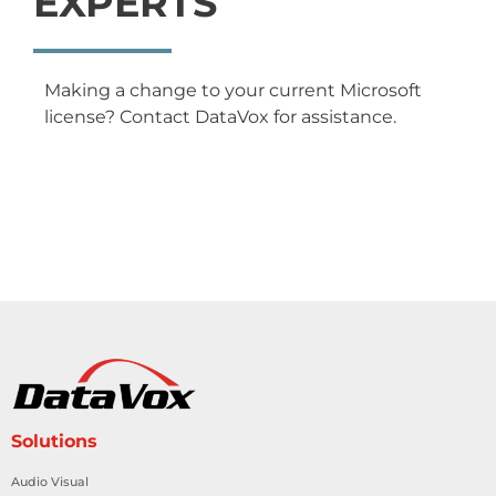
EXPERTS
Making a change to your current Microsoft
license? Contact DataVox for assistance.
Solutions
Audio Visual