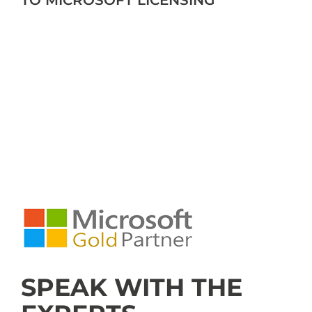
TO MICROSOFT LICENSING
SPEAK WITH THE