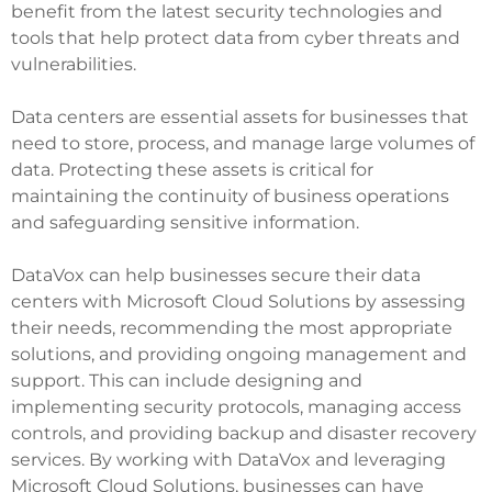
benefit from the latest security technologies and
tools that help protect data from cyber threats and
vulnerabilities.
Data centers are essential assets for businesses that
need to store, process, and manage large volumes of
data. Protecting these assets is critical for
maintaining the continuity of business operations
and safeguarding sensitive information.
DataVox can help businesses secure their data
centers with Microsoft Cloud Solutions by assessing
their needs, recommending the most appropriate
solutions, and providing ongoing management and
support. This can include designing and
implementing security protocols, managing access
controls, and providing backup and disaster recovery
services. By working with DataVox and leveraging
Microsoft Cloud Solutions, businesses can have