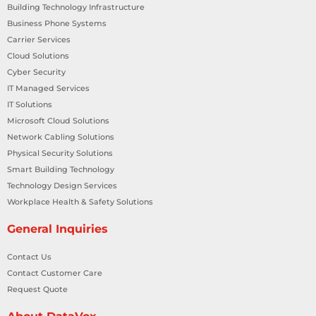
Building Technology Infrastructure
Business Phone Systems
Carrier Services
Cloud Solutions
Cyber Security
IT Managed Services
IT Solutions
Microsoft Cloud Solutions
Network Cabling Solutions
Physical Security Solutions
Smart Building Technology
Technology Design Services
Workplace Health & Safety Solutions
General Inquiries
Contact Us
Contact Customer Care
Request Quote