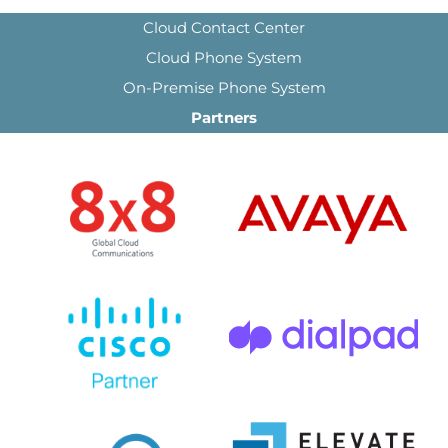
Cloud Contact Center
Cloud Phone System
On-Premise Phone System
Partners