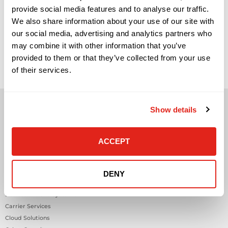
provide social media features and to analyse our traffic.
We also share information about your use of our site with
our social media, advertising and analytics partners who
may combine it with other information that you’ve
provided to them or that they’ve collected from your use
of their services.
Show details
ACCEPT
Solutions
Audio Visual
DENY
Building Technology Infrastructure
Business Phone Systems
Carrier Services
Cloud Solutions