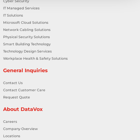
Cyber Security
IT Managed Services
IT Solutions
Microsoft Cloud Solutions
Network Cabling Solutions
Physical Security Solutions
Smart Building Technology
Technology Design Services
Workplace Health & Safety Solutions
General Inquiries
Contact Us
Contact Customer Care
Request Quote
About DataVox
Careers
Company Overview
Locations