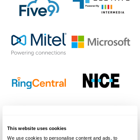
This website uses cookies
We use cookies to personalise content and ads, to