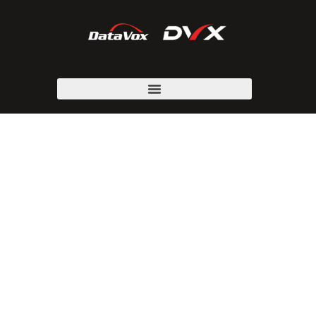
BUSINESS PHONE
SYSTEM
PARTNERS