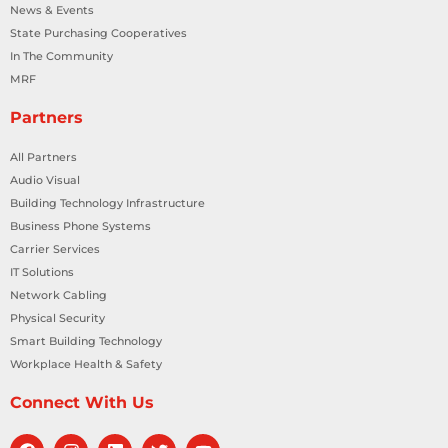
News & Events
State Purchasing Cooperatives
In The Community
MRF
Partners
All Partners
Audio Visual
Building Technology Infrastructure
Business Phone Systems
Carrier Services
IT Solutions
Network Cabling
Physical Security
Smart Building Technology
Workplace Health & Safety
Connect With Us