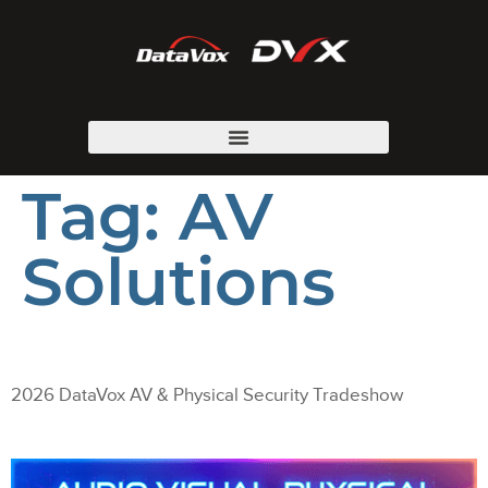
Tag:
AV
Solutions
2026 DataVox AV & Physical Security Tradeshow