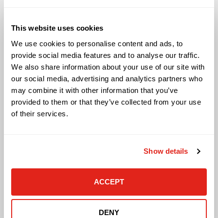
Solutions
This website uses cookies
Audio Visual
We use cookies to personalise content and ads, to
Building Technology Infrastructure
provide social media features and to analyse our traffic.
Business Phone Systems
We also share information about your use of our site with
Carrier Services
our social media, advertising and analytics partners who
Cloud Solutions
may combine it with other information that you’ve
Cyber Security
IT Managed Services
provided to them or that they’ve collected from your use
IT Solutions
of their services.
Microsoft Cloud Solutions
Network Cabling Solutions
Physical Security Solutions
Show details
Smart Building Technology
Technology Design Services
Workplace Health & Safety Solutions
ACCEPT
General Inquiries
DENY
Contact Us