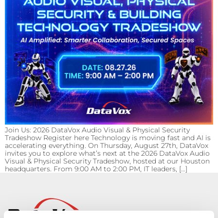
Join Us: 2026 DataVox Audio Visual & Physical Security
Tradeshow Register here Technology is moving fast and AI is
accelerating everything. On Thursday, August 27th, DataVox
invites you to explore what’s next at the 2026 DataVox Audio
Visual & Physical Security Tradeshow, hosted at our Houston
headquarters. From 9:00 AM to 2:00 PM, IT leaders, […]