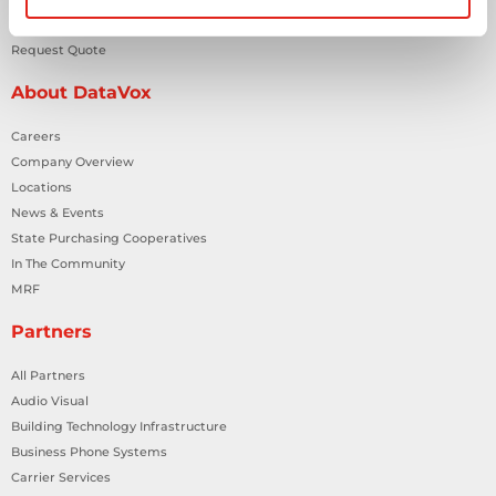
Contact Customer Care
Request Quote
About DataVox
Careers
Company Overview
Locations
News & Events
State Purchasing Cooperatives
In The Community
MRF
Partners
All Partners
Audio Visual
Building Technology Infrastructure
Business Phone Systems
Carrier Services