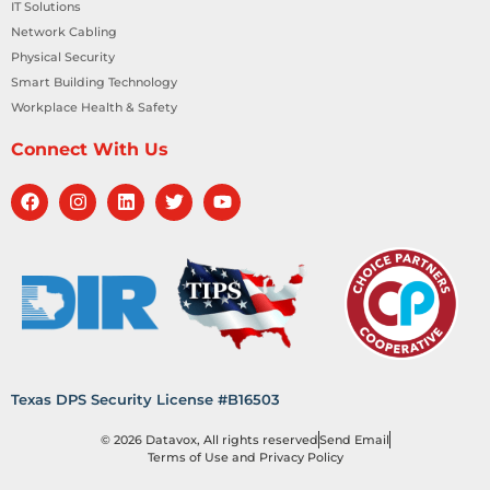
IT Solutions
Network Cabling
Physical Security
Smart Building Technology
Workplace Health & Safety
Connect With Us
Texas DPS Security License #B16503
© 2026 Datavox, All rights reserved
Send Email
Terms of Use and Privacy Policy