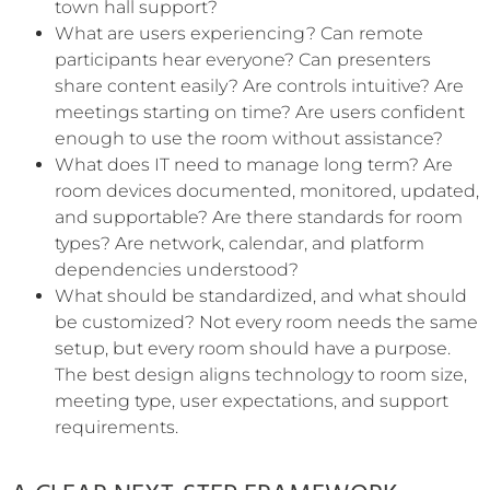
town hall support?
What are users experiencing? Can remote
participants hear everyone? Can presenters
share content easily? Are controls intuitive? Are
meetings starting on time? Are users confident
enough to use the room without assistance?
What does IT need to manage long term? Are
room devices documented, monitored, updated,
and supportable? Are there standards for room
types? Are network, calendar, and platform
dependencies understood?
What should be standardized, and what should
be customized? Not every room needs the same
setup, but every room should have a purpose.
The best design aligns technology to room size,
meeting type, user expectations, and support
requirements.