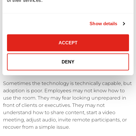
of their services.
will suffer.
Internal links: /network-infrastructure/ and /managed-
Show details
it-services/
ACCEPT
SYMPTOM 7: EMPLOYEES AVOID THE
TECHNOLOGY OR DO NOT USE IT
DENY
CORRECTLY
Sometimes the technology is technically capable, but
adoption is poor. Employees may not know how to
use the room. They may fear looking unprepared in
front of clients or executives. They may not
understand how to share content, start a video
meeting, adjust audio, invite remote participants, or
recover from a simple issue.