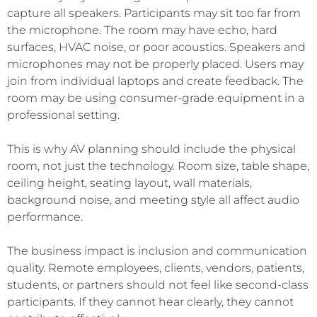
capture all speakers. Participants may sit too far from
the microphone. The room may have echo, hard
surfaces, HVAC noise, or poor acoustics. Speakers and
microphones may not be properly placed. Users may
join from individual laptops and create feedback. The
room may be using consumer-grade equipment in a
professional setting.
This is why AV planning should include the physical
room, not just the technology. Room size, table shape,
ceiling height, seating layout, wall materials,
background noise, and meeting style all affect audio
performance.
The business impact is inclusion and communication
quality. Remote employees, clients, vendors, patients,
students, or partners should not feel like second-class
participants. If they cannot hear clearly, they cannot