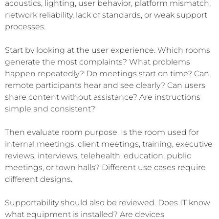
acoustics, lighting, user behavior, platform mismatch,
network reliability, lack of standards, or weak support
processes.
Start by looking at the user experience. Which rooms
generate the most complaints? What problems
happen repeatedly? Do meetings start on time? Can
remote participants hear and see clearly? Can users
share content without assistance? Are instructions
simple and consistent?
Then evaluate room purpose. Is the room used for
internal meetings, client meetings, training, executive
reviews, interviews, telehealth, education, public
meetings, or town halls? Different use cases require
different designs.
Supportability should also be reviewed. Does IT know
what equipment is installed? Are devices