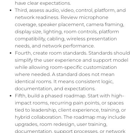
have clear expectations.
Third, assess audio, video, control, platform, and
network readiness. Review microphone
coverage, speaker placement, camera framing,
display size, lighting, room controls, platform
compatibility, cabling, wireless presentation
needs, and network performance.
Fourth, create room standards. Standards should
simplify the user experience and support model
while allowing room-specific customization
where needed. A standard does not mean
identical rooms. It means consistent logic,
documentation, and expectations.
Fifth, build a phased roadmap. Start with high-
impact rooms, recurring pain points, or spaces
tied to leadership, client experience, training, or
hybrid collaboration. The roadmap may include
upgrades, room redesign, user training,
documentation, support processes, or network