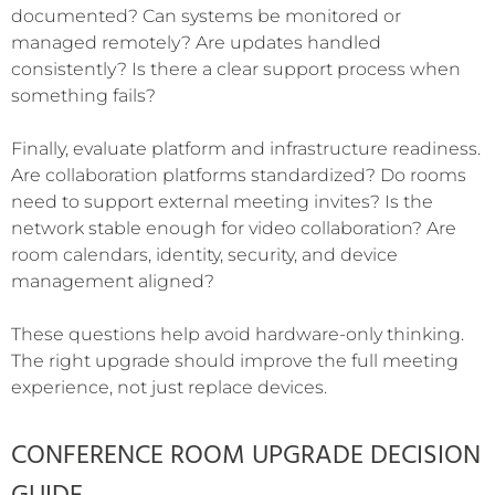
documented? Can systems be monitored or
managed remotely? Are updates handled
consistently? Is there a clear support process when
something fails?
Finally, evaluate platform and infrastructure readiness.
Are collaboration platforms standardized? Do rooms
need to support external meeting invites? Is the
network stable enough for video collaboration? Are
room calendars, identity, security, and device
management aligned?
These questions help avoid hardware-only thinking.
The right upgrade should improve the full meeting
experience, not just replace devices.
CONFERENCE ROOM UPGRADE DECISION