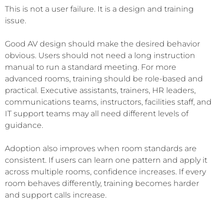
This is not a user failure. It is a design and training
issue.
Good AV design should make the desired behavior
obvious. Users should not need a long instruction
manual to run a standard meeting. For more
advanced rooms, training should be role-based and
practical. Executive assistants, trainers, HR leaders,
communications teams, instructors, facilities staff, and
IT support teams may all need different levels of
guidance.
Adoption also improves when room standards are
consistent. If users can learn one pattern and apply it
across multiple rooms, confidence increases. If every
room behaves differently, training becomes harder
and support calls increase.