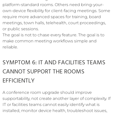
platform-standard rooms. Others need bring-your-
own-device flexibility for client-facing meetings. Some
require more advanced spaces for training, board
meetings, town halls, telehealth, court proceedings,
or public sessions.
The goal is not to chase every feature. The goal is to
make common meeting workflows simple and
reliable.
SYMPTOM 6: IT AND FACILITIES TEAMS
CANNOT SUPPORT THE ROOMS
EFFICIENTLY
A conference room upgrade should improve
supportability, not create another layer of complexity. If
IT or facilities teams cannot easily identify what is
installed, monitor device health, troubleshoot issues,