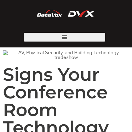
Signs Your
Conference
Room
Technology