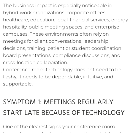
The business impact is especially noticeable in
hybrid-work organizations, corporate offices,
healthcare, education, legal, financial services, energy,
hospitality, public meeting spaces, and enterprise
campuses. These environments often rely on
meetings for client conversations, leadership
decisions, training, patient or student coordination,
board presentations, compliance discussions, and
cross-location collaboration.
Conference room technology does not need to be
flashy. It needs to be dependable, intuitive, and
supportable.
SYMPTOM 1: MEETINGS REGULARLY
START LATE BECAUSE OF TECHNOLOGY
One of the clearest signs your conference room