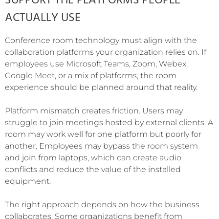
SUPPORT THE PLATFORMS PEOPLE
ACTUALLY USE
Conference room technology must align with the
collaboration platforms your organization relies on. If
employees use Microsoft Teams, Zoom, Webex,
Google Meet, or a mix of platforms, the room
experience should be planned around that reality.
Platform mismatch creates friction. Users may
struggle to join meetings hosted by external clients. A
room may work well for one platform but poorly for
another. Employees may bypass the room system
and join from laptops, which can create audio
conflicts and reduce the value of the installed
equipment.
The right approach depends on how the business
collaborates. Some organizations benefit from