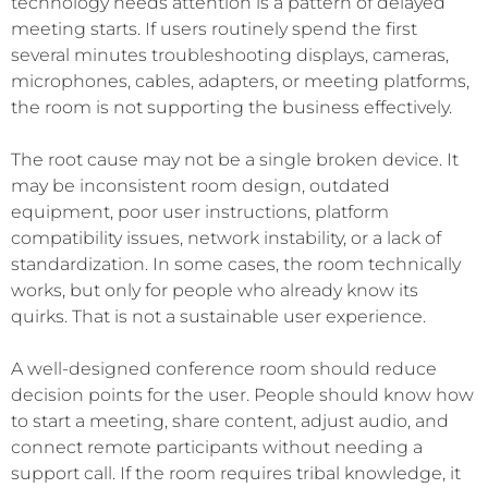
technology needs attention is a pattern of delayed
meeting starts. If users routinely spend the first
several minutes troubleshooting displays, cameras,
microphones, cables, adapters, or meeting platforms,
the room is not supporting the business effectively.
The root cause may not be a single broken device. It
may be inconsistent room design, outdated
equipment, poor user instructions, platform
compatibility issues, network instability, or a lack of
standardization. In some cases, the room technically
works, but only for people who already know its
quirks. That is not a sustainable user experience.
A well-designed conference room should reduce
decision points for the user. People should know how
to start a meeting, share content, adjust audio, and
connect remote participants without needing a
support call. If the room requires tribal knowledge, it