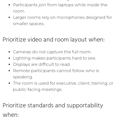
Participants join from laptops while inside the
room.
Larger rooms rely on microphones designed for
smaller spaces.
Prioritize video and room layout when:
Cameras do not capture the full room.
Lighting makes participants hard to see.
Displays are difficult to read.
Remote participants cannot follow who is
speaking.
The room is used for executive, client, training, or
public-facing meetings.
Prioritize standards and supportability
when: