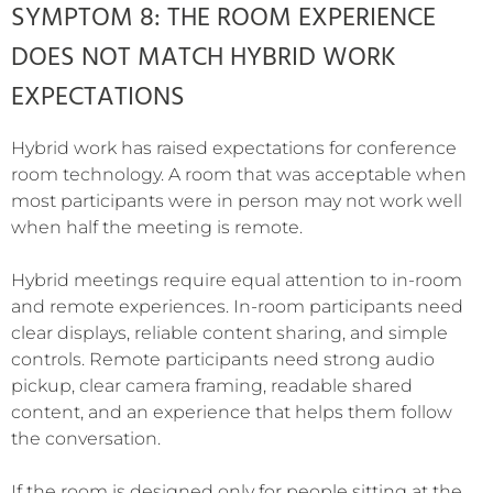
SYMPTOM 8: THE ROOM EXPERIENCE
DOES NOT MATCH HYBRID WORK
EXPECTATIONS
Hybrid work has raised expectations for conference
room technology. A room that was acceptable when
most participants were in person may not work well
when half the meeting is remote.
Hybrid meetings require equal attention to in-room
and remote experiences. In-room participants need
clear displays, reliable content sharing, and simple
controls. Remote participants need strong audio
pickup, clear camera framing, readable shared
content, and an experience that helps them follow
the conversation.
If the room is designed only for people sitting at the