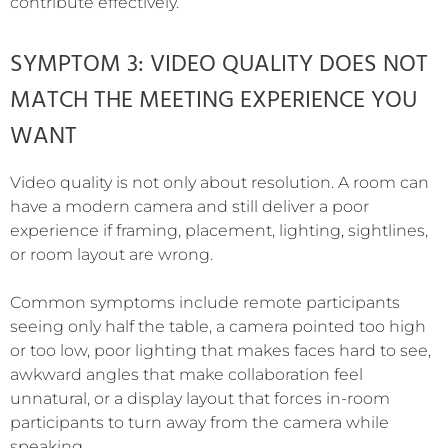
contribute effectively.
SYMPTOM 3: VIDEO QUALITY DOES NOT
MATCH THE MEETING EXPERIENCE YOU
WANT
Video quality is not only about resolution. A room can
have a modern camera and still deliver a poor
experience if framing, placement, lighting, sightlines,
or room layout are wrong.
Common symptoms include remote participants
seeing only half the table, a camera pointed too high
or too low, poor lighting that makes faces hard to see,
awkward angles that make collaboration feel
unnatural, or a display layout that forces in-room
participants to turn away from the camera while
speaking.