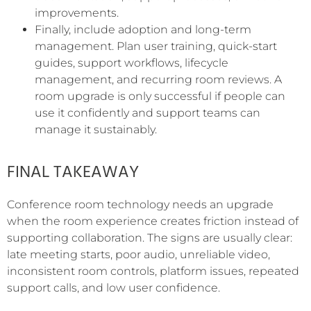
improvements.
Finally, include adoption and long-term
management. Plan user training, quick-start
guides, support workflows, lifecycle
management, and recurring room reviews. A
room upgrade is only successful if people can
use it confidently and support teams can
manage it sustainably.
FINAL TAKEAWAY
Conference room technology needs an upgrade
when the room experience creates friction instead of
supporting collaboration. The signs are usually clear:
late meeting starts, poor audio, unreliable video,
inconsistent room controls, platform issues, repeated
support calls, and low user confidence.