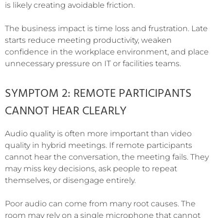
is likely creating avoidable friction.
The business impact is time loss and frustration. Late
starts reduce meeting productivity, weaken
confidence in the workplace environment, and place
unnecessary pressure on IT or facilities teams.
SYMPTOM 2: REMOTE PARTICIPANTS
CANNOT HEAR CLEARLY
Audio quality is often more important than video
quality in hybrid meetings. If remote participants
cannot hear the conversation, the meeting fails. They
may miss key decisions, ask people to repeat
themselves, or disengage entirely.
Poor audio can come from many root causes. The
room may rely on a single microphone that cannot