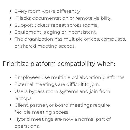
Every room works differently.
IT lacks documentation or remote visibility.
Support tickets repeat across rooms.
Equipment is aging or inconsistent.
The organization has multiple offices, campuses,
or shared meeting spaces.
Prioritize platform compatibility when:
Employees use multiple collaboration platforms.
External meetings are difficult to join.
Users bypass room systems and join from
laptops.
Client, partner, or board meetings require
flexible meeting access.
Hybrid meetings are now a normal part of
operations.