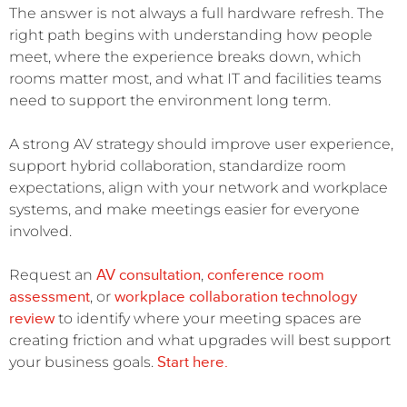
The answer is not always a full hardware refresh. The
right path begins with understanding how people
meet, where the experience breaks down, which
rooms matter most, and what IT and facilities teams
need to support the environment long term.
A strong AV strategy should improve user experience,
support hybrid collaboration, standardize room
expectations, align with your network and workplace
systems, and make meetings easier for everyone
involved.
AV consultation
conference room
Request an
,
assessment
workplace collaboration technology
, or
review
to identify where your meeting spaces are
creating friction and what upgrades will best support
Start here.
your business goals.