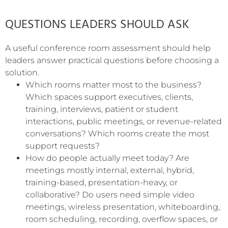
QUESTIONS LEADERS SHOULD ASK
A useful conference room assessment should help
leaders answer practical questions before choosing a
solution.
Which rooms matter most to the business?
Which spaces support executives, clients,
training, interviews, patient or student
interactions, public meetings, or revenue-related
conversations? Which rooms create the most
support requests?
How do people actually meet today? Are
meetings mostly internal, external, hybrid,
training-based, presentation-heavy, or
collaborative? Do users need simple video
meetings, wireless presentation, whiteboarding,
room scheduling, recording, overflow spaces, or