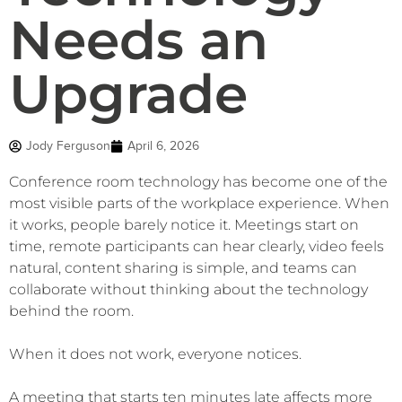
Needs an
Upgrade
Jody Ferguson
April 6, 2026
Conference room technology has become one of the
most visible parts of the workplace experience. When
it works, people barely notice it. Meetings start on
time, remote participants can hear clearly, video feels
natural, content sharing is simple, and teams can
collaborate without thinking about the technology
behind the room.
When it does not work, everyone notices.
A meeting that starts ten minutes late affects more