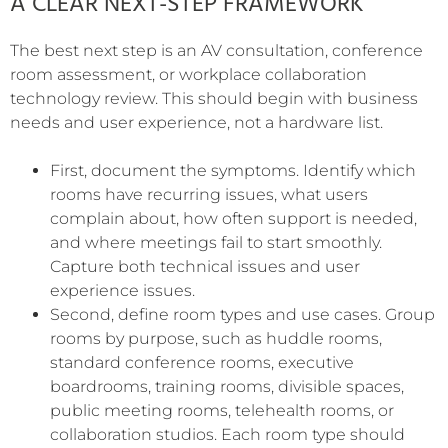
A CLEAR NEXT-STEP FRAMEWORK
The best next step is an AV consultation, conference
room assessment, or workplace collaboration
technology review. This should begin with business
needs and user experience, not a hardware list.
First, document the symptoms. Identify which
rooms have recurring issues, what users
complain about, how often support is needed,
and where meetings fail to start smoothly.
Capture both technical issues and user
experience issues.
Second, define room types and use cases. Group
rooms by purpose, such as huddle rooms,
standard conference rooms, executive
boardrooms, training rooms, divisible spaces,
public meeting rooms, telehealth rooms, or
collaboration studios. Each room type should