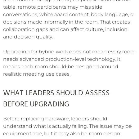
table, remote participants may miss side
conversations, whiteboard content, body language, or
decisions made informally in the room. That creates
collaboration gaps and can affect culture, inclusion,
and decision quality.
Upgrading for hybrid work does not mean every room
needs advanced production-level technology. It
means each room should be designed around
realistic meeting use cases.
WHAT LEADERS SHOULD ASSESS
BEFORE UPGRADING
Before replacing hardware, leaders should
understand what is actually failing. The issue may be
equipment age, but it may also be room design,