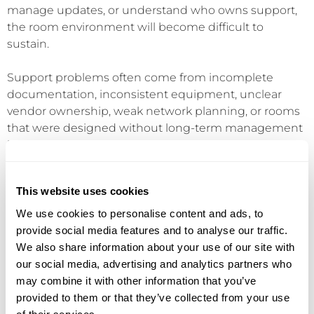
manage updates, or understand who owns support,
the room environment will become difficult to
sustain.
Support problems often come from incomplete
documentation, inconsistent equipment, unclear
vendor ownership, weak network planning, or rooms
that were designed without long-term management
in mind. A room may look impressive on day one but
become frustrating if no one has a clear process for
updates, service, spare parts, user training, or issue
This website uses cookies
escalation.
We use cookies to personalise content and ads, to
This is where AV connects directly to managed IT and
provide social media features and to analyse our traffic.
network infrastructure. Modern meeting rooms rely
We also share information about your use of our site with
on stable networks, cloud platforms, device
our social media, advertising and analytics partners who
management, firmware updates, user identity, room
may combine it with other information that you’ve
calendars, and help desk processes. If these
provided to them or that they’ve collected from your use
operational pieces are not planned, room reliability