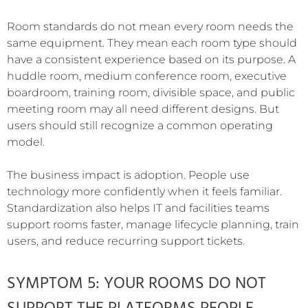
Room standards do not mean every room needs the
same equipment. They mean each room type should
have a consistent experience based on its purpose. A
huddle room, medium conference room, executive
boardroom, training room, divisible space, and public
meeting room may all need different designs. But
users should still recognize a common operating
model.
The business impact is adoption. People use
technology more confidently when it feels familiar.
Standardization also helps IT and facilities teams
support rooms faster, manage lifecycle planning, train
users, and reduce recurring support tickets.
SYMPTOM 5: YOUR ROOMS DO NOT