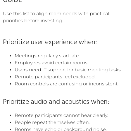
GUIDE
Use this list to align room needs with practical
priorities before investing.
Prioritize user experience when:
Meetings regularly start late.
Employees avoid certain rooms.
Users need IT support for basic meeting tasks.
Remote participants feel excluded.
Room controls are confusing or inconsistent.
Prioritize audio and acoustics when:
Remote participants cannot hear clearly.
People repeat themselves often.
Rooms have echo or background noise.