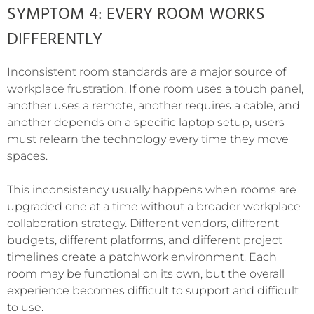
SYMPTOM 4: EVERY ROOM WORKS
DIFFERENTLY
Inconsistent room standards are a major source of
workplace frustration. If one room uses a touch panel,
another uses a remote, another requires a cable, and
another depends on a specific laptop setup, users
must relearn the technology every time they move
spaces.
This inconsistency usually happens when rooms are
upgraded one at a time without a broader workplace
collaboration strategy. Different vendors, different
budgets, different platforms, and different project
timelines create a patchwork environment. Each
room may be functional on its own, but the overall
experience becomes difficult to support and difficult
to use.