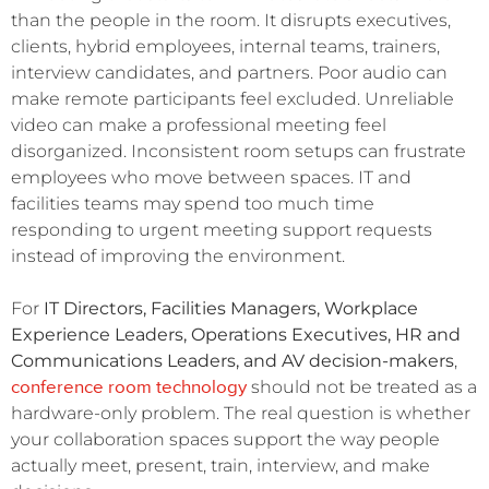
than the people in the room. It disrupts executives,
clients, hybrid employees, internal teams, trainers,
interview candidates, and partners. Poor audio can
make remote participants feel excluded. Unreliable
video can make a professional meeting feel
disorganized. Inconsistent room setups can frustrate
employees who move between spaces. IT and
facilities teams may spend too much time
responding to urgent meeting support requests
instead of improving the environment.
For
IT Directors, Facilities Managers, Workplace
Experience Leaders, Operations Executives, HR and
Communications Leaders, and AV decision-makers
,
conference room technology
should not be treated as a
hardware-only problem. The real question is whether
your collaboration spaces support the way people
actually meet, present, train, interview, and make