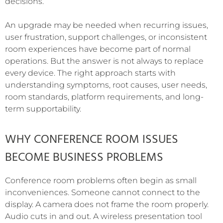
decisions.
An upgrade may be needed when recurring issues,
user frustration, support challenges, or inconsistent
room experiences have become part of normal
operations. But the answer is not always to replace
every device. The right approach starts with
understanding symptoms, root causes, user needs,
room standards, platform requirements, and long-
term supportability.
WHY CONFERENCE ROOM ISSUES
BECOME BUSINESS PROBLEMS
Conference room problems often begin as small
inconveniences. Someone cannot connect to the
display. A camera does not frame the room properly.
Audio cuts in and out. A wireless presentation tool