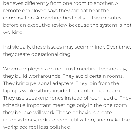
behaves differently from one room to another. A
remote employee says they cannot hear the
conversation. A meeting host calls IT five minutes
before an executive review because the system is not
working.
Individually, these issues may seem minor. Over time,
they create operational drag.
When employees do not trust meeting technology,
they build workarounds. They avoid certain rooms.
They bring personal adapters. They join from their
laptops while sitting inside the conference room.
They use speakerphones instead of room audio. They
schedule important meetings only in the one room
they believe will work. These behaviors create
inconsistency, reduce room utilization, and make the
workplace feel less polished.