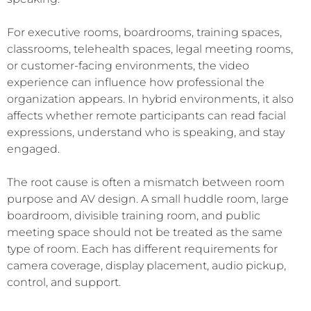
For executive rooms, boardrooms, training spaces,
classrooms, telehealth spaces, legal meeting rooms,
or customer-facing environments, the video
experience can influence how professional the
organization appears. In hybrid environments, it also
affects whether remote participants can read facial
expressions, understand who is speaking, and stay
engaged.
The root cause is often a mismatch between room
purpose and AV design. A small huddle room, large
boardroom, divisible training room, and public
meeting space should not be treated as the same
type of room. Each has different requirements for
camera coverage, display placement, audio pickup,
control, and support.