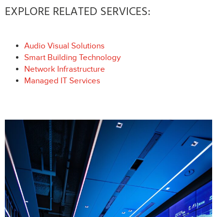
EXPLORE RELATED SERVICES:
Audio Visual Solutions
Smart Building Technology
Network Infrastructure
Managed IT Services