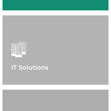
IT Solutions
- Enterprise Networking
- Data Center
- Cyber Security
- Microsoft Cloud Solutions
- Services
IT Solutions
LEARN MORE
Microsoft Cloud Solutions