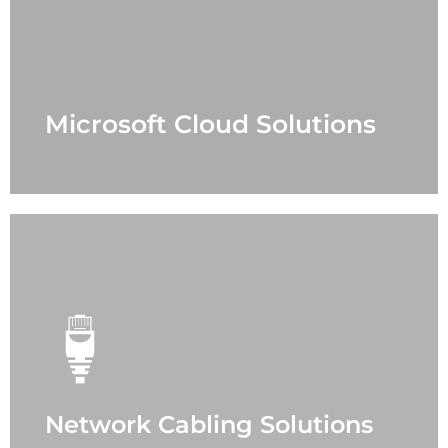
- Office 365
- Azure
- Security
- Teams
- Support Case
Microsoft Cloud Solutions
LEARN MORE
Network Cabling Solutions
- Office
- Data Center
- Fiber Optic
- Power Protection
- Sound Masking
- Distribution Antenna
- Paging
Network Cabling Solutions