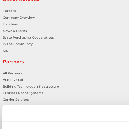
Careers
Company Overview
Locations
News & Events
State Purchasing Cooperatives
In The Community
MRF
Partners
All Partners
Audio Visual
Building Technology Infrastructure
Business Phone Systems
Carrier Services
IT Solutions
Network Cabling
Physical Security
Smart Building Technology