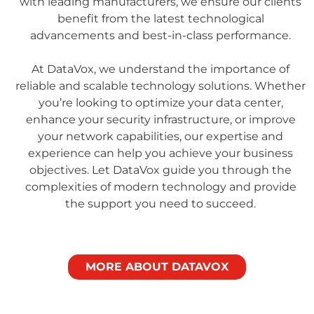
with leading manufacturers, we ensure our clients
benefit from the latest technological
advancements and best-in-class performance.
At DataVox, we understand the importance of
reliable and scalable technology solutions. Whether
you’re looking to optimize your data center,
enhance your security infrastructure, or improve
your network capabilities, our expertise and
experience can help you achieve your business
objectives. Let DataVox guide you through the
complexities of modern technology and provide
the support you need to succeed.
MORE ABOUT DATAVOX