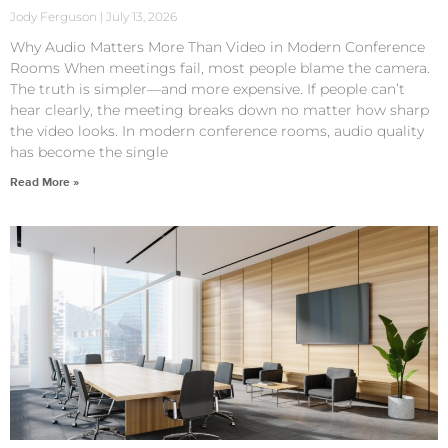
Jody Ferguson
July 13, 2026
Why Audio Matters More Than Video in Modern Conference
Rooms When meetings fail, most people blame the camera.
The truth is simpler—and more expensive. If people can’t
hear clearly, the meeting breaks down no matter how sharp
the video looks. In modern conference rooms, audio quality
has become the single
Read More »