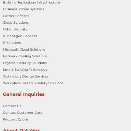
Building Technology Infrastructure
Business Phone Systems
Carrier Services
Cloud Solutions
Cyber Security
IT Managed Services
IT Solutions
Microsoft Cloud Solutions
Network Cabling Solutions
Physical Security Solutions
Smart Building Technology
Technology Design Services
Workplace Health & Safety Solutions
General Inquiries
Contact Us
Contact Customer Care
Request Quote
About DataVox