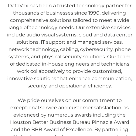
DataVox has been a trusted technology partner for
thousands of businesses since 1990, delivering
comprehensive solutions tailored to meet a wide
range of technology needs. Our extensive services
include audio visual systems, cloud and data center
solutions, IT support and managed services,
network technology, cabling, cybersecurity, phone
systems, and physical security solutions. Our team
of dedicated in-house engineers and technicians
work collaboratively to provide customized,
innovative solutions that enhance communication,
security, and operational efficiency.
We pride ourselves on our commitment to
exceptional service and customer satisfaction, as
evidenced by numerous awards including the
Houston Better Business Bureau Pinnacle Award
and the BBB Award of Excellence. By partnering