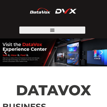
DATAVOX
BUSINESS