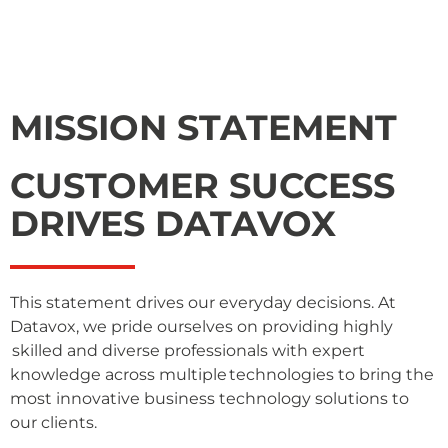
MISSION STATEMENT
CUSTOMER SUCCESS
DRIVES DATAVOX
This statement drives our everyday decisions. At
Datavox, we pride ourselves on providing highly
skilled and diverse professionals with expert
knowledge across multiple technologies to bring the
most innovative business technology solutions to
our clients.