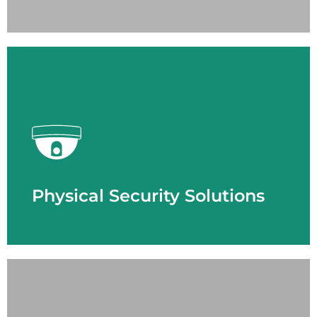
LEARN MORE
Physical Security Solutions
- Access Control
- Cloud Solution
- Emergency Response
- License Plate Recognition
- Thermal Imaging
- Video Surveillance
Physical Security Solutions
LEARN MORE
Smart Building Technology