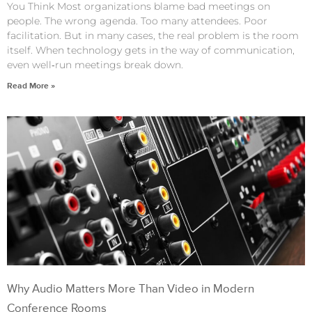
You Think Most organizations blame bad meetings on
people. The wrong agenda. Too many attendees. Poor
facilitation. But in many cases, the real problem is the room
itself. When technology gets in the way of communication,
even well‑run meetings break down.
Read More »
Why Audio Matters More Than Video in Modern
Conference Rooms