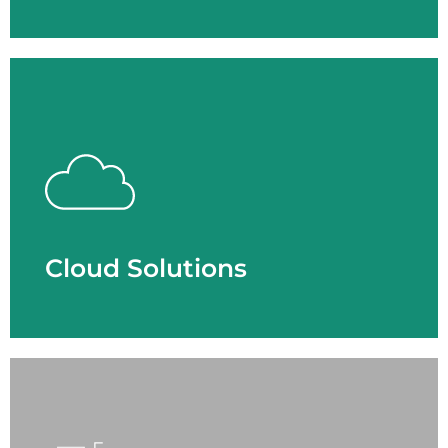
Cloud Solutions
- Cloud Network Security
- Collaboration
- Data Center
- Phone System
- Physical Security
Cloud Solutions
LEARN MORE
Cyber Security