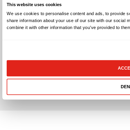
Workplace Health & Safety
This website uses cookies
We use cookies to personalise content and ads, to provide so
Connect With Us
share information about your use of our site with our social
combine it with other information that you’ve provided to them
ACCE
Texas DPS Security License #B16503
DEN
© 2026 Datavox, All rights reserved
Send Email
Terms of Use and Privacy Policy