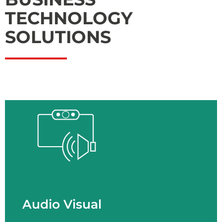
TECHNOLOGY
SOLUTIONS
Audio Visual
- Spaces - AV Technologies - AV Services
LEARN MORE
Audio Visual