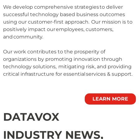
We develop comprehensive strategies to deliver
successful technology based business outcomes
using our customer-first approach. Our mission is to
positively impact our employees, customers,
and community.
Our work contributes to the prosperity of
organizations by promoting innovation through
technology solutions, mitigating risk, and providing
critical infrastructure for essential services & support.
LEARN MORE
DATAVOX
INDUSTRY NEWS,