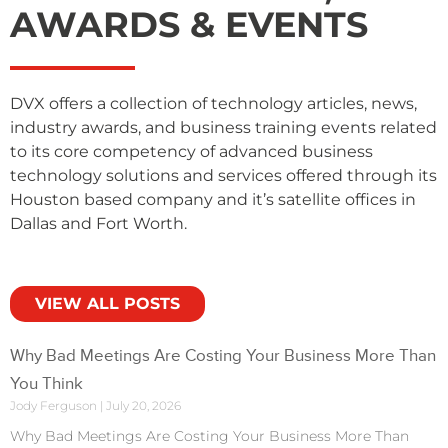
AWARDS & EVENTS
DVX offers a collection of technology articles, news,
industry awards, and business training events related
to its core competency of advanced business
technology solutions and services offered through its
Houston based company and it’s satellite offices in
Dallas and Fort Worth.
VIEW ALL POSTS
Why Bad Meetings Are Costing Your Business More Than
You Think
Jody Ferguson
July 20, 2026
Why Bad Meetings Are Costing Your Business More Than