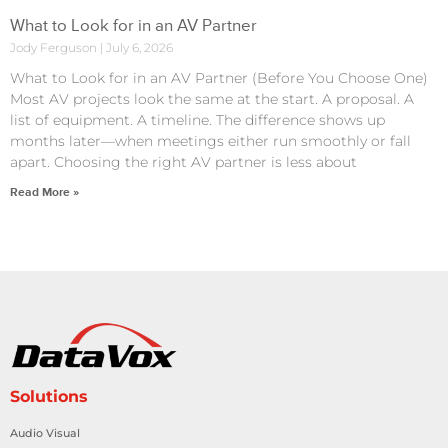
What to Look for in an AV Partner
Jody Ferguson
July 6, 2026
What to Look for in an AV Partner (Before You Choose One)
Most AV projects look the same at the start. A proposal. A
list of equipment. A timeline. The difference shows up
months later—when meetings either run smoothly or fall
apart. Choosing the right AV partner is less about
Read More »
Solutions
Audio Visual