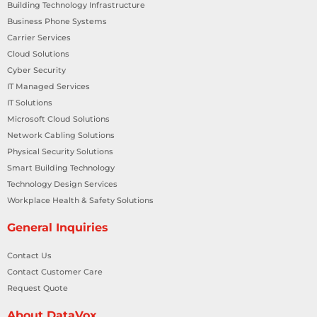
Building Technology Infrastructure
Business Phone Systems
Carrier Services
Cloud Solutions
Cyber Security
IT Managed Services
IT Solutions
Microsoft Cloud Solutions
Network Cabling Solutions
Physical Security Solutions
Smart Building Technology
Technology Design Services
Workplace Health & Safety Solutions
General Inquiries
Contact Us
Contact Customer Care
Request Quote
About DataVox