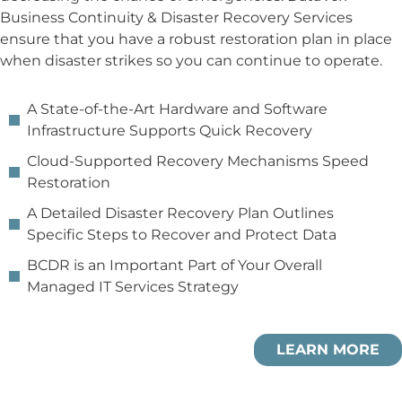
Business Continuity & Disaster Recovery Services
ensure that you have a robust restoration plan in place
when disaster strikes so you can continue to operate.
A State-of-the-Art Hardware and Software
Infrastructure Supports Quick Recovery
Cloud-Supported Recovery Mechanisms Speed
Restoration
A Detailed Disaster Recovery Plan Outlines
Specific Steps to Recover and Protect Data
BCDR is an Important Part of Your Overall
Managed IT Services Strategy
LEARN MORE