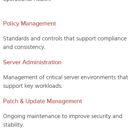
Policy Management
Standards and controls that support compliance
and consistency.
Server Administration
Management of critical server environments that
support key workloads.
Patch & Update Management
Ongoing maintenance to improve security and
stability.