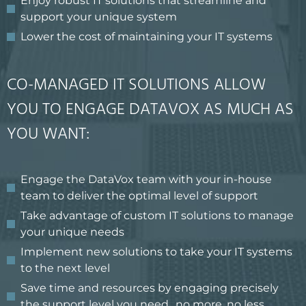
Enjoy robust IT solutions that streamline and
support your unique system
Lower the cost of maintaining your IT systems
CO-MANAGED IT SOLUTIONS ALLOW
YOU TO ENGAGE DATAVOX AS MUCH AS
YOU WANT:
Engage the DataVox team with your in-house
team to deliver the optimal level of support
Take advantage of custom IT solutions to manage
your unique needs
Implement new solutions to take your IT systems
to the next level
Save time and resources by engaging precisely
the support level you need…no more, no less