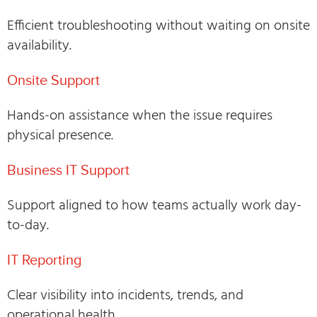
Efficient troubleshooting without waiting on onsite
availability.
Onsite Support
Hands-on assistance when the issue requires
physical presence.
Business IT Support
Support aligned to how teams actually work day-
to-day.
IT Reporting
Clear visibility into incidents, trends, and
operational health.