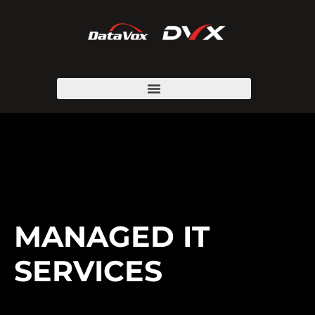
MANAGED IT
SERVICES