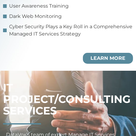
User Awareness Training
Dark Web Monitoring
Cyber Security Plays a Key Roll in a Comprehensive
Managed IT Services Strategy
LEARN MORE
IT
PROJECT/CONSULTING
SERVICES
DataVox’s team of expert Manage IT Services