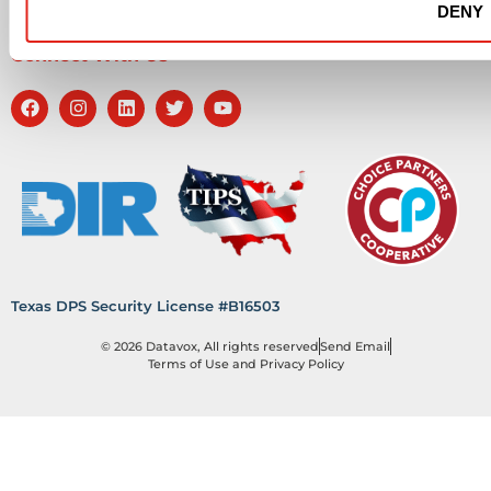
DENY
Workplace Health & Safety
Connect With Us
Texas DPS Security License #B16503
© 2026 Datavox, All rights reserved
Send Email
Terms of Use and Privacy Policy