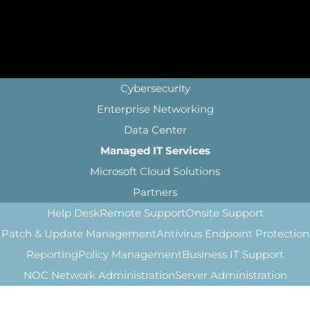
Cybersecurity
Enterprise Networking
Data Center
Managed IT Services
Microsoft Cloud Solutions
Partners
Help Desk
Remote Support
Onsite Support
Patch & Update Management
Antivirus Endpoint Protection
Reporting
Policy Management
Business IT Support
NOC Network Administration
Server Administration