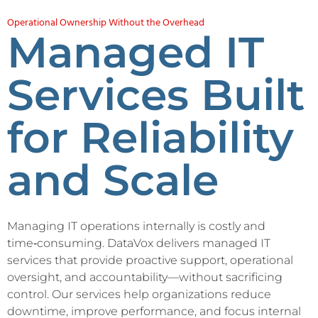
Operational Ownership Without the Overhead
Managed IT
Services Built
for Reliability
and Scale
Managing IT operations internally is costly and
time‑consuming. DataVox delivers managed IT
services that provide proactive support, operational
oversight, and accountability—without sacrificing
control. Our services help organizations reduce
downtime, improve performance, and focus internal