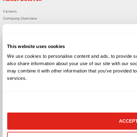
Careers
Company Overview
Locations
News & Events
State Purchasing Cooperatives
This website uses cookies
In The Community
MRF
We use cookies to personalise content and ads, to provide so
also share information about your use of our site with our so
Partners
may combine it with other information that you’ve provided to
All Partners
services.
Audio Visual
Building Technology Infrastructure
Business Phone Systems
Carrier Services
IT Solutions
Network Cabling
ACCEP
Physical Security
Smart Building Technology