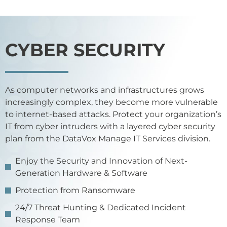
CYBER SECURITY
As computer networks and infrastructures grows
increasingly complex, they become more vulnerable
to internet-based attacks. Protect your organization’s
IT from cyber intruders with a layered cyber security
plan from the DataVox Manage IT Services division.
Enjoy the Security and Innovation of Next-
Generation Hardware & Software
Protection from Ransomware
24/7 Threat Hunting & Dedicated Incident
Response Team