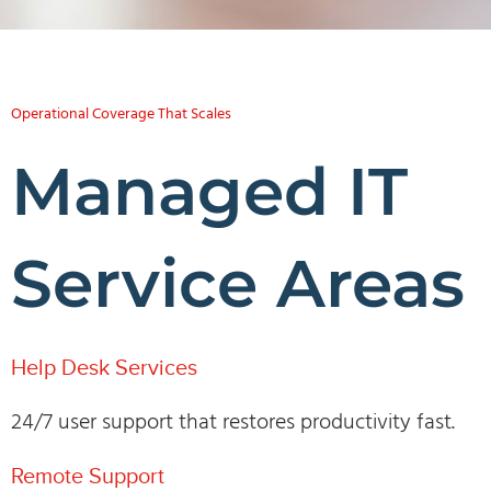
Operational Coverage That Scales
Managed IT
Service Areas
Help Desk Services
24/7 user support that restores productivity fast.
Remote Support