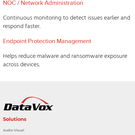
NOC / Network Administration
Continuous monitoring to detect issues earlier and
respond faster.
Endpoint Protection Management
Helps reduce malware and ransomware exposure
across devices.
Solutions
Audio Visual