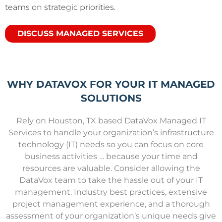
teams on strategic priorities.
DISCUSS MANAGED SERVICES
WHY DATAVOX FOR YOUR IT MANAGED
SOLUTIONS
Rely on Houston, TX based DataVox Managed IT
Services to handle your organization’s
infrastructure
technology (IT)
needs so you can focus on core
business activities … because y
our time and
resources are valuable. Consider a
llowing the
DataVox team to take the hassle out of your IT
management. Industry best practices, extensive
project management experience, and a thorough
assessment of your organization’s unique needs give