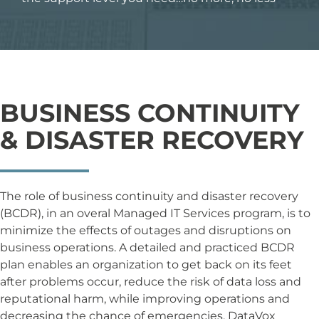
BUSINESS CONTINUITY
& DISASTER RECOVERY
The role of business continuity and disaster recovery
(BCDR), in an overal Managed IT Services program, is to
minimize the effects of outages and disruptions on
business operations. A detailed and practiced BCDR
plan enables an organization to get back on its feet
after problems occur, reduce the risk of data loss and
reputational harm, while improving operations and
decreasing the chance of emergencies. DataVox