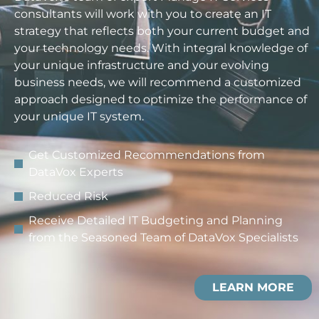
consultants will work with you to create an IT
strategy that reflects both your current budget and
your technology needs. With integral knowledge of
your unique infrastructure and your evolving
business needs, we will recommend a customized
approach designed to optimize the performance of
your unique IT system.
Get Customized Recommendations from
DataVox Experts
Reduced Risk
Receive Detailed IT Budgeting and Planning
from the Seasoned Team of DataVox Specialists
LEARN MORE