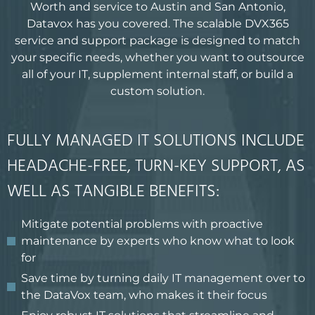
Worth and service to Austin and San Antonio,
Datavox has you covered. The scalable DVX365
service and support package is designed to match
your specific needs, whether you want to outsource
all of your IT, supplement internal staff, or build a
custom solution.
FULLY MANAGED IT SOLUTIONS INCLUDE
HEADACHE-FREE, TURN-KEY SUPPORT, AS
WELL AS TANGIBLE BENEFITS:
Mitigate potential problems with proactive
maintenance by experts who know what to look
for
Save time by turning daily IT management over to
the DataVox team, who makes it their focus