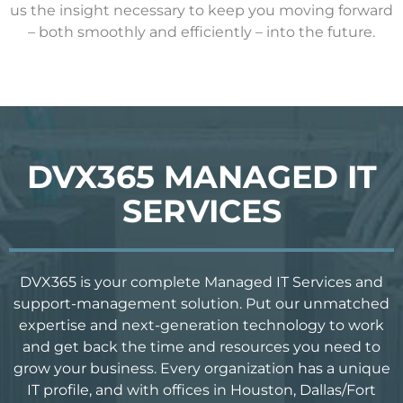
us the insight necessary to keep you moving forward
– both smoothly and efficiently – into the future.
DVX365 MANAGED IT
SERVICES
DVX365 is your complete Managed IT Services and
support-management solution. Put our unmatched
expertise and next-generation technology to work
and get back the time and resources you need to
grow your business. Every organization has a unique
IT profile, and with offices in Houston, Dallas/Fort