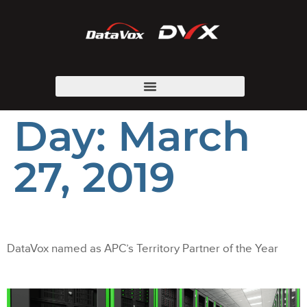
Day:
March
27, 2019
DataVox named as APC’s Territory Partner of the Year