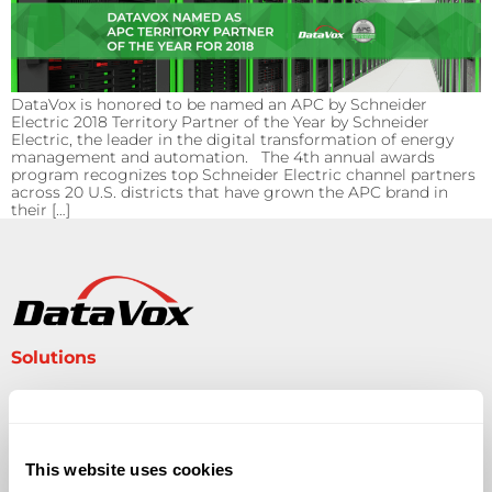
DataVox is honored to be named an APC by Schneider
Electric 2018 Territory Partner of the Year by Schneider
Electric, the leader in the digital transformation of energy
management and automation. The 4th annual awards
program recognizes top Schneider Electric channel partners
across 20 U.S. districts that have grown the APC brand in
their […]
Solutions
Audio Visual
Building Technology Infrastructure
Business Phone Systems
This website uses cookies
Carrier Services