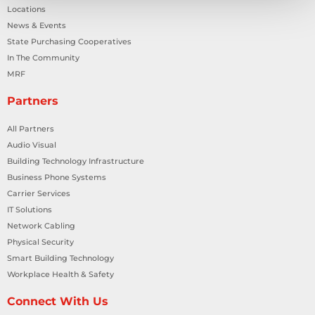
Locations
News & Events
State Purchasing Cooperatives
In The Community
MRF
Partners
All Partners
Audio Visual
Building Technology Infrastructure
Business Phone Systems
Carrier Services
IT Solutions
Network Cabling
Physical Security
Smart Building Technology
Workplace Health & Safety
Connect With Us