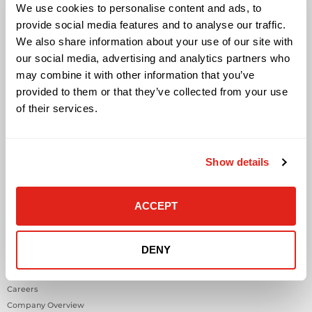
Cloud Solutions
We use cookies to personalise content and ads, to
Cyber Security
provide social media features and to analyse our traffic.
IT Managed Services
We also share information about your use of our site with
IT Solutions
our social media, advertising and analytics partners who
Microsoft Cloud Solutions
may combine it with other information that you’ve
Network Cabling Solutions
provided to them or that they’ve collected from your use
Physical Security Solutions
of their services.
Smart Building Technology
Technology Design Services
Workplace Health & Safety Solutions
Show details
General Inquiries
Contact Us
ACCEPT
Contact Customer Care
Request Quote
DENY
About DataVox
Careers
Company Overview