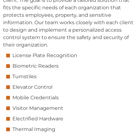
client. The goal is to provide a tailored solution that
fits the specific needs of each organization that
protects employees, property, and sensitive
information. Our team works closely with each client
to design and implement a personalized access
control system to ensure the safety and security of
their organization.
License Plate Recognition
Biometric Readers
Turnstiles
Elevator Control
Mobile Credentials
Visitor Management
Electrified Hardware
Thermal Imaging