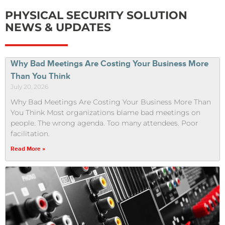
PHYSICAL SECURITY SOLUTION
NEWS & UPDATES
Why Bad Meetings Are Costing Your Business More
Than You Think
July 20, 2026
Why Bad Meetings Are Costing Your Business More Than
You Think Most organizations blame bad meetings on
people. The wrong agenda. Too many attendees. Poor
facilitation.
Read More »