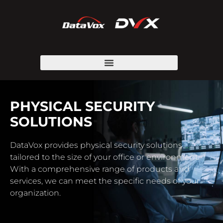
PHYSICAL SECURITY
SOLUTIONS
DataVox provides physical security solutions
tailored to the size of your office or environment.
With a comprehensive range of products and
services, we can meet the specific needs of your
organization.