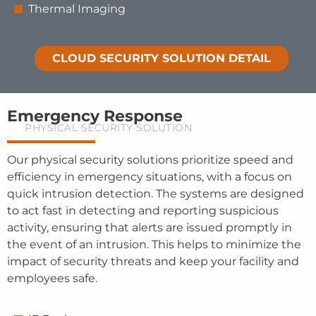
Thermal Imaging
CLOUD SECURITY SOLUTION DETAIL
Emergency Response
PHYSICAL SECURITY SOLUTION
Our physical security solutions prioritize speed and
efficiency in emergency situations, with a focus on
quick intrusion detection. The systems are designed
to act fast in detecting and reporting suspicious
activity, ensuring that alerts are issued promptly in
the event of an intrusion. This helps to minimize the
impact of security threats and keep your facility and
employees safe.