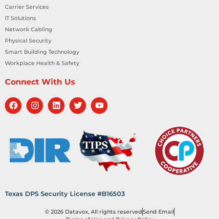
Carrier Services
IT Solutions
Network Cabling
Physical Security
Smart Building Technology
Workplace Health & Safety
Connect With Us
Texas DPS Security License #B16503
© 2026 Datavox, All rights reserved
Send Email