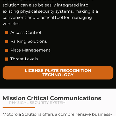
solution can also be easily integrated into
existing physical security systems, making it a
convenient and practical tool for managing
vehicles.
Access Control
Parking Solutions
Plate Management
Threat Levels
LICENSE PLATE RECOGNITION
TECHNOLOGY
Mission Critical Communications
PHYSICAL SECURITY SYSTEM
Motorola Solutions offers a comprehensive business-