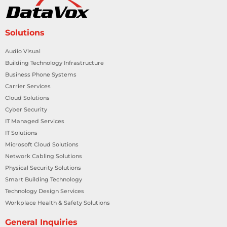
Solutions
Audio Visual
Building Technology Infrastructure
Business Phone Systems
Carrier Services
Cloud Solutions
Cyber Security
IT Managed Services
IT Solutions
Microsoft Cloud Solutions
Network Cabling Solutions
Physical Security Solutions
Smart Building Technology
Technology Design Services
Workplace Health & Safety Solutions
General Inquiries