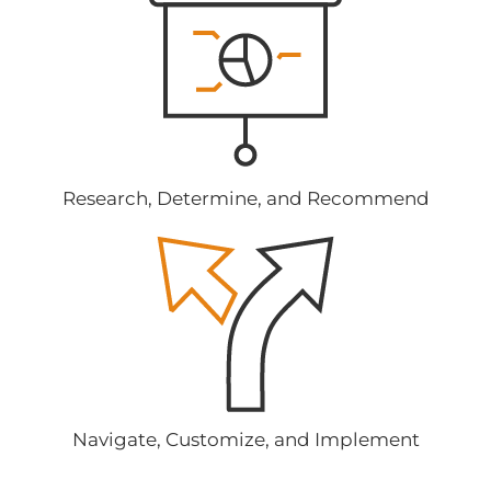
Research, Determine, and Recommend
Navigate, Customize, and Implement