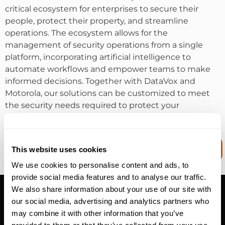
critical ecosystem for enterprises to secure their
people, protect their property, and streamline
operations. The ecosystem allows for the
management of security operations from a single
platform, incorporating artificial intelligence to
automate workflows and empower teams to make
informed decisions. Together with DataVox and
Motorola, our solutions can be customized to meet
the security needs required to protect your
organization.
MISSION CRITICAL COMMUNICATION
This website uses cookies
SYSTEMS
We use cookies to personalise content and ads, to
provide social media features and to analyse our traffic.
Video Surveillance
We also share information about your use of our site with
PHYSICAL SECURITY SOLUTION
our social media, advertising and analytics partners who
may combine it with other information that you’ve
DataVox offers video surveillance technology as a key