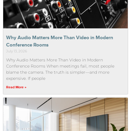
Why Audio Matters More Than Video in Modern
Conference Rooms
July 13, 2026
Why Audio Matters More Than Video in Modern
Conference Rooms When meetings fail, most people
blame the camera. The truth is simpler—and more
expensive. If people
Read More »