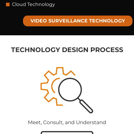
Cloud Technology
VIDEO SURVEILLANCE​ TECHNOLOGY
TECHNOLOGY DESIGN PROCESS
Meet, Consult, and Understand