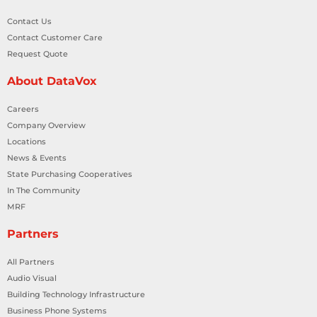
Contact Us
Contact Customer Care
Request Quote
About DataVox
Careers
Company Overview
Locations
News & Events
State Purchasing Cooperatives
In The Community
MRF
Partners
All Partners
Audio Visual
Building Technology Infrastructure
Business Phone Systems