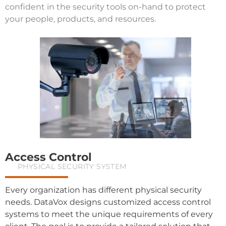
confident in the security tools on-hand to protect
your people, products, and resources.
Access Control
PHYSICAL SECURITY SYSTEM
Every organization has different physical security
needs. DataVox designs customized access control
systems to meet the unique requirements of every