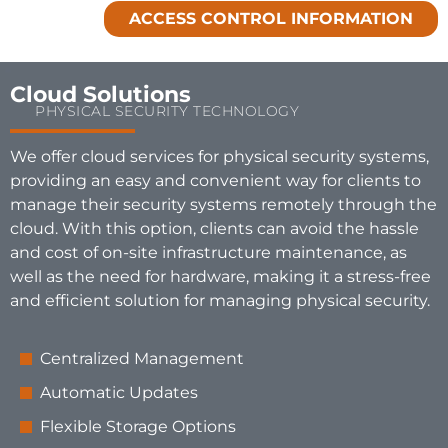
ACCESS CONTROL INFORMATION
Cloud Solutions
PHYSICAL SECURITY TECHNOLOGY
We offer cloud services for physical security systems,
providing an easy and convenient way for clients to
manage their security systems remotely through the
cloud. With this option, clients can avoid the hassle
and cost of on-site infrastructure maintenance, as
well as the need for hardware, making it a stress-free
and efficient solution for managing physical security.
Centralized Management
Automatic Updates
Flexible Storage Options