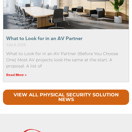
What to Look for in an AV Partner
July 6, 2026
What to Look for in an AV Partner (Before You Choose
One) Most AV projects look the same at the start. A
proposal. A list of
Read More »
VIEW ALL PHYSICAL SECURITY SOLUTION
NEWS