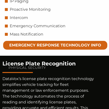
IP Paging
Proactive Monitoring
Intercom
Emergency Communication
Mass Notification
EMERGENCY RESPONSE TECHNOLOGY INFO
License Plate Recognition
PHYSICAL SECURITY
DataVox’s license plate recognition technology
simplifies vehicle tracking for fleet
management or law enforcement purposes.
The technology automates the process of
reading and identifying license plates,
providing accurate and efficient results. This