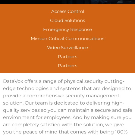
Access Control
Cloud Solutions
Emergency Response
Mission Critical Communications
Video Surveillance
Partners
Partners
DataVox offers a range of physical security cutting-
edge technologies and systems that are designed to
provide a comprehensive security management
solution. Our team is dedicated to delivering high-
quality services so you can maintain a secure and safe
environment for employees. And by making sure you
are completely satisfied with the solution, we give
you the peace of mind that comes with being 100%