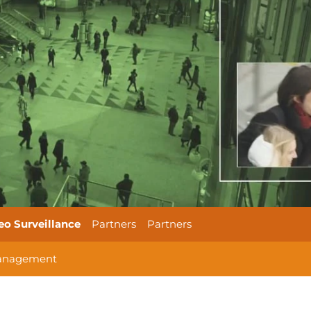
eo Surveillance
Partners
Partners
anagement