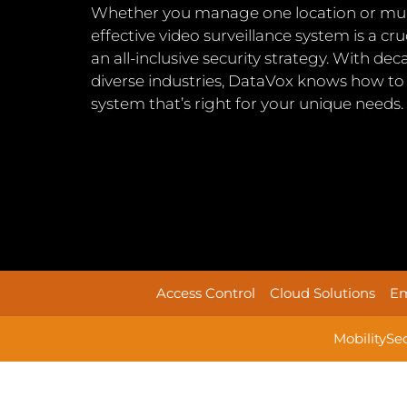
Whether you manage one location or multip
effective video surveillance system is a c
an all-inclusive security strategy. With de
diverse industries, DataVox knows how to 
system that’s right for your unique needs.
Access Control
Cloud Solutions
Em
Mobility
Se