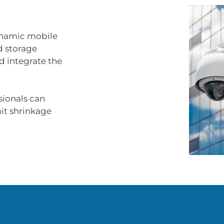
ynamic mobile
d storage
d integrate the
sionals can
mit shrinkage