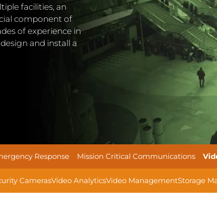
le facilities, an
rucial component of
cades of experience in
design and install a
ergency Response
Mission Critical Communications
Vid
curity Cameras
Video Analytics
Video Management
Storage M