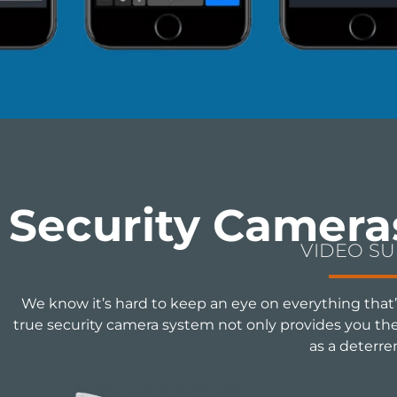
Security Camera
VIDEO S
We know it’s hard to keep an eye on everything that’
true security camera system not only provides you the a
as a deterre