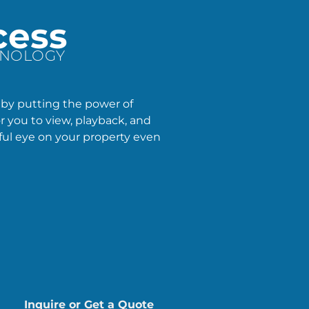
cess
HNOLOGY
 by putting the power of
or you to view, playback, and
ful eye on your property even
Inquire or Get a Quote