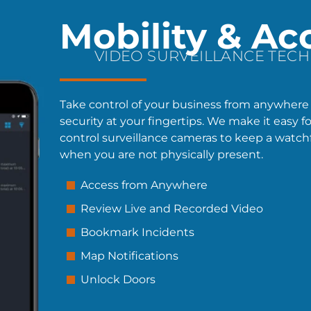
Mobility & Ac
VIDEO SURVEILLANCE TEC
Take control of your business from anywhere
security at your fingertips. We make it easy f
control surveillance cameras to keep a watch
when you are not physically present.
Access from Anywhere
Review Live and Recorded Video
Bookmark Incidents
Map Notifications
Unlock Doors