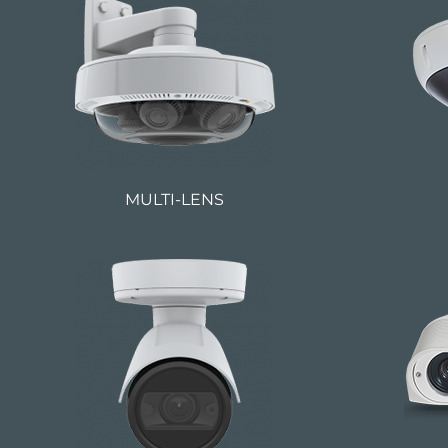
MULTI-LENS