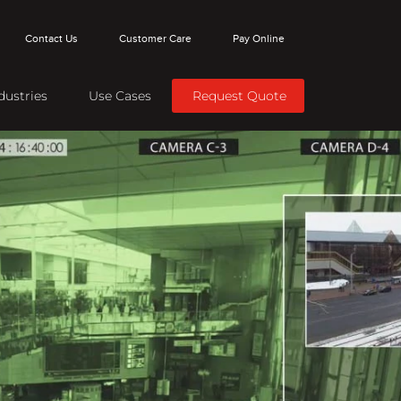
Contact Us
Customer Care
Pay Online
dustries
Use Cases
Request Quote