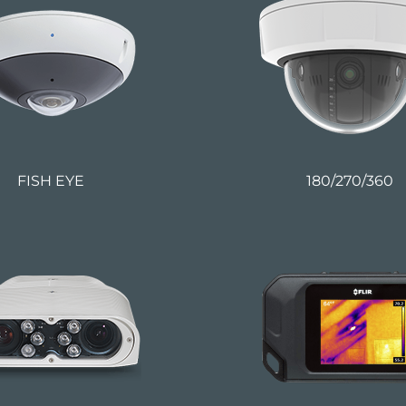
FISH EYE
180/270/360