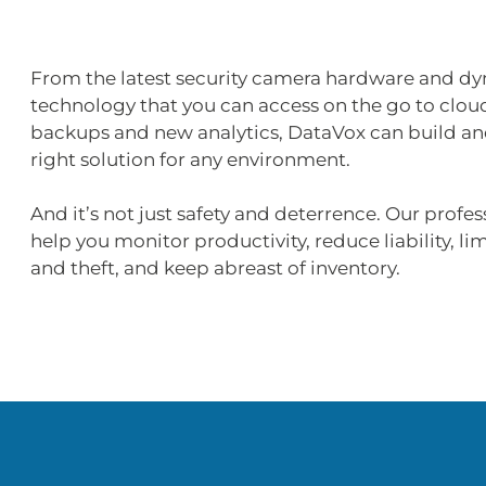
From the latest security camera hardware and d
technology that you can access on the go to clou
backups and new analytics, DataVox can build an
right solution for any environment.
And it’s not just safety and deterrence. Our profes
help you monitor productivity, reduce liability, li
and theft, and keep abreast of inventory.