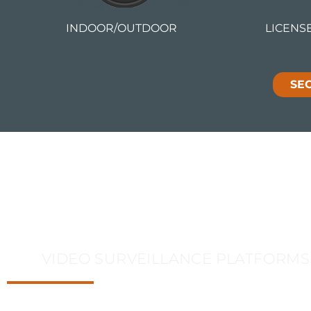
INDOOR/OUTDOOR
LICENS
SE
Video Analytics
VIDEO SURVEILLANCE PLATFORMS
DataVox offers the widest and most deployed range of i