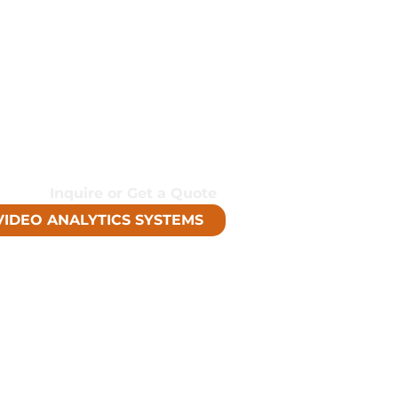
r actionable, tailored, and
 lower cost than traditional
finition Image Detail
ity
me Detection
Inquire or Get a Quote
VIDEO ANALYTICS SYSTEMS