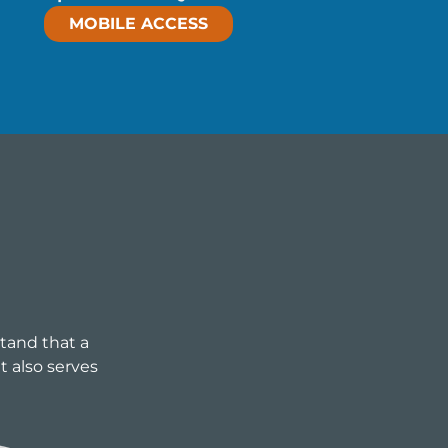
MOBILE ACCESS
stand that a
t also serves