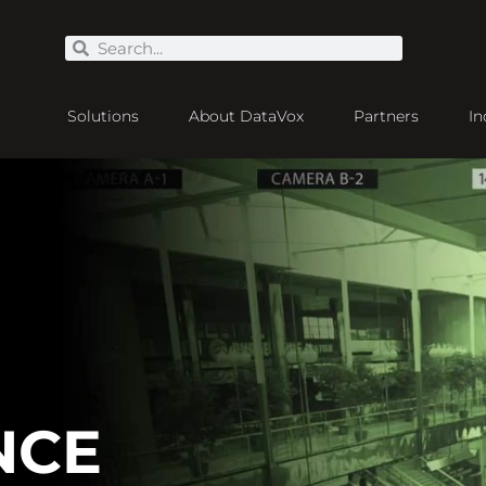
Solutions
About DataVox
Partners
In
NCE