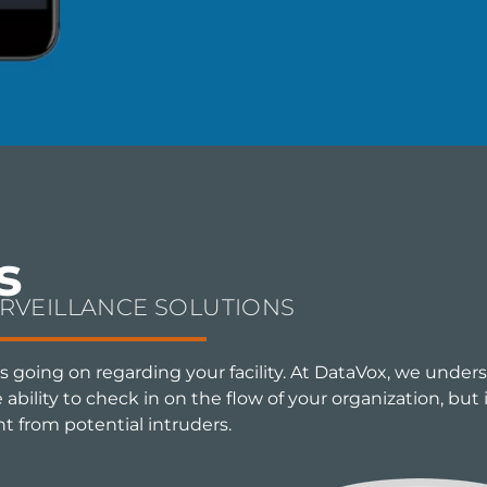
s
URVEILLANCE SOLUTIONS
s going on regarding your facility. At DataVox, we under
bility to check in on the flow of your organization, but i
nt from potential intruders.