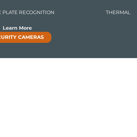
E PLATE RECOGNITION
THERMAL
Learn More
CURITY CAMERAS
ntelligent video analytics