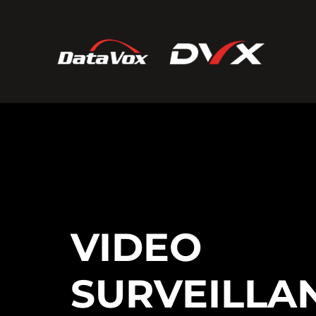
VIDEO
SURVEILLA