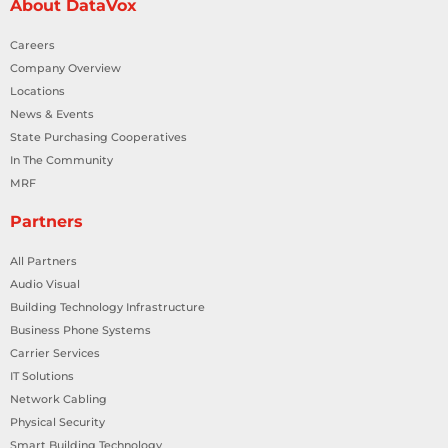
About DataVox
Careers
Company Overview
Locations
News & Events
State Purchasing Cooperatives
In The Community
MRF
Partners
All Partners
Audio Visual
Building Technology Infrastructure
Business Phone Systems
Carrier Services
IT Solutions
Network Cabling
Physical Security
Smart Building Technology