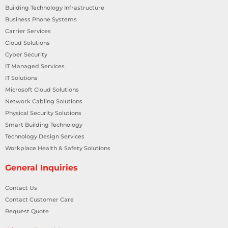
Building Technology Infrastructure
Business Phone Systems
Carrier Services
Cloud Solutions
Cyber Security
IT Managed Services
IT Solutions
Microsoft Cloud Solutions
Network Cabling Solutions
Physical Security Solutions
Smart Building Technology
Technology Design Services
Workplace Health & Safety Solutions
General Inquiries
Contact Us
Contact Customer Care
Request Quote