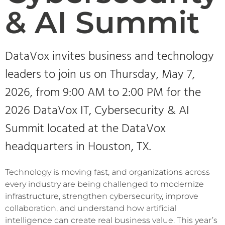
& AI Summit
DataVox invites business and technology
leaders to join us on Thursday, May 7,
2026, from 9:00 AM to 2:00 PM for the
2026 DataVox IT, Cybersecurity & AI
Summit located at the DataVox
headquarters in Houston, TX.
Technology is moving fast, and organizations across
every industry are being challenged to modernize
infrastructure, strengthen cybersecurity, improve
collaboration, and understand how artificial
intelligence can create real business value. This year’s