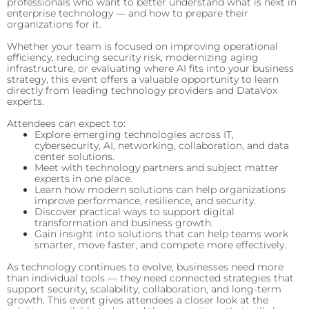
professionals who want to better understand what is next in
enterprise technology — and how to prepare their
organizations for it.
Whether your team is focused on improving operational
efficiency, reducing security risk, modernizing aging
infrastructure, or evaluating where AI fits into your business
strategy, this event offers a valuable opportunity to learn
directly from leading technology providers and DataVox
experts.
Attendees can expect to:
Explore emerging technologies across IT,
cybersecurity, AI, networking, collaboration, and data
center solutions.
Meet with technology partners and subject matter
experts in one place.
Learn how modern solutions can help organizations
improve performance, resilience, and security.
Discover practical ways to support digital
transformation and business growth.
Gain insight into solutions that can help teams work
smarter, move faster, and compete more effectively.
As technology continues to evolve, businesses need more
than individual tools — they need connected strategies that
support security, scalability, collaboration, and long-term
growth. This event gives attendees a closer look at the