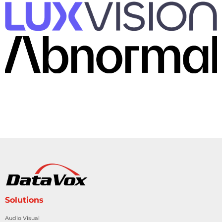
Solutions
Audio Visual