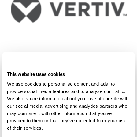
This website uses cookies
We use cookies to personalise content and ads, to
provide social media features and to analyse our traffic.
We also share information about your use of our site with
our social media, advertising and analytics partners who
may combine it with other information that you’ve
provided to them or that they’ve collected from your use
of their services.