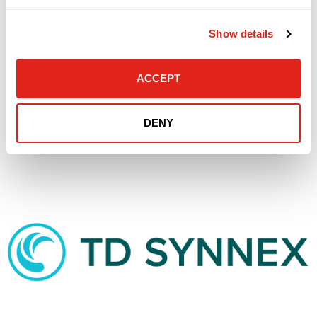
Show details
ACCEPT
DENY