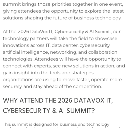
summit brings those priorities together in one event,
giving attendees the opportunity to explore the latest
solutions shaping the future of business technology.
2026 DataVox IT, Cybersecurity & AI Summit
At the
, our
technology partners will take the field to showcase
innovations across IT, data center, cybersecurity,
artificial intelligence, networking, and collaboration
technologies. Attendees will have the opportunity to
connect with experts, see new solutions in action, and
gain insight into the tools and strategies
organizations are using to move faster, operate more
securely, and stay ahead of the competition.
WHY ATTEND THE 2026 DATAVOX IT,
CYBERSECURITY & AI SUMMIT?
This summit is designed for business and technology