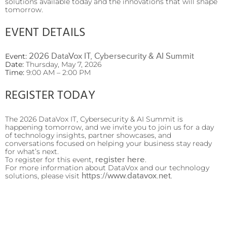
solutions available today and the innovations that will shape
tomorrow.
EVENT DETAILS
2026 DataVox IT, Cybersecurity & AI Summit
Event:
Date:
Thursday, May 7, 2026
Time:
9:00 AM – 2:00 PM
REGISTER TODAY
The 2026 DataVox IT, Cybersecurity & AI Summit is
happening tomorrow, and we invite you to join us for a day
of technology insights, partner showcases, and
conversations focused on helping your business stay ready
for what’s next.
register here
To register for this event,
.
For more information about DataVox and our technology
https://www.datavox.net
solutions, please visit
.