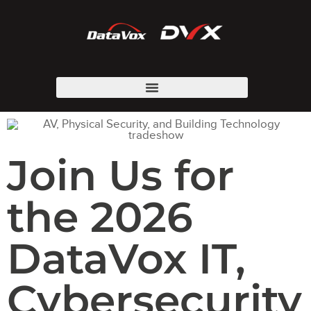
Join Us for
the 2026
DataVox IT,
Cybersecurity