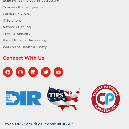
Building Technology Infrastructure
Business Phone Systems
Carrier Services
IT Solutions
Network Cabling
Physical Security
Smart Building Technology
Workplace Health & Safety
Connect With Us
Texas DPS Security License #B16503