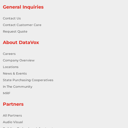
General Inquiries
Contact Us
Contact Customer Care
Request Quote
About DataVox
Careers
Company Overview
Locations
News & Events
State Purchasing Cooperatives
In The Community
MRF
Partners
All Partners
Audio Visual