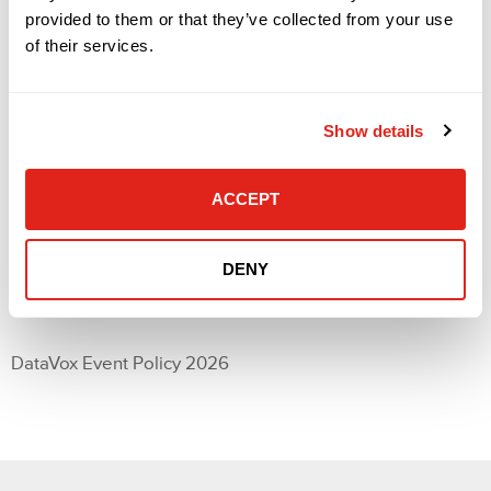
Scalability
provided to them or that they’ve collected from your use
Remote monitoring
of their services.
Integration with existing systems
Cost/licensing
Would you be interested in a 1-on-1 with a Verkada
solutions engineer following the event?
Show details
Yes
No
Consent
ACCEPT
(Required)
I agree to the DataVox event policy.
DENY
DataVox Event Policy 2026