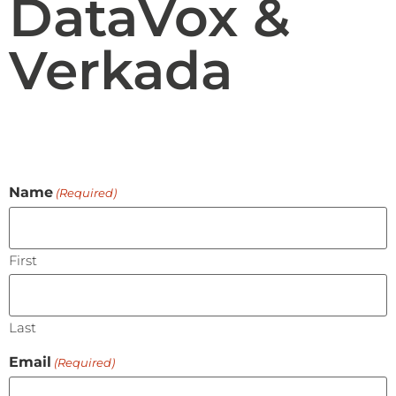
DataVox &
Verkada
Name
(Required)
First
Last
Email
(Required)