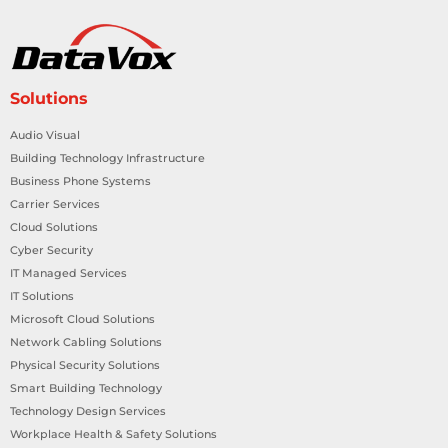
Solutions
Audio Visual
Building Technology Infrastructure
Business Phone Systems
Carrier Services
Cloud Solutions
Cyber Security
IT Managed Services
IT Solutions
Microsoft Cloud Solutions
Network Cabling Solutions
Physical Security Solutions
Smart Building Technology
Technology Design Services
Workplace Health & Safety Solutions