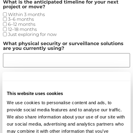
What is the anticipated timeline for your next
project or move?
Within 3 months
3–6 months
6–12 months
12–18 months
Just exploring for now
What physical security or surveillance solutions
are you currently using?
How satisfied are you with your current security
setup? (Scale: 1-Not Satisfied; 5-Very Satisfied)
This website uses cookies
We use cookies to personalise content and ads, to
Please enter a number from
1
to
5
.
provide social media features and to analyse our traffic.
What are your biggest pain points or priorities
We also share information about your use of our site with
when it comes to physical security? (Select all
that apply)
our social media, advertising and analytics partners who
Centralized management across locations
may combine it with other information that you’ve