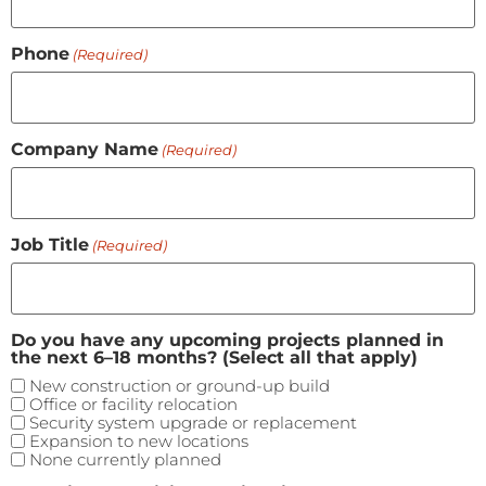
Phone
(Required)
Company Name
(Required)
Job Title
(Required)
Do you have any upcoming projects planned in
the next 6–18 months? (Select all that apply)
New construction or ground-up build
Office or facility relocation
Security system upgrade or replacement
Expansion to new locations
None currently planned