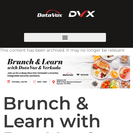
This content has been archived. It may no longer be relevant
Brunch &
Learn with